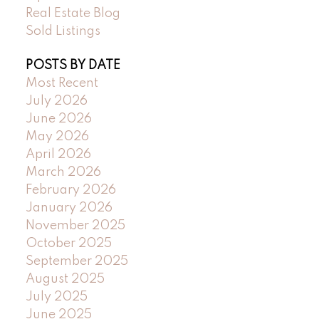
Real Estate Blog
Sold Listings
POSTS BY DATE
Most Recent
July 2026
June 2026
May 2026
April 2026
March 2026
February 2026
January 2026
November 2025
October 2025
September 2025
August 2025
July 2025
June 2025