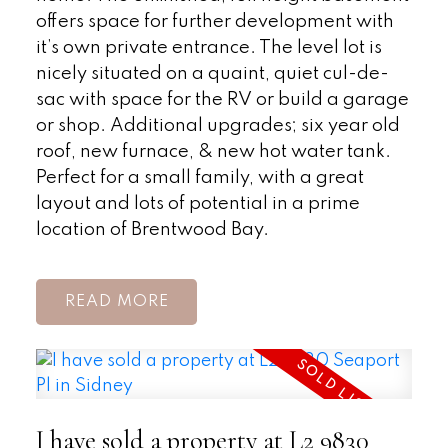
offers space for further development with
it’s own private entrance. The level lot is
nicely situated on a quaint, quiet cul-de-
sac with space for the RV or build a garage
or shop. Additional upgrades; six year old
roof, new furnace, & new hot water tank.
Perfect for a small family, with a great
layout and lots of potential in a prime
location of Brentwood Bay.
READ
I have sold a property at L2 9830