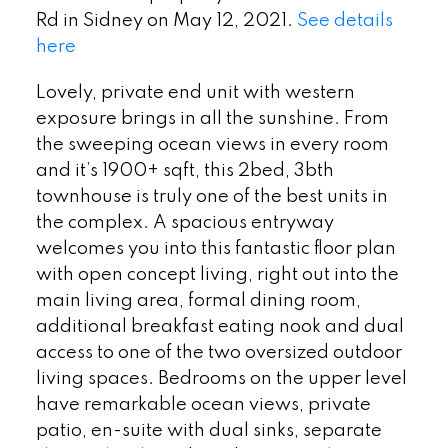
Rd in Sidney on May 12, 2021.
See details
here
Lovely, private end unit with western
exposure brings in all the sunshine. From
the sweeping ocean views in every room
and it’s 1900+ sqft, this 2bed, 3bth
townhouse is truly one of the best units in
the complex. A spacious entryway
welcomes you into this fantastic floor plan
with open concept living, right out into the
main living area, formal dining room,
additional breakfast eating nook and dual
access to one of the two oversized outdoor
living spaces. Bedrooms on the upper level
have remarkable ocean views, private
patio, en-suite with dual sinks, separate