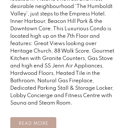
desirable neighbourhood 'The Humboldt
Valley', just steps to the Empress Hotel,
Inner Harbour, Beacon Hill Park & the
Downtown Core. This Luxurious Condo is
located high up on the 7th Floor and
features: Great Views looking over
Heritage Church, 88 Walk Score, Gourmet
Kitchen with Granite Counters, Gas Stove
and high end SS Jenn Air Appliances,
Hardwood Floors, Heated Tile in the
Bathroom, Natural Gas Fireplace,
Dedicated Parking Stall & Storage Locker,
Lobby Concierge and Fitness Centre with
Sauna and Steam Room.
READ