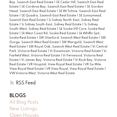
Bay, Saanich East Real Estate
|
SE Cedar Hill, Saanich East Real
Estate
|
SE Cordova Bay, Saanich East Real Estate
|
SE Gordon
Head, Saanich East Real Estate
|
SE Mt Tolmie, Saanich East Real
Estate
|
SE Quadra, Saanich East Real Estate
|
SE Sunnymead,
Saanich East Real Estate
|
Si Sidney North-East, Sidney Real
Estate
|
Si Sidney South-East, Sidney Real Estate
|
Si Sidney
South-West, Sidney Real Estate
|
Sk Sooke Vill Core, Sooke Real
Estate
|
Sk West Coast Rd, Sooke Real Estate
|
Sk Whiffin Spit,
Sooke Real Estate
|
SW Glanford, Saanich West Real Estate
|
SW
Gorge, Saanich West Real Estate
|
SW Marigold, Saanich West
Real Estate
|
SW Royal Oak, Saanich West Real Estate
|
Vi Central
Park, Victoria Real Estate
|
Vi Downtown, Victoria Real Estate
|
Vi
Fairfield West, Victoria Real Estate
|
Vi Fernwood, Victoria Real
Estate
|
Vi James Bay, Victoria Real Estate
|
Vi Rock Bay, Victoria
Real Estate
|
VR Hospital, View Royal Real Estate
|
VR Six Mile,
View Royal Real Estate
|
VR View Royal, View Royal Real Estate
|
VW Victoria West, Victoria West Real Estate
RSS
BLOGS
All Blog Posts
New Listings
Open Houses