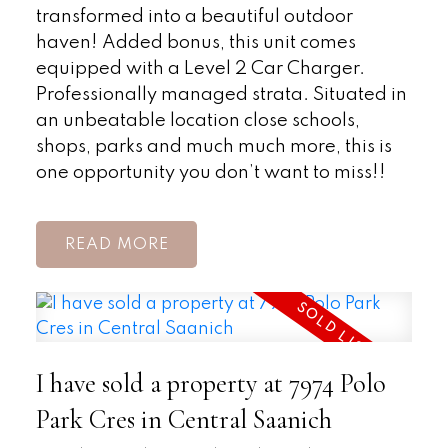
transformed into a beautiful outdoor
haven! Added bonus, this unit comes
equipped with a Level 2 Car Charger.
Professionally managed strata. Situated in
an unbeatable location close schools,
shops, parks and much much more, this is
one opportunity you don’t want to miss!!
READ
I have sold a property at 7974 Polo
Park Cres in Central Saanich