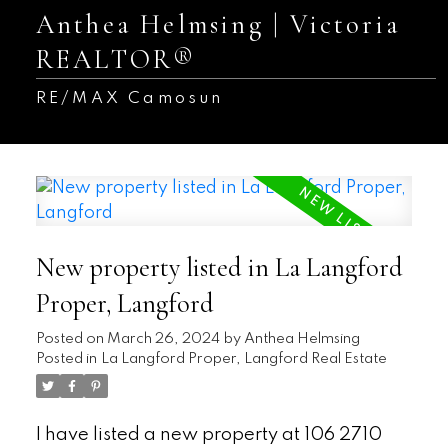
Anthea Helmsing | Victoria
REALTOR®
RE/MAX Camosun
New property listed in La Langford
Proper, Langford
Posted on
March 26, 2024
by
Anthea Helmsing
Posted in
La Langford Proper, Langford Real Estate
I have listed a new property at 106 2710