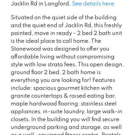
Jacklin Rd in Langford.
See details here
Situated on the quiet side of the building
and the quiet end of Jacklin Rd, this freshly
painted, move in ready - 2 bed 2 bath unit
is the ideal place to call home. The
Stonewood was designed to offer you
affordable living without compromising
style with low strata fees. This open design,
ground floor 2 bed, 2 bath home is
everything you are looking for! Features
include: spacious gourmet kitchen with
granite countertops & raised eating bar,
maple hardwood flooring, stainless steel
appliances, in-suite laundry, large walk-in
closets. In the building you will find secure
underground parking and storage, as well