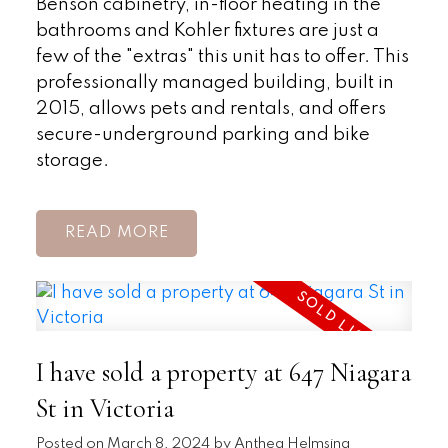
Benson cabinetry, in-floor heating in the
bathrooms and Kohler fixtures are just a
few of the "extras" this unit has to offer. This
professionally managed building, built in
2015, allows pets and rentals, and offers
secure-underground parking and bike
storage.
READ
I have sold a property at 647 Niagara
St in Victoria
Posted on
March 8, 2024
by
Anthea Helmsing