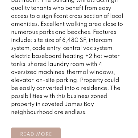
bathroom. The building will attract high
quality tenants who benefit from easy
access to a significant cross section of local
amenities. Excellent walking area close to
numerous parks and beaches. Features
include: site size of 6,480 SF, intercom
system, code entry, central vac system,
electric baseboard heating +2 hot water
tanks, shared laundry room with 4
oversized machines, thermal windows,
elevator, on-site parking. Property could
be easily converted into a residence. The
possibilities with this business zoned
property in coveted James Bay
neighbourhood are endless.
READ