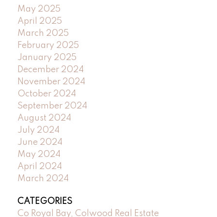
May 2025
April 2025
March 2025
February 2025
January 2025
December 2024
November 2024
October 2024
September 2024
August 2024
July 2024
June 2024
May 2024
April 2024
March 2024
CATEGORIES
Co Royal Bay, Colwood Real Estate