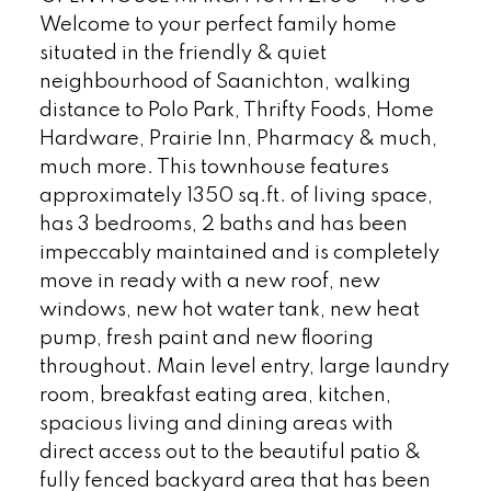
Welcome to your perfect family home
situated in the friendly & quiet
neighbourhood of Saanichton, walking
distance to Polo Park, Thrifty Foods, Home
Hardware, Prairie Inn, Pharmacy & much,
much more. This townhouse features
approximately 1350 sq.ft. of living space,
has 3 bedrooms, 2 baths and has been
impeccably maintained and is completely
move in ready with a new roof, new
windows, new hot water tank, new heat
pump, fresh paint and new flooring
throughout. Main level entry, large laundry
room, breakfast eating area, kitchen,
spacious living and dining areas with
direct access out to the beautiful patio &
fully fenced backyard area that has been