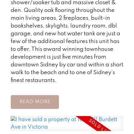
shower/soaker tub and massive closet &
den. Quality oak flooring throughout the
main living areas, 2 fireplaces, built-in
bookshelves, skylights, laundry room, dbl
garage, and new hot water tank are just a
few of the additional features this unit has
to offer. This award winning townhouse
development is just five minutes from
downtown Sidney by car and within a short
walk to the beach and to one of Sidney’s
finest restaurants.
READ