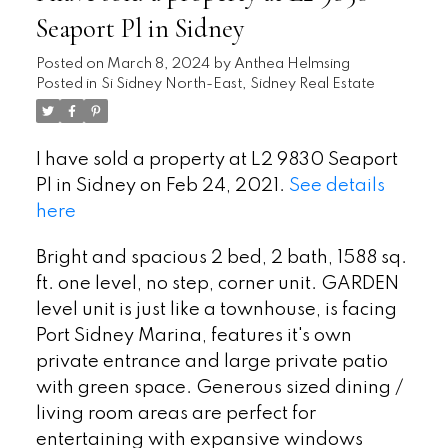
Seaport Pl in Sidney
Posted on
March 8, 2024
by
Anthea Helmsing
Posted in
Si Sidney North-East, Sidney Real Estate
I have sold a property at L2 9830 Seaport
Pl in Sidney on Feb 24, 2021.
See details
here
Bright and spacious 2 bed, 2 bath, 1588 sq.
ft. one level, no step, corner unit. GARDEN
level unit is just like a townhouse, is facing
Port Sidney Marina, features it's own
private entrance and large private patio
with green space. Generous sized dining /
living room areas are perfect for
entertaining with expansive windows