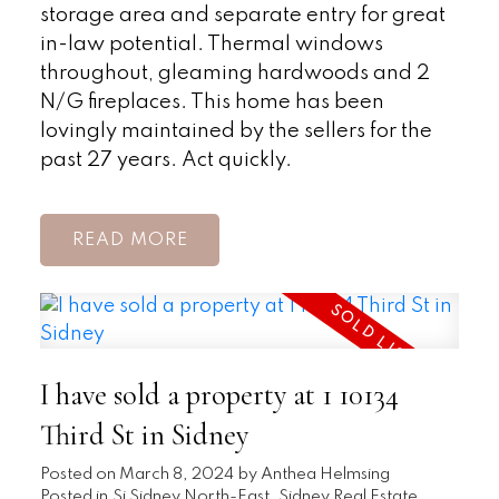
storage area and separate entry for great
in-law potential. Thermal windows
throughout, gleaming hardwoods and 2
N/G fireplaces. This home has been
lovingly maintained by the sellers for the
past 27 years. Act quickly.
READ
I have sold a property at 1 10134
Third St in Sidney
Posted on
March 8, 2024
by
Anthea Helmsing
Posted in
Si Sidney North-East, Sidney Real Estate