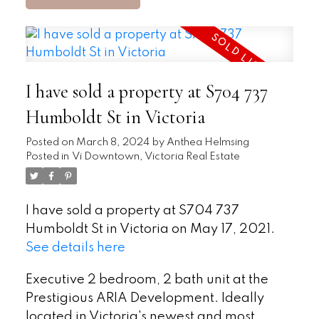
I have sold a property at S704 737
Humboldt St in Victoria
Posted on
March 8, 2024
by
Anthea Helmsing
Posted in
Vi Downtown, Victoria Real Estate
I have sold a property at S704 737
Humboldt St in Victoria on May 17, 2021.
See details here
Executive 2 bedroom, 2 bath unit at the
Prestigious ARIA Development. Ideally
located in Victoria's newest and most