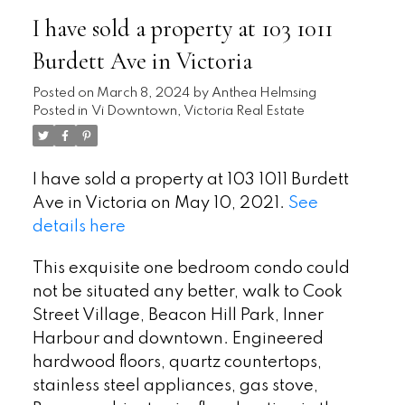
I have sold a property at 103 1011
Burdett Ave in Victoria
Posted on
March 8, 2024
by
Anthea Helmsing
Posted in
Vi Downtown, Victoria Real Estate
I have sold a property at 103 1011 Burdett
Ave in Victoria on May 10, 2021.
See
details here
This exquisite one bedroom condo could
not be situated any better, walk to Cook
Street Village, Beacon Hill Park, Inner
Harbour and downtown. Engineered
hardwood floors, quartz countertops,
stainless steel appliances, gas stove,