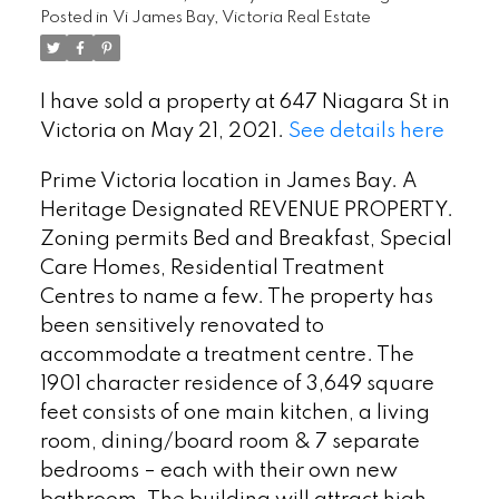
Posted in
Vi James Bay, Victoria Real Estate
I have sold a property at 647 Niagara St in
Victoria on May 21, 2021.
See details here
Prime Victoria location in James Bay. A
Heritage Designated REVENUE PROPERTY.
Zoning permits Bed and Breakfast, Special
Care Homes, Residential Treatment
Centres to name a few. The property has
been sensitively renovated to
accommodate a treatment centre. The
1901 character residence of 3,649 square
feet consists of one main kitchen, a living
room, dining/board room & 7 separate
bedrooms – each with their own new