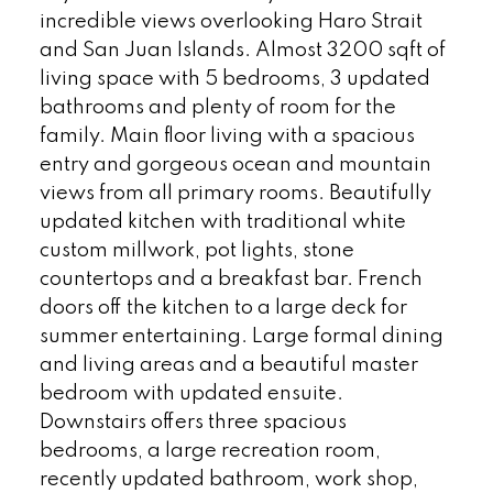
incredible views overlooking Haro Strait
and San Juan Islands. Almost 3200 sqft of
living space with 5 bedrooms, 3 updated
bathrooms and plenty of room for the
family. Main floor living with a spacious
entry and gorgeous ocean and mountain
views from all primary rooms. Beautifully
updated kitchen with traditional white
custom millwork, pot lights, stone
countertops and a breakfast bar. French
doors off the kitchen to a large deck for
summer entertaining. Large formal dining
and living areas and a beautiful master
bedroom with updated ensuite.
Downstairs offers three spacious
bedrooms, a large recreation room,
recently updated bathroom, work shop,