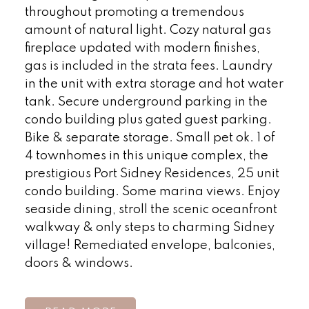
throughout promoting a tremendous
amount of natural light. Cozy natural gas
fireplace updated with modern finishes,
gas is included in the strata fees. Laundry
in the unit with extra storage and hot water
tank. Secure underground parking in the
condo building plus gated guest parking.
Bike & separate storage. Small pet ok. 1 of
4 townhomes in this unique complex, the
prestigious Port Sidney Residences, 25 unit
condo building. Some marina views. Enjoy
seaside dining, stroll the scenic oceanfront
walkway & only steps to charming Sidney
village! Remediated envelope, balconies,
doors & windows.