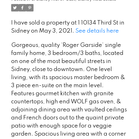
I have sold a property at 1 10134 Third St in
Sidney on May 3, 2021.
See details here
Gorgeous, quality ‘Roger Garside’ single
family home, 3 bedroom/3 baths, located
on one of the most beautiful streets in
Sidney, close to downtown. One level
living, with its spacious master bedroom &
3 piece en-suite on the main level.
Features gourmet kitchen with granite
countertops, high end WOLF gas oven, &
adjoining dining area with vaulted ceilings
and French doors out to the quaint private
patio with enough space for a veggie
garden. Spacious living area with a corner