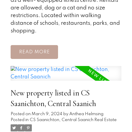
as a well- equipped fitness centre. Rentals
are allowed, dog or a cat and no size
restrictions. Located within walking
distance of schools, restaurants, parks, and
shopping.
READ
New property listed in CS
Saanichton, Central Saanich
Posted on
March 9, 2024
by
Anthea Helmsing
Posted in
CS Saanichton, Central Saanich Real Estate