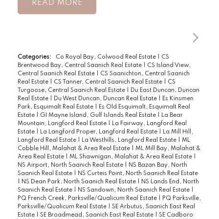
READ
Categories:
Co Royal Bay, Colwood Real Estate
|
CS
Brentwood Bay, Central Saanich Real Estate
|
CS Island View,
Central Saanich Real Estate
|
CS Saanichton, Central Saanich
Real Estate
|
CS Tanner, Central Saanich Real Estate
|
CS
Turgoose, Central Saanich Real Estate
|
Du East Duncan, Duncan
Real Estate
|
Du West Duncan, Duncan Real Estate
|
Es Kinsmen
Park, Esquimalt Real Estate
|
Es Old Esquimalt, Esquimalt Real
Estate
|
GI Mayne Island, Gulf Islands Real Estate
|
La Bear
Mountain, Langford Real Estate
|
La Fairway, Langford Real
Estate
|
La Langford Proper, Langford Real Estate
|
La Mill Hill,
Langford Real Estate
|
La Westhills, Langford Real Estate
|
ML
Cobble Hill, Malahat & Area Real Estate
|
ML Mill Bay, Malahat &
Area Real Estate
|
ML Shawnigan, Malahat & Area Real Estate
|
NS Airport, North Saanich Real Estate
|
NS Bazan Bay, North
Saanich Real Estate
|
NS Curteis Point, North Saanich Real Estate
|
NS Dean Park, North Saanich Real Estate
|
NS Lands End, North
Saanich Real Estate
|
NS Sandown, North Saanich Real Estate
|
PQ French Creek, Parksville/Qualicum Real Estate
|
PQ Parksville,
Parksville/Qualicum Real Estate
|
SE Arbutus, Saanich East Real
Estate
|
SE Broadmead, Saanich East Real Estate
|
SE Cadboro