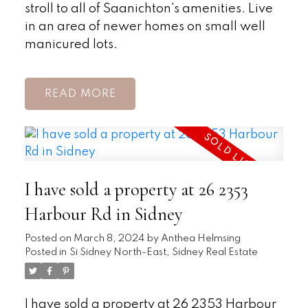
stroll to all of Saanichton's amenities. Live
in an area of newer homes on small well
manicured lots.
READ
I have sold a property at 26 2353
Harbour Rd in Sidney
Posted on
March 8, 2024
by
Anthea Helmsing
Posted in
Si Sidney North-East, Sidney Real Estate
I have sold a property at 26 2353 Harbour