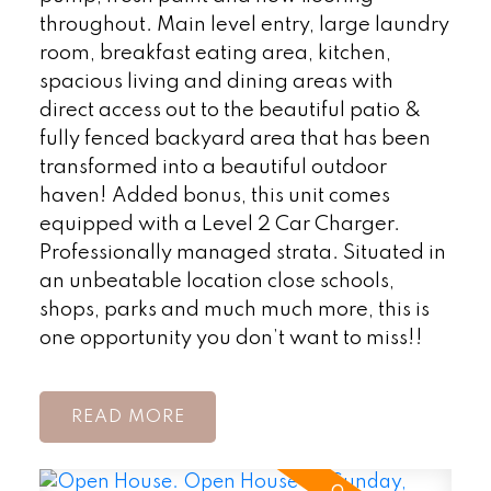
throughout. Main level entry, large laundry
room, breakfast eating area, kitchen,
spacious living and dining areas with
direct access out to the beautiful patio &
fully fenced backyard area that has been
transformed into a beautiful outdoor
haven! Added bonus, this unit comes
equipped with a Level 2 Car Charger.
Professionally managed strata. Situated in
an unbeatable location close schools,
shops, parks and much much more, this is
one opportunity you don’t want to miss!!
READ