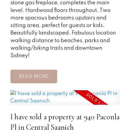
stone gas fireplace, completes the main
level. Hardwood floors throughout. Two
more spacious bedrooms upstairs and
sitting area, perfect for guests or kids.
Beautifully landscaped. Fabulous location
walking distance to beaches, parks and
walking/biking trails and downtown
Sidney!
READ
I have sold a property at 940 Paconla
Pl in Central Saanich