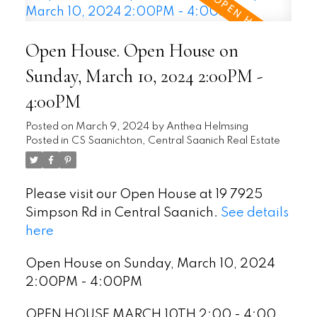
Open House. Open House on
Sunday, March 10, 2024 2:00PM -
4:00PM
Posted on
March 9, 2024
by
Anthea Helmsing
Posted in
CS Saanichton, Central Saanich Real Estate
Please visit our Open House at 19 7925
Simpson Rd in Central Saanich.
See details
here
Open House on Sunday, March 10, 2024
2:00PM - 4:00PM
OPEN HOUSE MARCH 10TH 2:00 - 4:00