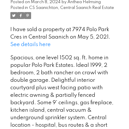
Posted on
March 8, 2024
by
Anthea Helmsing
Posted in
CS Saanichton, Central Saanich Real Estate
I have sold a property at 7974 Polo Park
Cres in Central Saanich on May 5, 2021.
See details here
Spacious, one level 1502 sq. ft. home in
popular Polo Park Estates. Ideal 1999, 2
bedroom, 2 bath rancher on crawl with
double garage. Delightful interior
courtyard plus west facing patio with
electric awning & partially fenced
backyard. Some 9' ceilings, gas fireplace,
kitchen island, central vacuum &
underground sprinkler system. Central
location - hospital, bus routes & a short