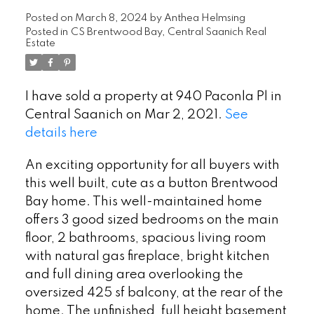
Posted on
March 8, 2024
by
Anthea Helmsing
Posted in
CS Brentwood Bay, Central Saanich Real
Estate
I have sold a property at 940 Paconla Pl in
Central Saanich on Mar 2, 2021.
See
details here
An exciting opportunity for all buyers with
this well built, cute as a button Brentwood
Bay home. This well-maintained home
offers 3 good sized bedrooms on the main
floor, 2 bathrooms, spacious living room
with natural gas fireplace, bright kitchen
and full dining area overlooking the
oversized 425 sf balcony, at the rear of the
home. The unfinished, full height basement