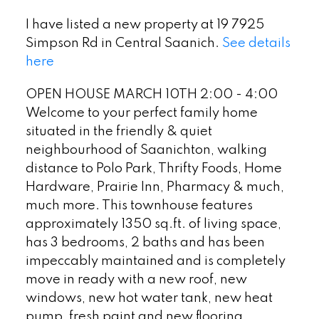
I have listed a new property at 19 7925
Simpson Rd in Central Saanich.
See details
here
OPEN HOUSE MARCH 10TH 2:00 - 4:00
Welcome to your perfect family home
situated in the friendly & quiet
neighbourhood of Saanichton, walking
distance to Polo Park, Thrifty Foods, Home
Hardware, Prairie Inn, Pharmacy & much,
much more. This townhouse features
approximately 1350 sq.ft. of living space,
has 3 bedrooms, 2 baths and has been
impeccably maintained and is completely
move in ready with a new roof, new
windows, new hot water tank, new heat
pump, fresh paint and new flooring