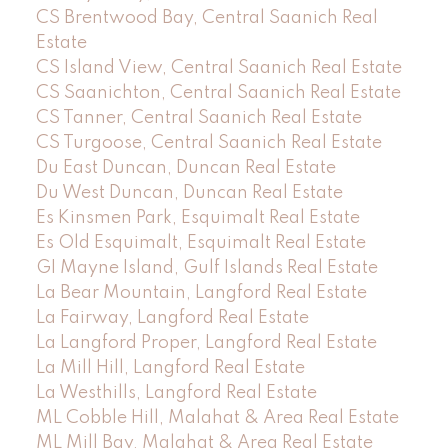
CS Brentwood Bay, Central Saanich Real
Estate
CS Island View, Central Saanich Real Estate
CS Saanichton, Central Saanich Real Estate
CS Tanner, Central Saanich Real Estate
CS Turgoose, Central Saanich Real Estate
Du East Duncan, Duncan Real Estate
Du West Duncan, Duncan Real Estate
Es Kinsmen Park, Esquimalt Real Estate
Es Old Esquimalt, Esquimalt Real Estate
GI Mayne Island, Gulf Islands Real Estate
La Bear Mountain, Langford Real Estate
La Fairway, Langford Real Estate
La Langford Proper, Langford Real Estate
La Mill Hill, Langford Real Estate
La Westhills, Langford Real Estate
ML Cobble Hill, Malahat & Area Real Estate
ML Mill Bay, Malahat & Area Real Estate