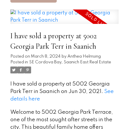
I have sold a property at 5002
Georgia Park Terr in Saanich
Posted on
March 8, 2024
by
Anthea Helmsing
Posted in
SE Cordova Bay, Saanich East Real Estate
I have sold a property at 5002 Georgia
Park Terr in Saanich on Jun 30, 2021.
See
details here
Welcome to 5002 Georgia Park Terrace,
one of the most sought after streets in the
city. This beautiful family home offers