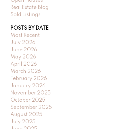
Open Houses
Real Estate Blog
Sold Listings
POSTS BY DATE
Most Recent
July 2026
June 2026
May 2026
April 2026
March 2026
February 2026
January 2026
November 2025
October 2025
September 2025
August 2025
July 2025