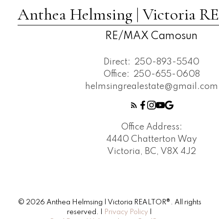
Anthea Helmsing | Victoria
RE/MAX Camosun
Direct:
250-893-5540
Office:
250-655-0608
helmsingrealestate@gmail.com
Office Address:
4440 Chatterton Way
Victoria, BC, V8X 4J2
© 2026 Anthea Helmsing | Victoria REALTOR®. All rights
reserved. |
Privacy Policy
|