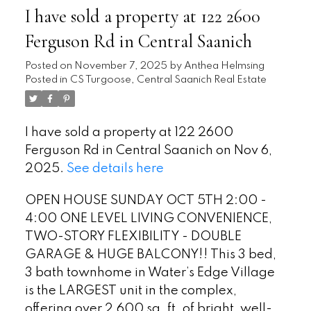
I have sold a property at 122 2600
Ferguson Rd in Central Saanich
Posted on
November 7, 2025
by
Anthea Helmsing
Posted in
CS Turgoose, Central Saanich Real Estate
I have sold a property at 122 2600
Ferguson Rd in Central Saanich on Nov 6,
2025.
See details here
OPEN HOUSE SUNDAY OCT 5TH 2:00 -
4:00 ONE LEVEL LIVING CONVENIENCE,
TWO-STORY FLEXIBILITY - DOUBLE
GARAGE & HUGE BALCONY!! This 3 bed,
3 bath townhome in Water’s Edge Village
is the LARGEST unit in the complex,
offering over 2,600 sq. ft. of bright, well-