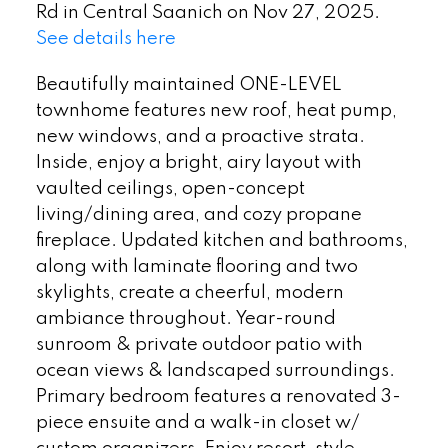
Rd in Central Saanich on Nov 27, 2025.
See details here
Beautifully maintained ONE-LEVEL
townhome features new roof, heat pump,
new windows, and a proactive strata.
Inside, enjoy a bright, airy layout with
vaulted ceilings, open-concept
living/dining area, and cozy propane
fireplace. Updated kitchen and bathrooms,
along with laminate flooring and two
skylights, create a cheerful, modern
ambiance throughout. Year-round
sunroom & private outdoor patio with
ocean views & landscaped surroundings.
Primary bedroom features a renovated 3-
piece ensuite and a walk-in closet w/