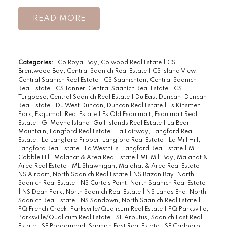
READ
Categories:
Co Royal Bay, Colwood Real Estate
|
CS
Brentwood Bay, Central Saanich Real Estate
|
CS Island View,
Central Saanich Real Estate
|
CS Saanichton, Central Saanich
Real Estate
|
CS Tanner, Central Saanich Real Estate
|
CS
Turgoose, Central Saanich Real Estate
|
Du East Duncan, Duncan
Real Estate
|
Du West Duncan, Duncan Real Estate
|
Es Kinsmen
Park, Esquimalt Real Estate
|
Es Old Esquimalt, Esquimalt Real
Estate
|
GI Mayne Island, Gulf Islands Real Estate
|
La Bear
Mountain, Langford Real Estate
|
La Fairway, Langford Real
Estate
|
La Langford Proper, Langford Real Estate
|
La Mill Hill,
Langford Real Estate
|
La Westhills, Langford Real Estate
|
ML
Cobble Hill, Malahat & Area Real Estate
|
ML Mill Bay, Malahat &
Area Real Estate
|
ML Shawnigan, Malahat & Area Real Estate
|
NS Airport, North Saanich Real Estate
|
NS Bazan Bay, North
Saanich Real Estate
|
NS Curteis Point, North Saanich Real Estate
|
NS Dean Park, North Saanich Real Estate
|
NS Lands End, North
Saanich Real Estate
|
NS Sandown, North Saanich Real Estate
|
PQ French Creek, Parksville/Qualicum Real Estate
|
PQ Parksville,
Parksville/Qualicum Real Estate
|
SE Arbutus, Saanich East Real
Estate
|
SE Broadmead, Saanich East Real Estate
|
SE Cadboro