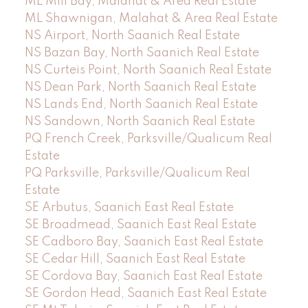
ML Mill Bay, Malahat & Area Real Estate
ML Shawnigan, Malahat & Area Real Estate
NS Airport, North Saanich Real Estate
NS Bazan Bay, North Saanich Real Estate
NS Curteis Point, North Saanich Real Estate
NS Dean Park, North Saanich Real Estate
NS Lands End, North Saanich Real Estate
NS Sandown, North Saanich Real Estate
PQ French Creek, Parksville/Qualicum Real
Estate
PQ Parksville, Parksville/Qualicum Real
Estate
SE Arbutus, Saanich East Real Estate
SE Broadmead, Saanich East Real Estate
SE Cadboro Bay, Saanich East Real Estate
SE Cedar Hill, Saanich East Real Estate
SE Cordova Bay, Saanich East Real Estate
SE Gordon Head, Saanich East Real Estate