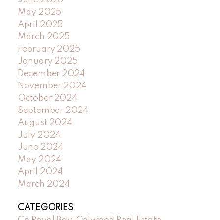
June 2025
May 2025
April 2025
March 2025
February 2025
January 2025
December 2024
November 2024
October 2024
September 2024
August 2024
July 2024
June 2024
May 2024
April 2024
March 2024
CATEGORIES
Co Royal Bay, Colwood Real Estate