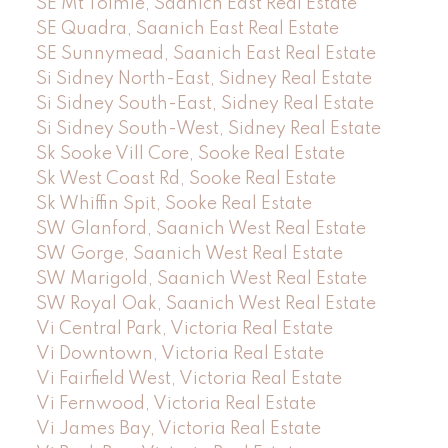
SE Mt Tolmie, Saanich East Real Estate
SE Quadra, Saanich East Real Estate
SE Sunnymead, Saanich East Real Estate
Si Sidney North-East, Sidney Real Estate
Si Sidney South-East, Sidney Real Estate
Si Sidney South-West, Sidney Real Estate
Sk Sooke Vill Core, Sooke Real Estate
Sk West Coast Rd, Sooke Real Estate
Sk Whiffin Spit, Sooke Real Estate
SW Glanford, Saanich West Real Estate
SW Gorge, Saanich West Real Estate
SW Marigold, Saanich West Real Estate
SW Royal Oak, Saanich West Real Estate
Vi Central Park, Victoria Real Estate
Vi Downtown, Victoria Real Estate
Vi Fairfield West, Victoria Real Estate
Vi Fernwood, Victoria Real Estate
Vi James Bay, Victoria Real Estate