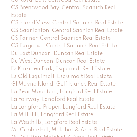
CS Brentwood Bay, Central Saanich Real
Estate
CS Island View, Central Saanich Real Estate
CS Saanichton, Central Saanich Real Estate
CS Tanner, Central Saanich Real Estate
CS Turgoose, Central Saanich Real Estate
Du East Duncan, Duncan Real Estate
Du West Duncan, Duncan Real Estate
Es Kinsmen Park, Esquimalt Real Estate
Es Old Esquimalt, Esquimalt Real Estate
GI Mayne Island, Gulf Islands Real Estate
La Bear Mountain, Langford Real Estate
La Fairway, Langford Real Estate
La Langford Proper, Langford Real Estate
La Mill Hill, Langford Real Estate
La Westhills, Langford Real Estate
ML Cobble Hill, Malahat & Area Real Estate