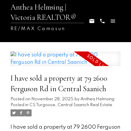
Anthea Helmsing |
Victoria REALTOR®
RE/MAX Camosun
I have sold a property at 79 2600
Ferguson Rd in Central Saanich
Posted on
November 28, 2025
by
Anthea Helmsing
Posted in
CS Turgoose, Central Saanich Real Estate
I have sold a property at 79 2600 Ferguson