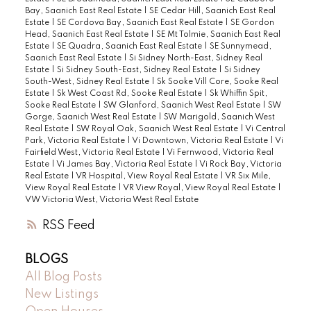
Bay, Saanich East Real Estate
|
SE Cedar Hill, Saanich East Real
Estate
|
SE Cordova Bay, Saanich East Real Estate
|
SE Gordon
Head, Saanich East Real Estate
|
SE Mt Tolmie, Saanich East Real
Estate
|
SE Quadra, Saanich East Real Estate
|
SE Sunnymead,
Saanich East Real Estate
|
Si Sidney North-East, Sidney Real
Estate
|
Si Sidney South-East, Sidney Real Estate
|
Si Sidney
South-West, Sidney Real Estate
|
Sk Sooke Vill Core, Sooke Real
Estate
|
Sk West Coast Rd, Sooke Real Estate
|
Sk Whiffin Spit,
Sooke Real Estate
|
SW Glanford, Saanich West Real Estate
|
SW
Gorge, Saanich West Real Estate
|
SW Marigold, Saanich West
Real Estate
|
SW Royal Oak, Saanich West Real Estate
|
Vi Central
Park, Victoria Real Estate
|
Vi Downtown, Victoria Real Estate
|
Vi
Fairfield West, Victoria Real Estate
|
Vi Fernwood, Victoria Real
Estate
|
Vi James Bay, Victoria Real Estate
|
Vi Rock Bay, Victoria
Real Estate
|
VR Hospital, View Royal Real Estate
|
VR Six Mile,
View Royal Real Estate
|
VR View Royal, View Royal Real Estate
|
VW Victoria West, Victoria West Real Estate
RSS
BLOGS
All Blog Posts
New Listings