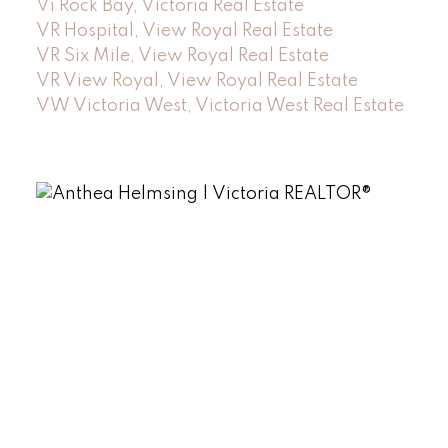
Vi Rock Bay, Victoria Real Estate
VR Hospital, View Royal Real Estate
VR Six Mile, View Royal Real Estate
VR View Royal, View Royal Real Estate
VW Victoria West, Victoria West Real Estate