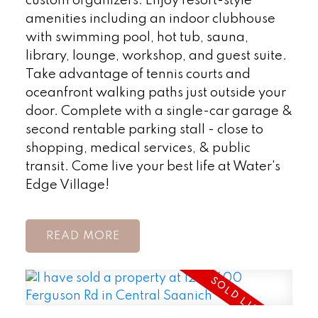
custom organizers. Enjoy resort-style
amenities including an indoor clubhouse
with swimming pool, hot tub, sauna,
library, lounge, workshop, and guest suite.
Take advantage of tennis courts and
oceanfront walking paths just outside your
door. Complete with a single-car garage &
second rentable parking stall - close to
shopping, medical services, & public
transit. Come live your best life at Water's
Edge Village!
READ