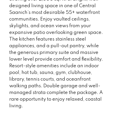
designed living space in one of Central
Saanich’s most desirable 55+ waterfront
communities. Enjoy vaulted ceilings,
skylights, and ocean views from your
expansive patio overlooking green space.
The kitchen features stainless steel
appliances, and a pull-out pantry, while
the generous primary suite and massive
lower level provide comfort and flexibility.
Resort-style amenities include an indoor
pool, hot tub, sauna, gym, clubhouse,
library, tennis courts, and oceanfront
walking paths. Double garage and well-
managed strata complete the package. A
rare opportunity to enjoy relaxed, coastal
living.