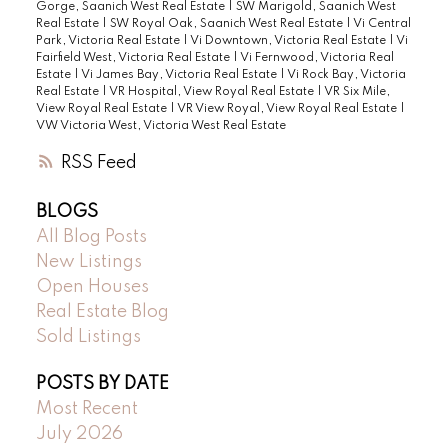
Gorge, Saanich West Real Estate
|
SW Marigold, Saanich West
Real Estate
|
SW Royal Oak, Saanich West Real Estate
|
Vi Central
Park, Victoria Real Estate
|
Vi Downtown, Victoria Real Estate
|
Vi
Fairfield West, Victoria Real Estate
|
Vi Fernwood, Victoria Real
Estate
|
Vi James Bay, Victoria Real Estate
|
Vi Rock Bay, Victoria
Real Estate
|
VR Hospital, View Royal Real Estate
|
VR Six Mile,
View Royal Real Estate
|
VR View Royal, View Royal Real Estate
|
VW Victoria West, Victoria West Real Estate
RSS
BLOGS
All Blog Posts
New Listings
Open Houses
Real Estate Blog
Sold Listings
POSTS BY DATE
Most Recent
July 2026