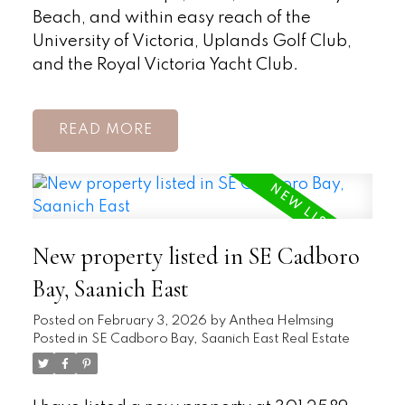
Beach, and within easy reach of the
University of Victoria, Uplands Golf Club,
and the Royal Victoria Yacht Club.
READ
New property listed in SE Cadboro
Bay, Saanich East
Posted on
February 3, 2026
by
Anthea Helmsing
Posted in
SE Cadboro Bay, Saanich East Real Estate