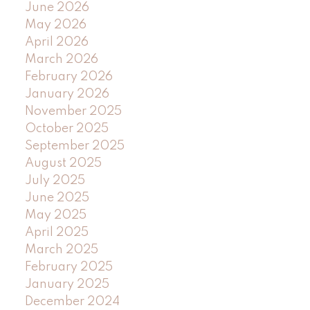
June 2026
May 2026
April 2026
March 2026
February 2026
January 2026
November 2025
October 2025
September 2025
August 2025
July 2025
June 2025
May 2025
April 2025
March 2025
February 2025
January 2025
December 2024