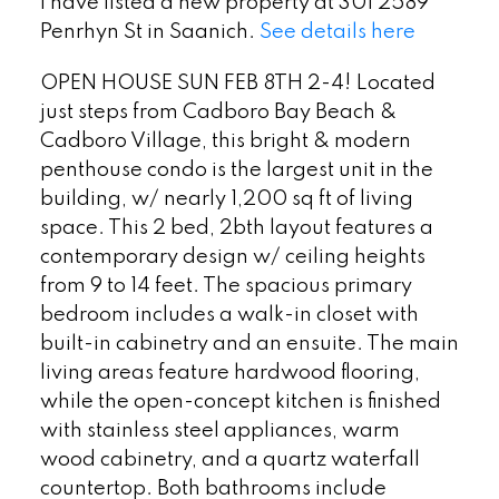
I have listed a new property at 301 2589
Penrhyn St in Saanich.
See details here
OPEN HOUSE SUN FEB 8TH 2-4! Located
just steps from Cadboro Bay Beach &
Cadboro Village, this bright & modern
penthouse condo is the largest unit in the
building, w/ nearly 1,200 sq ft of living
space. This 2 bed, 2bth layout features a
contemporary design w/ ceiling heights
from 9 to 14 feet. The spacious primary
bedroom includes a walk-in closet with
built-in cabinetry and an ensuite. The main
living areas feature hardwood flooring,
while the open-concept kitchen is finished
with stainless steel appliances, warm
wood cabinetry, and a quartz waterfall
countertop. Both bathrooms include