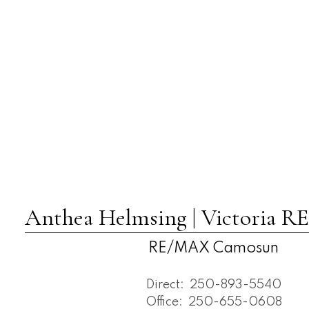
Anthea Helmsing | Victoria
RE/MAX Camosun
Direct:
250-893-5540
Office:
250-655-0608