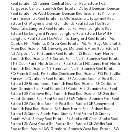
Real Estate
|
CS Tanner, Central Saanich Real Estate
|
CS
Turgoose, Central Saanich Real Estate
|
Du East Duncan, Duncan
Real Estate
|
Du West Duncan, Duncan Real Estate
|
Es Kinsmen
Park, Esquimalt Real Estate
|
Es Old Esquimalt, Esquimalt Real
Estate
|
GI Mayne Island, Gulf Islands Real Estate
|
La Bear
Mountain, Langford Real Estate
|
La Fairway, Langford Real
Estate
|
La Langford Proper, Langford Real Estate
|
La Mill Hill,
Langford Real Estate
|
La Westhills, Langford Real Estate
|
ML
Cobble Hill, Malahat & Area Real Estate
|
ML Mill Bay, Malahat &
Area Real Estate
|
ML Shawnigan, Malahat & Area Real Estate
|
NS Airport, North Saanich Real Estate
|
NS Bazan Bay, North
Saanich Real Estate
|
NS Curteis Point, North Saanich Real Estate
|
NS Dean Park, North Saanich Real Estate
|
NS Lands End, North
Saanich Real Estate
|
NS Sandown, North Saanich Real Estate
|
PQ French Creek, Parksville/Qualicum Real Estate
|
PQ Parksville,
Parksville/Qualicum Real Estate
|
SE Arbutus, Saanich East Real
Estate
|
SE Broadmead, Saanich East Real Estate
|
SE Cadboro
Bay, Saanich East Real Estate
|
SE Cedar Hill, Saanich East Real
Estate
|
SE Cordova Bay, Saanich East Real Estate
|
SE Gordon
Head, Saanich East Real Estate
|
SE Mt Tolmie, Saanich East Real
Estate
|
SE Quadra, Saanich East Real Estate
|
SE Sunnymead,
Saanich East Real Estate
|
Si Sidney North-East, Sidney Real
Estate
|
Si Sidney South-East, Sidney Real Estate
|
Si Sidney
South-West, Sidney Real Estate
|
Sk Sooke Vill Core, Sooke Real
Estate
|
Sk West Coast Rd, Sooke Real Estate
|
Sk Whiffin Spit,
Sooke Real Estate
|
SW Glanford, Saanich West Real Estate
|
SW