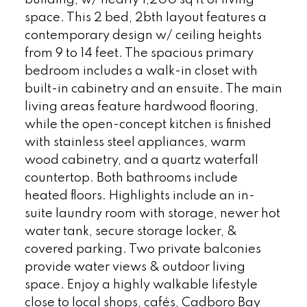
building, w/ nearly 1,200 sq ft of living
space. This 2 bed, 2bth layout features a
contemporary design w/ ceiling heights
from 9 to 14 feet. The spacious primary
bedroom includes a walk-in closet with
built-in cabinetry and an ensuite. The main
living areas feature hardwood flooring,
while the open-concept kitchen is finished
with stainless steel appliances, warm
wood cabinetry, and a quartz waterfall
countertop. Both bathrooms include
heated floors. Highlights include an in-
suite laundry room with storage, newer hot
water tank, secure storage locker, &
covered parking. Two private balconies
provide water views & outdoor living
space. Enjoy a highly walkable lifestyle
close to local shops, cafés, Cadboro Bay