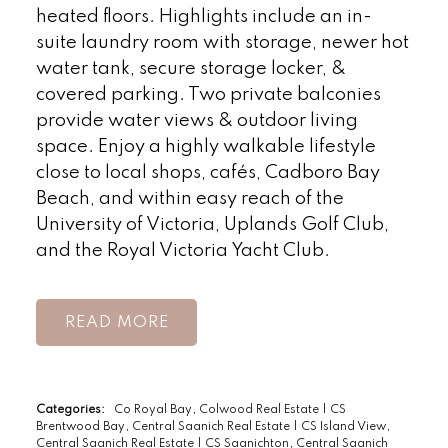
heated floors. Highlights include an in-
suite laundry room with storage, newer hot
water tank, secure storage locker, &
covered parking. Two private balconies
provide water views & outdoor living
space. Enjoy a highly walkable lifestyle
close to local shops, cafés, Cadboro Bay
Beach, and within easy reach of the
University of Victoria, Uplands Golf Club,
and the Royal Victoria Yacht Club.
READ
Categories:
Co Royal Bay, Colwood Real Estate
|
CS
Brentwood Bay, Central Saanich Real Estate
|
CS Island View,
Central Saanich Real Estate
|
CS Saanichton, Central Saanich