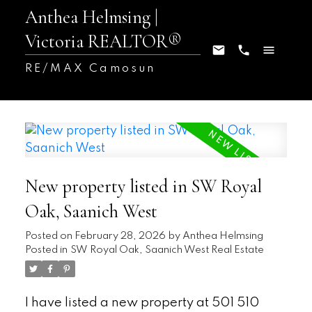
Anthea Helmsing |
Victoria REALTOR®
RE/MAX Camosun
New property listed in SW Royal
Oak, Saanich West
Posted on
February 28, 2026
by
Anthea Helmsing
Posted in
SW Royal Oak, Saanich West Real Estate
I have listed a new property at 501 510