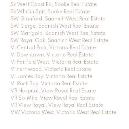
Sk West Coast Rd, Sooke Real Estate
Sk Whiffin Spit, Sooke Real Estate
SW Glanford, Saanich West Real Estate
SW Gorge, Saanich West Real Estate
SW Marigold, Saanich West Real Estate
SW Royal Oak, Saanich West Real Estate
Vi Central Park, Victoria Real Estate
Vi Downtown, Victoria Real Estate
Vi Fairfield West, Victoria Real Estate
Vi Fernwood, Victoria Real Estate
Vi James Bay, Victoria Real Estate
Vi Rock Bay, Victoria Real Estate
VR Hospital, View Royal Real Estate
VR Six Mile, View Royal Real Estate
VR View Royal, View Royal Real Estate
VW Victoria West, Victoria West Real Estate