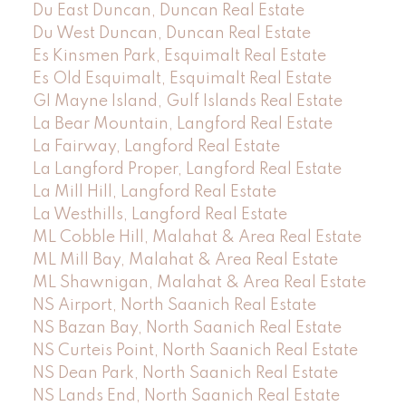
Du East Duncan, Duncan Real Estate
Du West Duncan, Duncan Real Estate
Es Kinsmen Park, Esquimalt Real Estate
Es Old Esquimalt, Esquimalt Real Estate
GI Mayne Island, Gulf Islands Real Estate
La Bear Mountain, Langford Real Estate
La Fairway, Langford Real Estate
La Langford Proper, Langford Real Estate
La Mill Hill, Langford Real Estate
La Westhills, Langford Real Estate
ML Cobble Hill, Malahat & Area Real Estate
ML Mill Bay, Malahat & Area Real Estate
ML Shawnigan, Malahat & Area Real Estate
NS Airport, North Saanich Real Estate
NS Bazan Bay, North Saanich Real Estate
NS Curteis Point, North Saanich Real Estate
NS Dean Park, North Saanich Real Estate
NS Lands End, North Saanich Real Estate