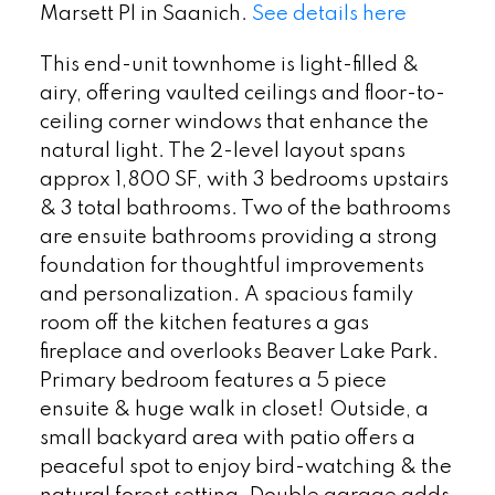
Marsett Pl in Saanich.
See details here
This end-unit townhome is light-filled &
airy, offering vaulted ceilings and floor-to-
ceiling corner windows that enhance the
natural light. The 2-level layout spans
approx 1,800 SF, with 3 bedrooms upstairs
& 3 total bathrooms. Two of the bathrooms
are ensuite bathrooms providing a strong
foundation for thoughtful improvements
and personalization. A spacious family
room off the kitchen features a gas
fireplace and overlooks Beaver Lake Park.
Primary bedroom features a 5 piece
ensuite & huge walk in closet! Outside, a
small backyard area with patio offers a
peaceful spot to enjoy bird-watching & the