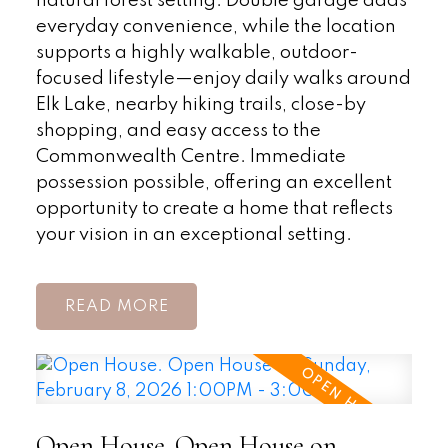
natural forest setting. Double garage adds
everyday convenience, while the location
supports a highly walkable, outdoor-
focused lifestyle—enjoy daily walks around
Elk Lake, nearby hiking trails, close-by
shopping, and easy access to the
Commonwealth Centre. Immediate
possession possible, offering an excellent
opportunity to create a home that reflects
your vision in an exceptional setting.
READ
Open House. Open House on