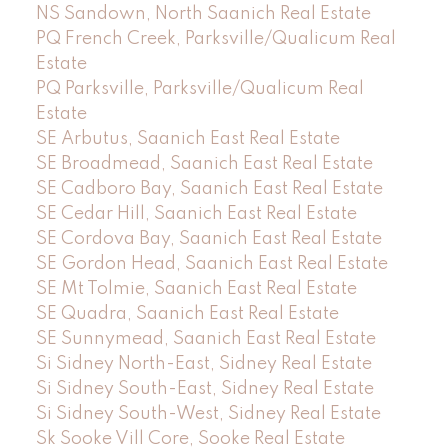
NS Sandown, North Saanich Real Estate
PQ French Creek, Parksville/Qualicum Real
Estate
PQ Parksville, Parksville/Qualicum Real
Estate
SE Arbutus, Saanich East Real Estate
SE Broadmead, Saanich East Real Estate
SE Cadboro Bay, Saanich East Real Estate
SE Cedar Hill, Saanich East Real Estate
SE Cordova Bay, Saanich East Real Estate
SE Gordon Head, Saanich East Real Estate
SE Mt Tolmie, Saanich East Real Estate
SE Quadra, Saanich East Real Estate
SE Sunnymead, Saanich East Real Estate
Si Sidney North-East, Sidney Real Estate
Si Sidney South-East, Sidney Real Estate
Si Sidney South-West, Sidney Real Estate
Sk Sooke Vill Core, Sooke Real Estate