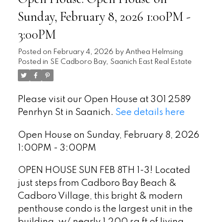
Sunday, February 8, 2026 1:00PM -
3:00PM
Posted on
February 4, 2026
by
Anthea Helmsing
Posted in
SE Cadboro Bay, Saanich East Real Estate
Please visit our Open House at 301 2589
Penrhyn St in Saanich.
See details here
Open House on Sunday, February 8, 2026
1:00PM - 3:00PM
OPEN HOUSE SUN FEB 8TH 1-3! Located
just steps from Cadboro Bay Beach &
Cadboro Village, this bright & modern
penthouse condo is the largest unit in the