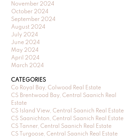
November 2024
October 2024
September 2024
August 2024
July 2024
June 2024
May 2024
April 2024
March 2024
CATEGORIES
Co Royal Bay, Colwood Real Estate
CS Brentwood Bay, Central Saanich Real
Estate
CS Island View, Central Saanich Real Estate
CS Saanichton, Central Saanich Real Estate
CS Tanner, Central Saanich Real Estate
CS Turgoose, Central Saanich Real Estate