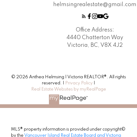
helmsingrealestate@gmail.com
Office Address:
4440 Chatterton Way
Victoria, BC, V8X 4J2
© 2026 Anthea Helmsing | Victoria REALTOR®. All rights
reserved. |
Privacy Policy
|
Real Estate Websites by myRealPage
MLS® property information is provided under copyright©
by the
Vancouver Island Real Estate Board and Victoria