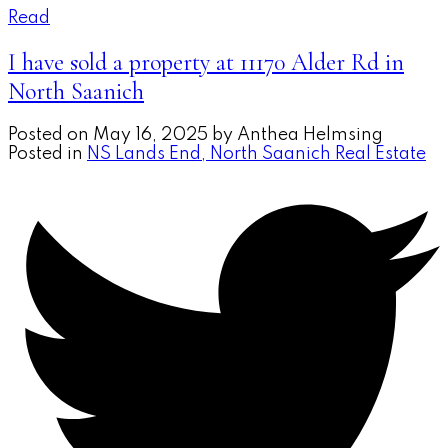
Read
I have sold a property at 11170 Alder Rd in
North Saanich
Posted on
May 16, 2025
by
Anthea Helmsing
Posted in
NS Lands End, North Saanich Real Estate