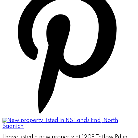
I have listed a new property at 1208 Tatlow Rd in