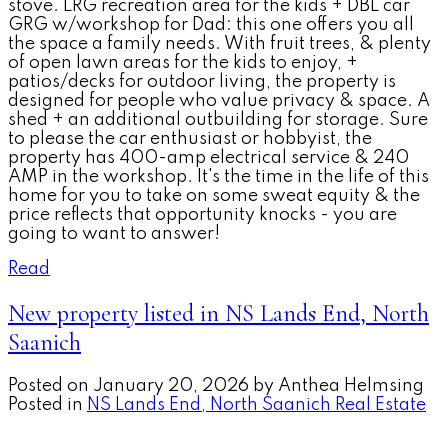
stove. LRG recreation area for the kids + DBL car
GRG w/workshop for Dad: this one offers you all
the space a family needs. With fruit trees, & plenty
of open lawn areas for the kids to enjoy, +
patios/decks for outdoor living, the property is
designed for people who value privacy & space. A
shed + an additional outbuilding for storage. Sure
to please the car enthusiast or hobbyist, the
property has 400-amp electrical service & 240
AMP in the workshop. It's the time in the life of this
home for you to take on some sweat equity & the
price reflects that opportunity knocks - you are
going to want to answer!
Read
New property listed in NS Lands End, North
Saanich
Posted on
January 20, 2026
by
Anthea Helmsing
Posted in
NS Lands End, North Saanich Real Estate