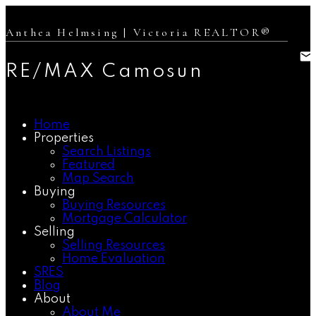
Anthea Helmsing | Victoria REALTOR®
RE/MAX Camosun
Home
Properties
Search Listings
Featured
Map Search
Buying
Buying Resources
Mortgage Calculator
Selling
Selling Resources
Home Evaluation
SRES
Blog
About
About Me