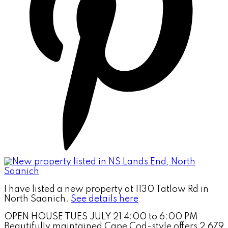
I have listed a new property at 1130 Tatlow Rd in
North Saanich.
See details here
OPEN HOUSE TUES JULY 21 4:00 to 6:00 PM
Beautifully maintained Cape Cod-style offers 2,679