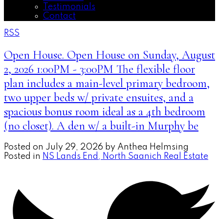
Testimonials
Contact
RSS
Open House. Open House on Sunday, August
2, 2026 1:00PM - 3:00PM The flexible floor
plan includes a main-level primary bedroom,
two upper beds w/ private ensuites, and a
spacious bonus room ideal as a 4th bedroom
(no closet). A den w/ a built-in Murphy be
Posted on
July 29, 2026
by
Anthea Helmsing
Posted in
NS Lands End, North Saanich Real Estate