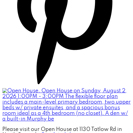
Please visit our Open House at 1130 Tatlow Rd in