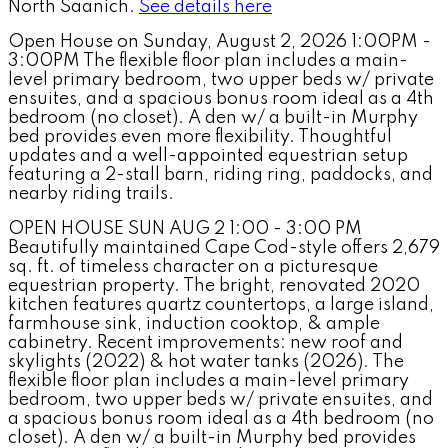
North Saanich.
See details here
Open House on Sunday, August 2, 2026 1:00PM -
3:00PM The flexible floor plan includes a main-
level primary bedroom, two upper beds w/ private
ensuites, and a spacious bonus room ideal as a 4th
bedroom (no closet). A den w/ a built-in Murphy
bed provides even more flexibility. Thoughtful
updates and a well-appointed equestrian setup
featuring a 2-stall barn, riding ring, paddocks, and
nearby riding trails.
OPEN HOUSE SUN AUG 2 1:00 - 3:00 PM
Beautifully maintained Cape Cod-style offers 2,679
sq. ft. of timeless character on a picturesque
equestrian property. The bright, renovated 2020
kitchen features quartz countertops, a large island,
farmhouse sink, induction cooktop, & ample
cabinetry. Recent improvements: new roof and
skylights (2022) & hot water tanks (2026). The
flexible floor plan includes a main-level primary
bedroom, two upper beds w/ private ensuites, and
a spacious bonus room ideal as a 4th bedroom (no
closet). A den w/ a built-in Murphy bed provides