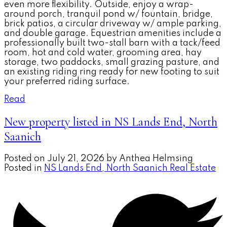
even more flexibility. Outside, enjoy a wrap-
around porch, tranquil pond w/ fountain, bridge,
brick patios, a circular driveway w/ ample parking,
and double garage. Equestrian amenities include a
professionally built two-stall barn with a tack/feed
room, hot and cold water, grooming area, hay
storage, two paddocks, small grazing pasture, and
an existing riding ring ready for new footing to suit
your preferred riding surface.
Read
New property listed in NS Lands End, North
Saanich
Posted on
July 21, 2026
by
Anthea Helmsing
Posted in
NS Lands End, North Saanich Real Estate