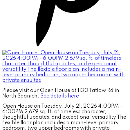
Please visit our Open House at 1130 Tatlow Rd in
North Saanich.
See details here
Open House on Tuesday, July 21, 2026 4:00PM -
6:00PM 2,679 sq. ft. of timeless character,
thoughtful updates, and exceptional versatility The
flexible floor plan includes a main-level primary
bedroom, two upper bedrooms with private