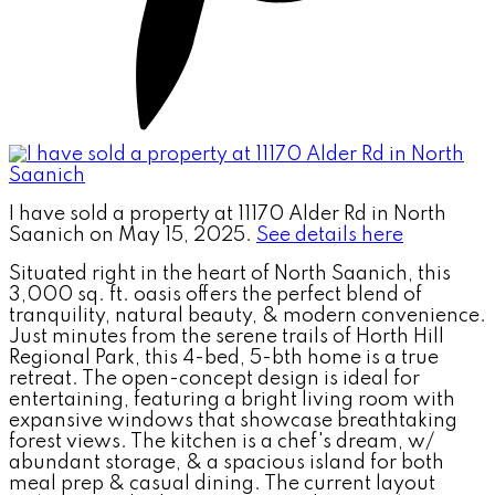
I have sold a property at 11170 Alder Rd in North
Saanich on May 15, 2025.
See details here
Situated right in the heart of North Saanich, this
3,000 sq. ft. oasis offers the perfect blend of
tranquility, natural beauty, & modern convenience.
Just minutes from the serene trails of Horth Hill
Regional Park, this 4-bed, 5-bth home is a true
retreat. The open-concept design is ideal for
entertaining, featuring a bright living room with
expansive windows that showcase breathtaking
forest views. The kitchen is a chef's dream, w/
abundant storage, & a spacious island for both
meal prep & casual dining. The current layout