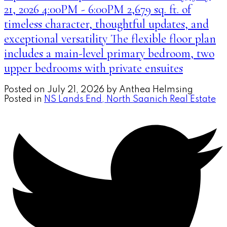
21, 2026 4:00PM - 6:00PM 2,679 sq. ft. of
timeless character, thoughtful updates, and
exceptional versatility The flexible floor plan
includes a main-level primary bedroom, two
upper bedrooms with private ensuites
Posted on
July 21, 2026
by
Anthea Helmsing
Posted in
NS Lands End, North Saanich Real Estate