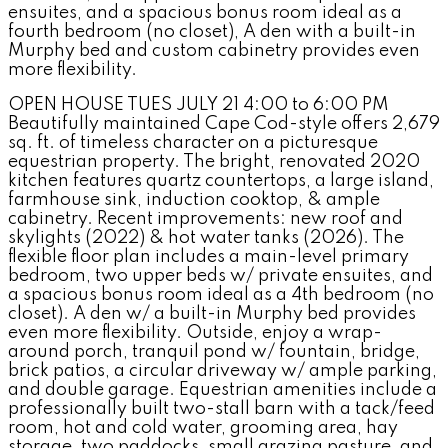
ensuites, and a spacious bonus room ideal as a
fourth bedroom (no closet), A den with a built-in
Murphy bed and custom cabinetry provides even
more flexibility.
OPEN HOUSE TUES JULY 21 4:00 to 6:00 PM
Beautifully maintained Cape Cod-style offers 2,679
sq. ft. of timeless character on a picturesque
equestrian property. The bright, renovated 2020
kitchen features quartz countertops, a large island,
farmhouse sink, induction cooktop, & ample
cabinetry. Recent improvements: new roof and
skylights (2022) & hot water tanks (2026). The
flexible floor plan includes a main-level primary
bedroom, two upper beds w/ private ensuites, and
a spacious bonus room ideal as a 4th bedroom (no
closet). A den w/ a built-in Murphy bed provides
even more flexibility. Outside, enjoy a wrap-
around porch, tranquil pond w/ fountain, bridge,
brick patios, a circular driveway w/ ample parking,
and double garage. Equestrian amenities include a
professionally built two-stall barn with a tack/feed
room, hot and cold water, grooming area, hay
storage, two paddocks, small grazing pasture, and