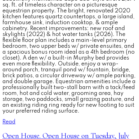
sq. ft. of timeless character on a picturesque
equestrian property. The bright, renovated 2020
kitchen features quartz countertops, a large island,
farmhouse sink, induction cooktop, & ample
cabinetry. Recent improvements: new roof and
skylights (2022) & hot water tanks (2026). The
flexible floor plan includes a main-level primary
bedroom, two upper beds w/ private ensuites, and
a spacious bonus room ideal as a 4th bedroom (no
closet). A den w/ a built-in Murphy bed provides
even more flexibility. Outside, enjoy a wrap-
around porch, tranquil pond w/ fountain, bridge,
brick patios, a circular driveway w/ ample parking,
and double garage. Equestrian amenities include a
professionally built two-stall barn with a tack/feed
room, hot and cold water, grooming area, hay
storage, two paddocks, small grazing pasture, and
an existing riding ring ready for new footing to suit
your preferred riding surface.
Read
Open House. Open House on Tuesday, July