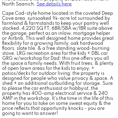
North Saanich.
See details here
Cape Cod-style home located in the coveted Deep
Cove area, sunsoaked ¾-acre lot surrounded by
farmland & farmstands to keep your pantry well
stocked. 4,220 SQ FT, 6BR/5BA w/1BR suite above
the garage, perfect as an inlaw, mortgage helper
or Airbnb. This well designed home provides great
flexibility for a growing family, oak hardwood
floors, slate tile, & a free standing wood-burning
stove. LRG recreation area for the kids + DBL car
GRG w/workshop for Dad: this one offers you all
the space a family needs. With fruit trees, & plenty
of open lawn areas for the kids to enjoy, +
patios/decks for outdoor living, the property is
designed for people who value privacy & space. A
shed + an additional outbuilding for storage. Sure
to please the car enthusiast or hobbyist, the
property has 400-amp electrical service & 240
AMP in the workshop. It's the time in the life of this
home for you to take on some sweat equity & the
price reflects that opportunity knocks - you are
going to want to answer!