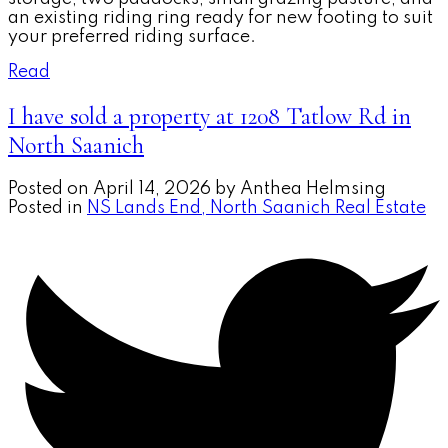
an existing riding ring ready for new footing to suit
your preferred riding surface.
Read
I have sold a property at 1208 Tatlow Rd in
North Saanich
Posted on
April 14, 2026
by
Anthea Helmsing
Posted in
NS Lands End, North Saanich Real Estate