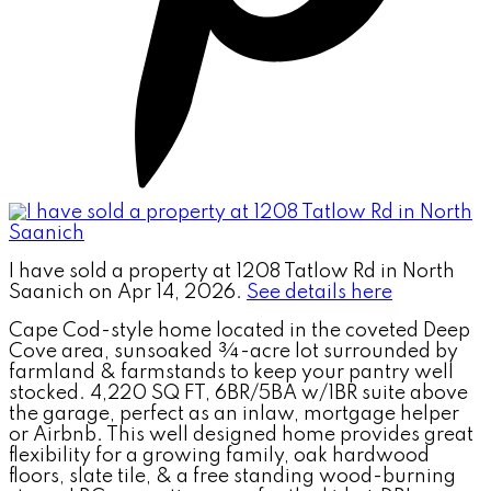
I have sold a property at 1208 Tatlow Rd in North
Saanich on Apr 14, 2026.
See details here
Cape Cod-style home located in the coveted Deep
Cove area, sunsoaked ¾-acre lot surrounded by
farmland & farmstands to keep your pantry well
stocked. 4,220 SQ FT, 6BR/5BA w/1BR suite above
the garage, perfect as an inlaw, mortgage helper
or Airbnb. This well designed home provides great
flexibility for a growing family, oak hardwood
floors, slate tile, & a free standing wood-burning