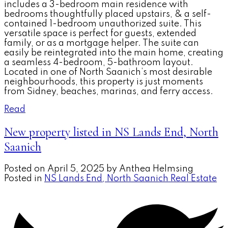
includes a 3-bedroom main residence with
bedrooms thoughtfully placed upstairs, & a self-
contained 1-bedroom unauthorized suite. This
versatile space is perfect for guests, extended
family, or as a mortgage helper. The suite can
easily be reintegrated into the main home, creating
a seamless 4-bedroom, 5-bathroom layout.
Located in one of North Saanich’s most desirable
neighbourhoods, this property is just moments
from Sidney, beaches, marinas, and ferry access.
Read
New property listed in NS Lands End, North
Saanich
Posted on
April 5, 2025
by
Anthea Helmsing
Posted in
NS Lands End, North Saanich Real Estate