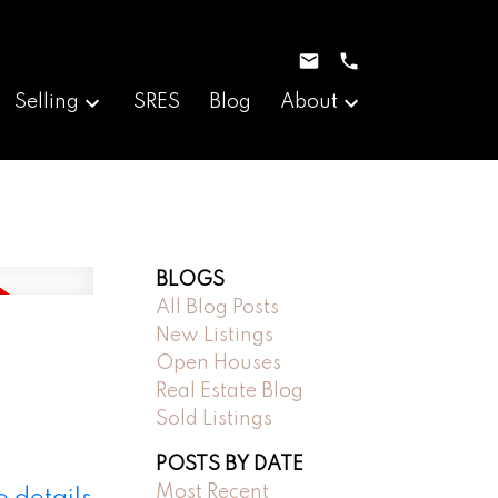
Selling
SRES
Blog
About
BLOGS
All Blog Posts
New Listings
Open Houses
Real Estate Blog
Sold Listings
POSTS BY DATE
Most Recent