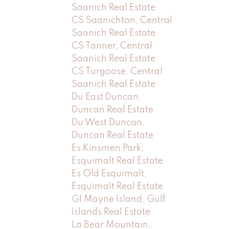
Saanich Real Estate
CS Saanichton, Central
Saanich Real Estate
CS Tanner, Central
Saanich Real Estate
CS Turgoose, Central
Saanich Real Estate
Du East Duncan,
Duncan Real Estate
Du West Duncan,
Duncan Real Estate
Es Kinsmen Park,
Esquimalt Real Estate
Es Old Esquimalt,
Esquimalt Real Estate
GI Mayne Island, Gulf
Islands Real Estate
La Bear Mountain,