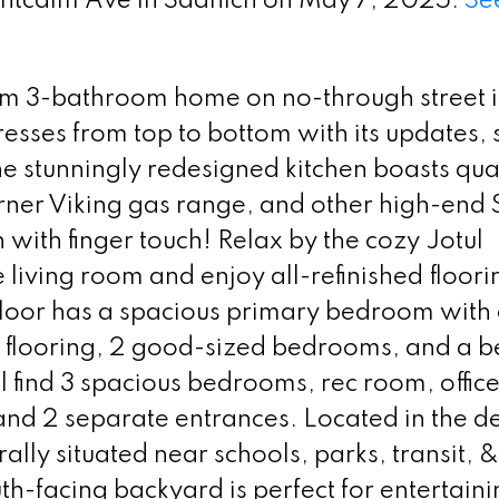
ontcalm Ave in Saanich on May 7, 2025.
See
m 3-bathroom home on no-through street i
esses from top to bottom with its updates,
The stunningly redesigned kitchen boasts qua
urner Viking gas range, and other high-end 
with finger touch! Relax by the cozy Jotul
living room and enjoy all-refinished floori
loor has a spacious primary bedroom with 
 flooring, 2 good-sized bedrooms, and a be
l find 3 spacious bedrooms, rec room, offic
 and 2 separate entrances. Located in the d
lly situated near schools, parks, transit, &
th-facing backyard is perfect for entertaini