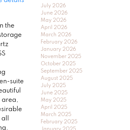
 details
July 2026
June 2026
May 2026
n the
April 2026
 storage
March 2026
February 2026
rtz
January 2026
SS
November 2025
October 2025
September 2025
ng
August 2025
en-suite
July 2025
autiful
June 2025
e area,
May 2025
April 2025
esirable
March 2025
 all
February 2025
ng.
January 2025