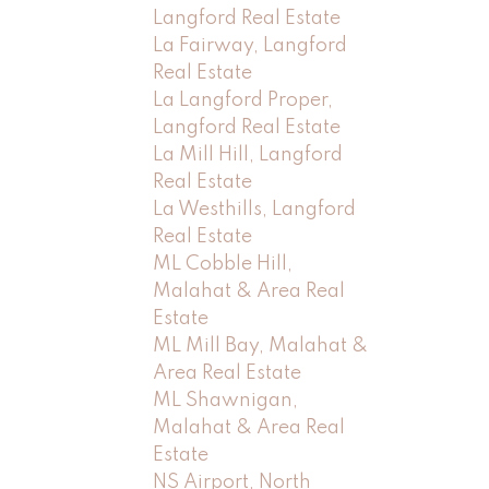
Langford Real Estate
La Fairway, Langford
Real Estate
La Langford Proper,
Langford Real Estate
La Mill Hill, Langford
Real Estate
La Westhills, Langford
Real Estate
ML Cobble Hill,
Malahat & Area Real
Estate
ML Mill Bay, Malahat &
Area Real Estate
ML Shawnigan,
Malahat & Area Real
Estate
NS Airport, North