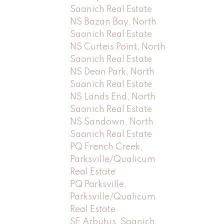
Saanich Real Estate
NS Bazan Bay, North
Saanich Real Estate
NS Curteis Point, North
Saanich Real Estate
NS Dean Park, North
Saanich Real Estate
NS Lands End, North
Saanich Real Estate
NS Sandown, North
Saanich Real Estate
PQ French Creek,
Parksville/Qualicum
Real Estate
PQ Parksville,
Parksville/Qualicum
Real Estate
SE Arbutus, Saanich