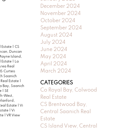
December 2024
November 2024
October 2024
September 2024
August 2024
July 2024
l Estate
|
CS
June 2024
ncan, Duncan
May 2024
Mayne Island,
 Estate
|
La
April 2024
Area Real
March 2024
S Curteis
h Saanich
 Real Estate
|
CATEGORIES
a Bay, Saanich
Co Royal Bay, Colwood
te
|
SE
th-West,
Real Estate
lanford,
CS Brentwood Bay,
eal Estate
|
Vi
Estate
|
Vi
Central Saanich Real
ate
|
VR View
Estate
CS Island View, Central