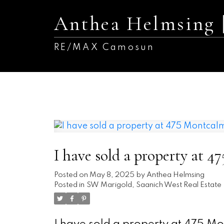
Anthea Helmsing
RE/MAX Camosun
I have sold a property at 
Posted on
May 8, 2025
by
Anthea Helmsing
Posted in
SW Marigold, Saanich West Real Estate