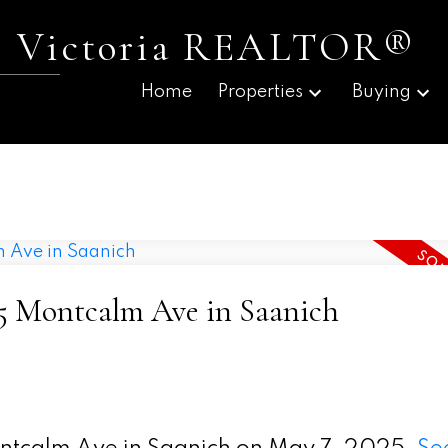
 | Victoria REALTOR®
Home
Properties
Buying
475 Montcalm Ave in Saanich