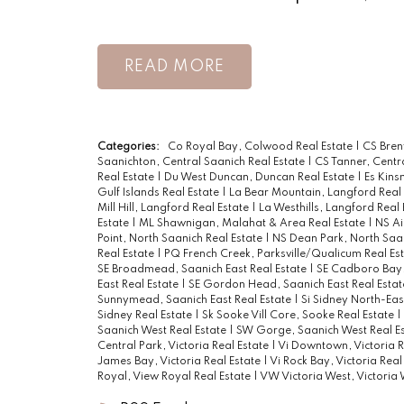
READ
Categories:
Co Royal Bay, Colwood Real Estate
|
CS Bren
Saanichton, Central Saanich Real Estate
|
CS Tanner, Centr
Real Estate
|
Du West Duncan, Duncan Real Estate
|
Es Kins
Gulf Islands Real Estate
|
La Bear Mountain, Langford Real
Mill Hill, Langford Real Estate
|
La Westhills, Langford Real
Estate
|
ML Shawnigan, Malahat & Area Real Estate
|
NS Ai
Point, North Saanich Real Estate
|
NS Dean Park, North Saan
Real Estate
|
PQ French Creek, Parksville/Qualicum Real Es
SE Broadmead, Saanich East Real Estate
|
SE Cadboro Bay,
East Real Estate
|
SE Gordon Head, Saanich East Real Esta
Sunnymead, Saanich East Real Estate
|
Si Sidney North-Eas
Sidney Real Estate
|
Sk Sooke Vill Core, Sooke Real Estate
|
Saanich West Real Estate
|
SW Gorge, Saanich West Real E
Central Park, Victoria Real Estate
|
Vi Downtown, Victoria R
James Bay, Victoria Real Estate
|
Vi Rock Bay, Victoria Real
Royal, View Royal Real Estate
|
VW Victoria West, Victoria 