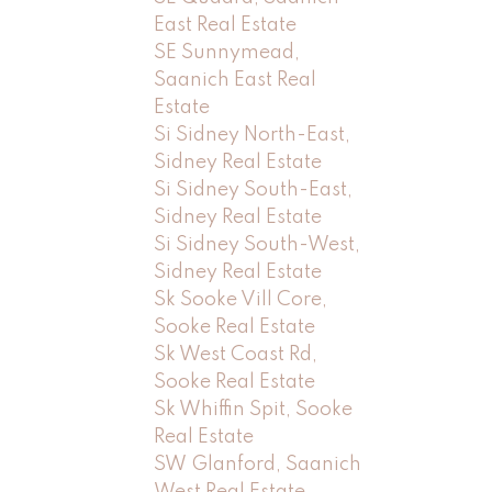
East Real Estate
SE Sunnymead,
Saanich East Real
Estate
Si Sidney North-East,
Sidney Real Estate
Si Sidney South-East,
Sidney Real Estate
Si Sidney South-West,
Sidney Real Estate
Sk Sooke Vill Core,
Sooke Real Estate
Sk West Coast Rd,
Sooke Real Estate
Sk Whiffin Spit, Sooke
Real Estate
SW Glanford, Saanich
West Real Estate