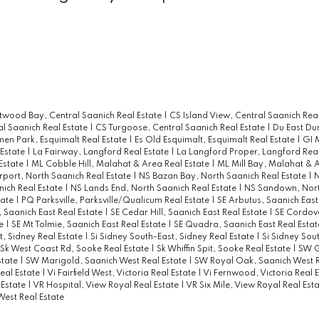
twood Bay, Central Saanich Real Estate
|
CS Island View, Central Saanich Rea
al Saanich Real Estate
|
CS Turgoose, Central Saanich Real Estate
|
Du East Du
men Park, Esquimalt Real Estate
|
Es Old Esquimalt, Esquimalt Real Estate
|
GI 
 Estate
|
La Fairway, Langford Real Estate
|
La Langford Proper, Langford Real
 Estate
|
ML Cobble Hill, Malahat & Area Real Estate
|
ML Mill Bay, Malahat & 
rport, North Saanich Real Estate
|
NS Bazan Bay, North Saanich Real Estate
|
N
ich Real Estate
|
NS Lands End, North Saanich Real Estate
|
NS Sandown, Nort
tate
|
PQ Parksville, Parksville/Qualicum Real Estate
|
SE Arbutus, Saanich East
 Saanich East Real Estate
|
SE Cedar Hill, Saanich East Real Estate
|
SE Cordov
te
|
SE Mt Tolmie, Saanich East Real Estate
|
SE Quadra, Saanich East Real Esta
t, Sidney Real Estate
|
Si Sidney South-East, Sidney Real Estate
|
Si Sidney Sou
Sk West Coast Rd, Sooke Real Estate
|
Sk Whiffin Spit, Sooke Real Estate
|
SW G
state
|
SW Marigold, Saanich West Real Estate
|
SW Royal Oak, Saanich West R
eal Estate
|
Vi Fairfield West, Victoria Real Estate
|
Vi Fernwood, Victoria Real 
 Estate
|
VR Hospital, View Royal Real Estate
|
VR Six Mile, View Royal Real Est
West Real Estate