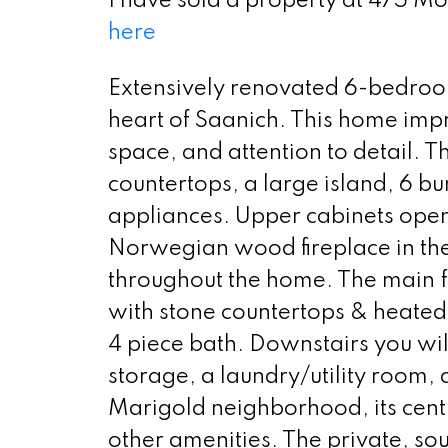
I have sold a property at 475 M
here
Extensively renovated 6-bedroo
heart of Saanich. This home impr
space, and attention to detail. 
countertops, a large island, 6 b
appliances. Upper cabinets open 
Norwegian wood fireplace in the 
throughout the home. The main f
with stone countertops & heated
4 piece bath. Downstairs you wil
storage, a laundry/utility room,
Marigold neighborhood, its centra
other amenities. The private, sou