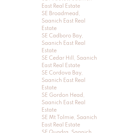
East Real Estate
SE Broadmead,
Saanich East Real
Estate
SE Cadboro Bay,
Saanich East Real
Estate
SE Cedar Hill, Saanich
East Real Estate
SE Cordova Bay,
Saanich East Real
Estate
SE Gordon Head,
Saanich East Real
Estate
SE Mt Tolmie, Saanich
East Real Estate
SE Quadra, Saanich