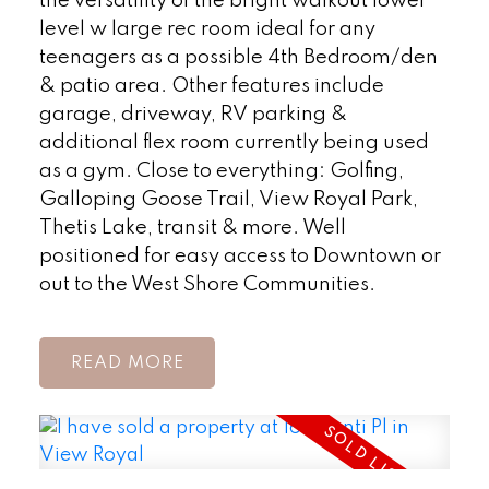
the versatility of the bright walkout lower
level w large rec room ideal for any
teenagers as a possible 4th Bedroom/den
& patio area. Other features include
garage, driveway, RV parking &
additional flex room currently being used
as a gym. Close to everything: Golfing,
Galloping Goose Trail, View Royal Park,
Thetis Lake, transit & more. Well
positioned for easy access to Downtown or
out to the West Shore Communities.
READ