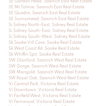
SE Gordon Head, Saanich East Real Estate
SE Mt Tolmie, Saanich East Real Estate
SE Quadra, Saanich East Real Estate
SE Sunnymead, Saanich East Real Estate
Si Sidney North-East, Sidney Real Estate
Si Sidney South-East, Sidney Real Estate
Si Sidney South-West, Sidney Real Estate
Sk Sooke Vill Core, Sooke Real Estate
Sk West Coast Rd, Sooke Real Estate
Sk Whiffin Spit, Sooke Real Estate
SW Glanford, Saanich West Real Estate
SW Gorge, Saanich West Real Estate
SW Marigold, Saanich West Real Estate
SW Royal Oak, Saanich West Real Estate
Vi Central Park, Victoria Real Estate
Vi Downtown, Victoria Real Estate
Vi Fairfield West, Victoria Real Estate
Vi Fernwood, Victoria Real Estate