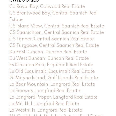
CATEGORIES
Co Royal Bay, Colwood Real Estate
CS Brentwood Bay, Central Saanich Real
Estate
CS Island View, Central Saanich Real Estate
CS Saanichton, Central Saanich Real Estate
CS Tanner, Central Saanich Real Estate
CS Turgoose, Central Saanich Real Estate
Du East Duncan, Duncan Real Estate
Du West Duncan, Duncan Real Estate
Es Kinsmen Park, Esquimalt Real Estate
Es Old Esquimalt, Esquimalt Real Estate
GI Mayne Island, Gulf Islands Real Estate
La Bear Mountain, Langford Real Estate
La Fairway, Langford Real Estate
La Langford Proper, Langford Real Estate
La Mill Hill, Langford Real Estate
La Westhills, Langford Real Estate