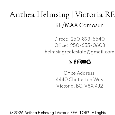
Anthea Helmsing | Victoria
RE/MAX Camosun
Direct:
250-893-5540
Office:
250-655-0608
helmsingrealestate@gmail.com
Office Address:
4440 Chatterton Way
Victoria, BC, V8X 4J2
© 2026 Anthea Helmsing | Victoria REALTOR®. All rights