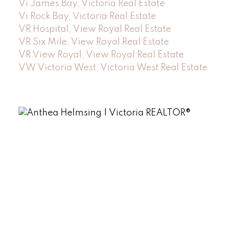
Vi James Bay, Victoria Real Estate
Vi Rock Bay, Victoria Real Estate
VR Hospital, View Royal Real Estate
VR Six Mile, View Royal Real Estate
VR View Royal, View Royal Real Estate
VW Victoria West, Victoria West Real Estate