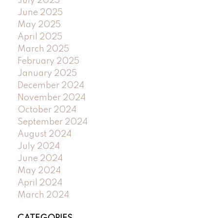
July 2025
June 2025
May 2025
April 2025
March 2025
February 2025
January 2025
December 2024
November 2024
October 2024
September 2024
August 2024
July 2024
June 2024
May 2024
April 2024
March 2024