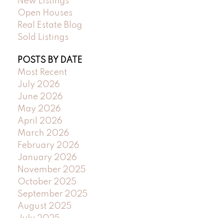
New Listings
Open Houses
Real Estate Blog
Sold Listings
POSTS BY DATE
Most Recent
July 2026
June 2026
May 2026
April 2026
March 2026
February 2026
January 2026
November 2025
October 2025
September 2025
August 2025