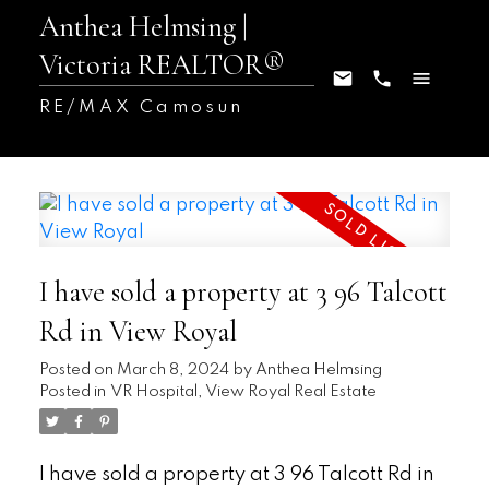
Anthea Helmsing |
Victoria REALTOR®
RE/MAX Camosun
I have sold a property at 3 96 Talcott
Rd in View Royal
Posted on
March 8, 2024
by
Anthea Helmsing
Posted in
VR Hospital, View Royal Real Estate
I have sold a property at 3 96 Talcott Rd in