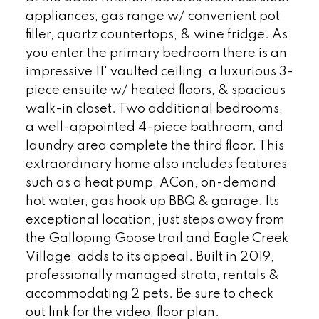
appliances, gas range w/ convenient pot
filler, quartz countertops, & wine fridge. As
you enter the primary bedroom there is an
impressive 11' vaulted ceiling, a luxurious 3-
piece ensuite w/ heated floors, & spacious
walk-in closet. Two additional bedrooms,
a well-appointed 4-piece bathroom, and
laundry area complete the third floor. This
extraordinary home also includes features
such as a heat pump, ACon, on-demand
hot water, gas hook up BBQ & garage. Its
exceptional location, just steps away from
the Galloping Goose trail and Eagle Creek
Village, adds to its appeal. Built in 2019,
professionally managed strata, rentals &
accommodating 2 pets. Be sure to check
out link for the video, floor plan.