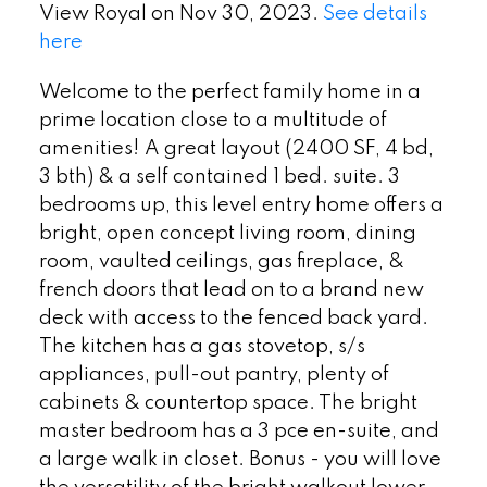
View Royal on Nov 30, 2023.
See details
here
Welcome to the perfect family home in a
prime location close to a multitude of
amenities! A great layout (2400 SF, 4 bd,
3 bth) & a self contained 1 bed. suite. 3
bedrooms up, this level entry home offers a
bright, open concept living room, dining
room, vaulted ceilings, gas fireplace, &
french doors that lead on to a brand new
deck with access to the fenced back yard.
The kitchen has a gas stovetop, s/s
appliances, pull-out pantry, plenty of
cabinets & countertop space. The bright
master bedroom has a 3 pce en-suite, and
a large walk in closet. Bonus - you will love