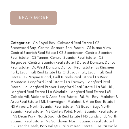
READ
Categories:
Co Royal Bay, Colwood Real Estate
|
CS
Brentwood Bay, Central Saanich Real Estate
|
CS Island View,
Central Saanich Real Estate
|
CS Saanichton, Central Saanich
Real Estate
|
CS Tanner, Central Saanich Real Estate
|
CS
Turgoose, Central Saanich Real Estate
|
Du East Duncan, Duncan
Real Estate
|
Du West Duncan, Duncan Real Estate
|
Es Kinsmen
Park, Esquimalt Real Estate
|
Es Old Esquimalt, Esquimalt Real
Estate
|
GI Mayne Island, Gulf Islands Real Estate
|
La Bear
Mountain, Langford Real Estate
|
La Fairway, Langford Real
Estate
|
La Langford Proper, Langford Real Estate
|
La Mill Hill,
Langford Real Estate
|
La Westhills, Langford Real Estate
|
ML
Cobble Hill, Malahat & Area Real Estate
|
ML Mill Bay, Malahat &
Area Real Estate
|
ML Shawnigan, Malahat & Area Real Estate
|
NS Airport, North Saanich Real Estate
|
NS Bazan Bay, North
Saanich Real Estate
|
NS Curteis Point, North Saanich Real Estate
|
NS Dean Park, North Saanich Real Estate
|
NS Lands End, North
Saanich Real Estate
|
NS Sandown, North Saanich Real Estate
|
PQ French Creek, Parksville/Qualicum Real Estate
|
PQ Parksville,