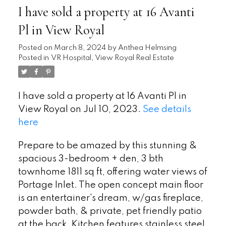
I have sold a property at 16 Avanti
Pl in View Royal
Posted on
March 8, 2024
by
Anthea Helmsing
Posted in
VR Hospital, View Royal Real Estate
I have sold a property at 16 Avanti Pl in
View Royal on Jul 10, 2023.
See details
here
Prepare to be amazed by this stunning &
spacious 3-bedroom + den, 3 bth
townhome 1811 sq ft, offering water views of
Portage Inlet. The open concept main floor
is an entertainer's dream, w/gas fireplace,
powder bath, & private, pet friendly patio
at the back. Kitchen features stainless steel