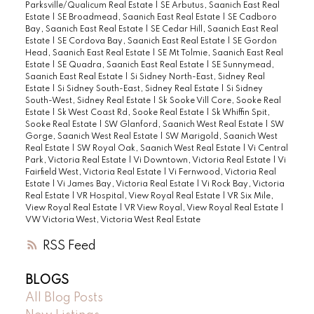
Parksville/Qualicum Real Estate
|
SE Arbutus, Saanich East Real
Estate
|
SE Broadmead, Saanich East Real Estate
|
SE Cadboro
Bay, Saanich East Real Estate
|
SE Cedar Hill, Saanich East Real
Estate
|
SE Cordova Bay, Saanich East Real Estate
|
SE Gordon
Head, Saanich East Real Estate
|
SE Mt Tolmie, Saanich East Real
Estate
|
SE Quadra, Saanich East Real Estate
|
SE Sunnymead,
Saanich East Real Estate
|
Si Sidney North-East, Sidney Real
Estate
|
Si Sidney South-East, Sidney Real Estate
|
Si Sidney
South-West, Sidney Real Estate
|
Sk Sooke Vill Core, Sooke Real
Estate
|
Sk West Coast Rd, Sooke Real Estate
|
Sk Whiffin Spit,
Sooke Real Estate
|
SW Glanford, Saanich West Real Estate
|
SW
Gorge, Saanich West Real Estate
|
SW Marigold, Saanich West
Real Estate
|
SW Royal Oak, Saanich West Real Estate
|
Vi Central
Park, Victoria Real Estate
|
Vi Downtown, Victoria Real Estate
|
Vi
Fairfield West, Victoria Real Estate
|
Vi Fernwood, Victoria Real
Estate
|
Vi James Bay, Victoria Real Estate
|
Vi Rock Bay, Victoria
Real Estate
|
VR Hospital, View Royal Real Estate
|
VR Six Mile,
View Royal Real Estate
|
VR View Royal, View Royal Real Estate
|
VW Victoria West, Victoria West Real Estate
RSS
BLOGS
All Blog Posts