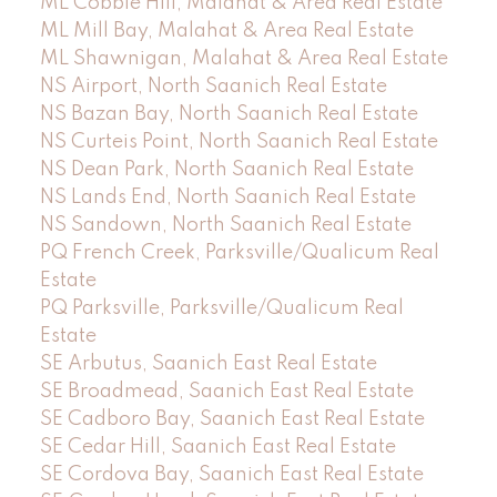
ML Cobble Hill, Malahat & Area Real Estate
ML Mill Bay, Malahat & Area Real Estate
ML Shawnigan, Malahat & Area Real Estate
NS Airport, North Saanich Real Estate
NS Bazan Bay, North Saanich Real Estate
NS Curteis Point, North Saanich Real Estate
NS Dean Park, North Saanich Real Estate
NS Lands End, North Saanich Real Estate
NS Sandown, North Saanich Real Estate
PQ French Creek, Parksville/Qualicum Real
Estate
PQ Parksville, Parksville/Qualicum Real
Estate
SE Arbutus, Saanich East Real Estate
SE Broadmead, Saanich East Real Estate
SE Cadboro Bay, Saanich East Real Estate
SE Cedar Hill, Saanich East Real Estate
SE Cordova Bay, Saanich East Real Estate