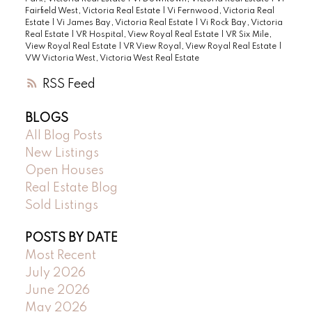
Fairfield West, Victoria Real Estate
|
Vi Fernwood, Victoria Real
Estate
|
Vi James Bay, Victoria Real Estate
|
Vi Rock Bay, Victoria
Real Estate
|
VR Hospital, View Royal Real Estate
|
VR Six Mile,
View Royal Real Estate
|
VR View Royal, View Royal Real Estate
|
VW Victoria West, Victoria West Real Estate
RSS
BLOGS
All Blog Posts
New Listings
Open Houses
Real Estate Blog
Sold Listings
POSTS BY DATE
Most Recent
July 2026
June 2026
May 2026