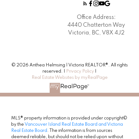
Office Address:
4440 Chatterton Way
Victoria, BC, V8X 4J2
© 2026 Anthea Helmsing | Victoria REALTOR®. All rights
reserved. |
Privacy Policy
|
Real Estate Websites by myRealPage
MLS® property information is provided under copyright©
by the
Vancouver Island Real Estate Board and Victoria
Real Estate Board
. The information is from sources
deemed reliable, but should not be relied upon without