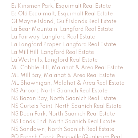
Es Kinsmen Park, Esquimalt Real Estate
Es Old Esquimalt, Esquimalt Real Estate
GI Mayne Island, Gulf Islands Real Estate
La Bear Mountain, Langford Real Estate
La Fairway, Langford Real Estate
La Langford Proper, Langford Real Estate
La Mill Hill, Langford Real Estate
La Westhills, Langford Real Estate
ML Cobble Hill, Malahat & Area Real Estate
ML Mill Bay, Malahat & Area Real Estate
ML Shawnigan, Malahat & Area Real Estate
NS Airport, North Saanich Real Estate
NS Bazan Bay, North Saanich Real Estate
NS Curteis Point, North Saanich Real Estate
NS Dean Park, North Saanich Real Estate
NS Lands End, North Saanich Real Estate
NS Sandown, North Saanich Real Estate
PQ French Creek, Parksville/Qualicum Real