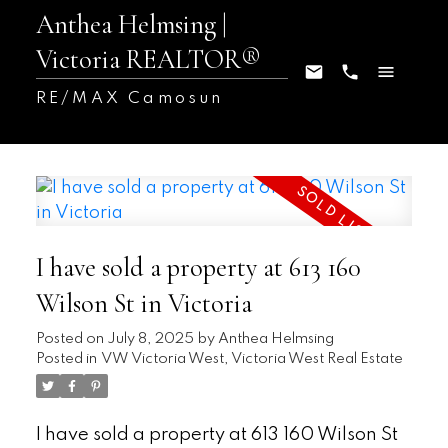
Anthea Helmsing |
Victoria REALTOR®
RE/MAX Camosun
I have sold a property at 613 160
Wilson St in Victoria
Posted on
July 8, 2025
by
Anthea Helmsing
Posted in
VW Victoria West, Victoria West Real Estate
I have sold a property at 613 160 Wilson St