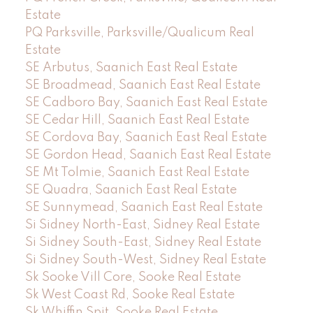
Estate
PQ Parksville, Parksville/Qualicum Real
Estate
SE Arbutus, Saanich East Real Estate
SE Broadmead, Saanich East Real Estate
SE Cadboro Bay, Saanich East Real Estate
SE Cedar Hill, Saanich East Real Estate
SE Cordova Bay, Saanich East Real Estate
SE Gordon Head, Saanich East Real Estate
SE Mt Tolmie, Saanich East Real Estate
SE Quadra, Saanich East Real Estate
SE Sunnymead, Saanich East Real Estate
Si Sidney North-East, Sidney Real Estate
Si Sidney South-East, Sidney Real Estate
Si Sidney South-West, Sidney Real Estate
Sk Sooke Vill Core, Sooke Real Estate
Sk West Coast Rd, Sooke Real Estate
Sk Whiffin Spit, Sooke Real Estate