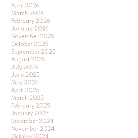
April 2026
March 2026
February 2026
January 2026
November 2025
October 2025
September 2025
August 2025
July 2025
June 2025
May 2025
April 2025
March 2025
February 2025
January 2025
December 2024
November 2024
October 2024