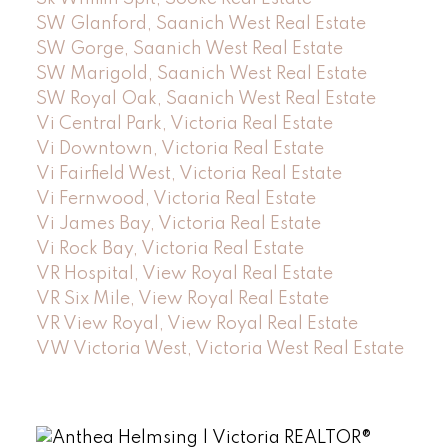
SW Glanford, Saanich West Real Estate
SW Gorge, Saanich West Real Estate
SW Marigold, Saanich West Real Estate
SW Royal Oak, Saanich West Real Estate
Vi Central Park, Victoria Real Estate
Vi Downtown, Victoria Real Estate
Vi Fairfield West, Victoria Real Estate
Vi Fernwood, Victoria Real Estate
Vi James Bay, Victoria Real Estate
Vi Rock Bay, Victoria Real Estate
VR Hospital, View Royal Real Estate
VR Six Mile, View Royal Real Estate
VR View Royal, View Royal Real Estate
VW Victoria West, Victoria West Real Estate