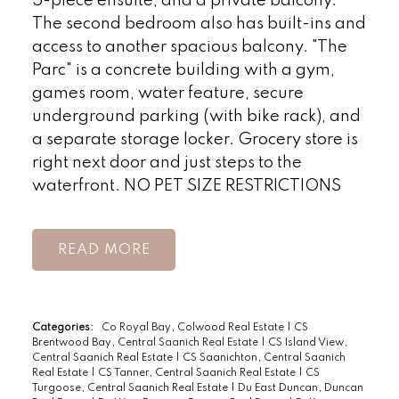
5-piece ensuite, and a private balcony.
The second bedroom also has built-ins and
access to another spacious balcony. "The
Parc" is a concrete building with a gym,
games room, water feature, secure
underground parking (with bike rack), and
a separate storage locker. Grocery store is
right next door and just steps to the
waterfront. NO PET SIZE RESTRICTIONS
READ
Categories:
Co Royal Bay, Colwood Real Estate
|
CS
Brentwood Bay, Central Saanich Real Estate
|
CS Island View,
Central Saanich Real Estate
|
CS Saanichton, Central Saanich
Real Estate
|
CS Tanner, Central Saanich Real Estate
|
CS
Turgoose, Central Saanich Real Estate
|
Du East Duncan, Duncan