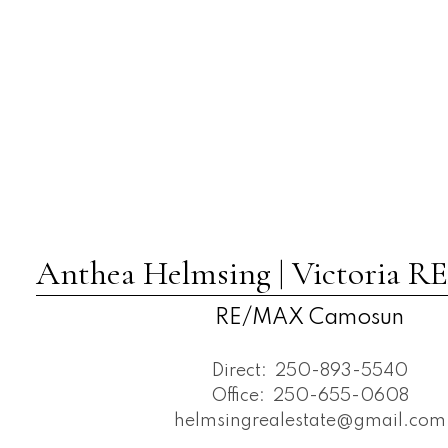
Anthea Helmsing | Victoria
RE/MAX Camosun
Direct:
250-893-5540
Office:
250-655-0608
helmsingrealestate@gmail.com