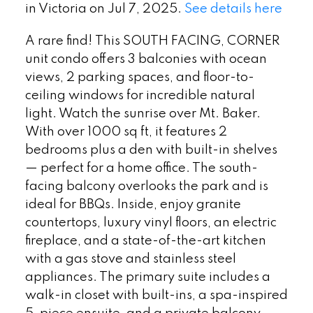
in Victoria on Jul 7, 2025.
See details here
A rare find! This SOUTH FACING, CORNER
unit condo offers 3 balconies with ocean
views, 2 parking spaces, and floor-to-
ceiling windows for incredible natural
light. Watch the sunrise over Mt. Baker.
With over 1000 sq ft, it features 2
bedrooms plus a den with built-in shelves
— perfect for a home office. The south-
facing balcony overlooks the park and is
ideal for BBQs. Inside, enjoy granite
countertops, luxury vinyl floors, an electric
fireplace, and a state-of-the-art kitchen
with a gas stove and stainless steel
appliances. The primary suite includes a
walk-in closet with built-ins, a spa-inspired