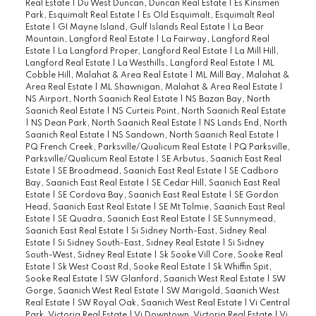
Real Estate
|
Du West Duncan, Duncan Real Estate
|
Es Kinsmen
Park, Esquimalt Real Estate
|
Es Old Esquimalt, Esquimalt Real
Estate
|
GI Mayne Island, Gulf Islands Real Estate
|
La Bear
Mountain, Langford Real Estate
|
La Fairway, Langford Real
Estate
|
La Langford Proper, Langford Real Estate
|
La Mill Hill,
Langford Real Estate
|
La Westhills, Langford Real Estate
|
ML
Cobble Hill, Malahat & Area Real Estate
|
ML Mill Bay, Malahat &
Area Real Estate
|
ML Shawnigan, Malahat & Area Real Estate
|
NS Airport, North Saanich Real Estate
|
NS Bazan Bay, North
Saanich Real Estate
|
NS Curteis Point, North Saanich Real Estate
|
NS Dean Park, North Saanich Real Estate
|
NS Lands End, North
Saanich Real Estate
|
NS Sandown, North Saanich Real Estate
|
PQ French Creek, Parksville/Qualicum Real Estate
|
PQ Parksville,
Parksville/Qualicum Real Estate
|
SE Arbutus, Saanich East Real
Estate
|
SE Broadmead, Saanich East Real Estate
|
SE Cadboro
Bay, Saanich East Real Estate
|
SE Cedar Hill, Saanich East Real
Estate
|
SE Cordova Bay, Saanich East Real Estate
|
SE Gordon
Head, Saanich East Real Estate
|
SE Mt Tolmie, Saanich East Real
Estate
|
SE Quadra, Saanich East Real Estate
|
SE Sunnymead,
Saanich East Real Estate
|
Si Sidney North-East, Sidney Real
Estate
|
Si Sidney South-East, Sidney Real Estate
|
Si Sidney
South-West, Sidney Real Estate
|
Sk Sooke Vill Core, Sooke Real
Estate
|
Sk West Coast Rd, Sooke Real Estate
|
Sk Whiffin Spit,
Sooke Real Estate
|
SW Glanford, Saanich West Real Estate
|
SW
Gorge, Saanich West Real Estate
|
SW Marigold, Saanich West
Real Estate
|
SW Royal Oak, Saanich West Real Estate
|
Vi Central
Park, Victoria Real Estate
|
Vi Downtown, Victoria Real Estate
|
Vi