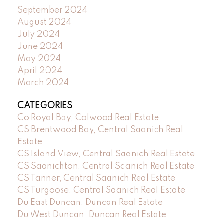
September 2024
August 2024
July 2024
June 2024
May 2024
April 2024
March 2024
CATEGORIES
Co Royal Bay, Colwood Real Estate
CS Brentwood Bay, Central Saanich Real
Estate
CS Island View, Central Saanich Real Estate
CS Saanichton, Central Saanich Real Estate
CS Tanner, Central Saanich Real Estate
CS Turgoose, Central Saanich Real Estate
Du East Duncan, Duncan Real Estate
Du West Duncan, Duncan Real Estate