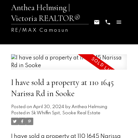
Anthea Helmsing |
Victoria REALTOR®
RE/MAX Camosun
I have sold a property at 110 1645
Narissa Rd in Sooke
Posted on
April 30, 2024
by
Anthea Helmsing
Posted in
Sk Whiffin Spit, Sooke Real Estate
I have sold a property at 110 1645 Narissa