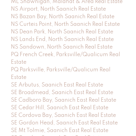
ML Shawnigan, Malahat & Area Real Estate
NS Airport, North Saanich Real Estate
NS Bazan Bay, North Saanich Real Estate
NS Curteis Point, North Saanich Real Estate
NS Dean Park, North Saanich Real Estate
NS Lands End, North Saanich Real Estate
NS Sandown, North Saanich Real Estate
PQ French Creek, Parksville/Qualicum Real
Estate
PQ Parksville, Parksville/Qualicum Real
Estate
SE Arbutus, Saanich East Real Estate
SE Broadmead, Saanich East Real Estate
SE Cadboro Bay, Saanich East Real Estate
SE Cedar Hill, Saanich East Real Estate
SE Cordova Bay, Saanich East Real Estate
SE Gordon Head, Saanich East Real Estate
SE Mt Tolmie, Saanich East Real Estate