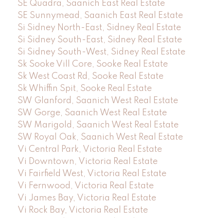
SE Quadra, Saanich East Real Estate
SE Sunnymead, Saanich East Real Estate
Si Sidney North-East, Sidney Real Estate
Si Sidney South-East, Sidney Real Estate
Si Sidney South-West, Sidney Real Estate
Sk Sooke Vill Core, Sooke Real Estate
Sk West Coast Rd, Sooke Real Estate
Sk Whiffin Spit, Sooke Real Estate
SW Glanford, Saanich West Real Estate
SW Gorge, Saanich West Real Estate
SW Marigold, Saanich West Real Estate
SW Royal Oak, Saanich West Real Estate
Vi Central Park, Victoria Real Estate
Vi Downtown, Victoria Real Estate
Vi Fairfield West, Victoria Real Estate
Vi Fernwood, Victoria Real Estate
Vi James Bay, Victoria Real Estate
Vi Rock Bay, Victoria Real Estate