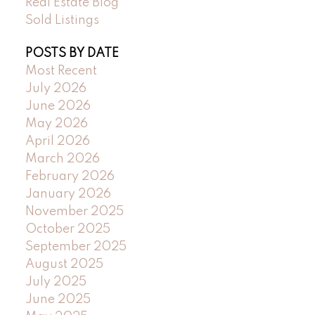
Real Estate Blog
Sold Listings
POSTS BY DATE
Most Recent
July 2026
June 2026
May 2026
April 2026
March 2026
February 2026
January 2026
November 2025
October 2025
September 2025
August 2025
July 2025
June 2025