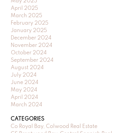
May 2025
April 2025
March 2025
February 2025
January 2025
December 2024
November 2024
October 2024
September 2024
August 2024
July 2024
June 2024
May 2024
April 2024
March 2024
CATEGORIES
Co Royal Bay, Colwood Real Estate