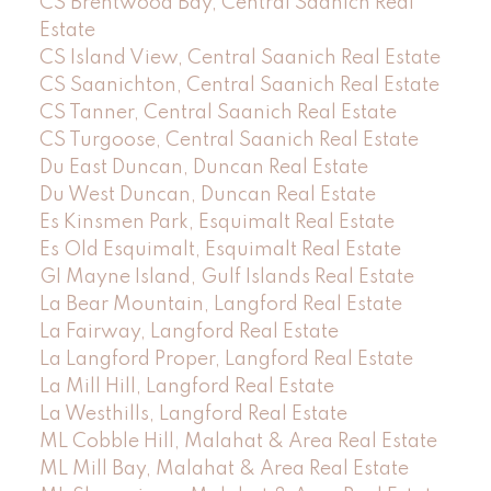
CS Brentwood Bay, Central Saanich Real
Estate
CS Island View, Central Saanich Real Estate
CS Saanichton, Central Saanich Real Estate
CS Tanner, Central Saanich Real Estate
CS Turgoose, Central Saanich Real Estate
Du East Duncan, Duncan Real Estate
Du West Duncan, Duncan Real Estate
Es Kinsmen Park, Esquimalt Real Estate
Es Old Esquimalt, Esquimalt Real Estate
GI Mayne Island, Gulf Islands Real Estate
La Bear Mountain, Langford Real Estate
La Fairway, Langford Real Estate
La Langford Proper, Langford Real Estate
La Mill Hill, Langford Real Estate
La Westhills, Langford Real Estate
ML Cobble Hill, Malahat & Area Real Estate
ML Mill Bay, Malahat & Area Real Estate