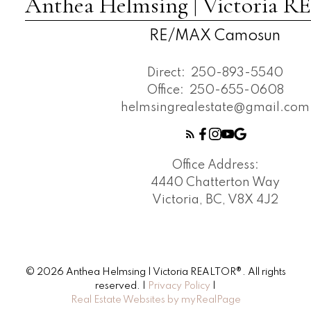
Anthea Helmsing | Victoria
RE/MAX Camosun
Direct:
250-893-5540
Office:
250-655-0608
helmsingrealestate@gmail.com
Office Address:
4440 Chatterton Way
Victoria, BC, V8X 4J2
© 2026 Anthea Helmsing | Victoria REALTOR®. All rights
reserved. |
Privacy Policy
|
Real Estate Websites by myRealPage