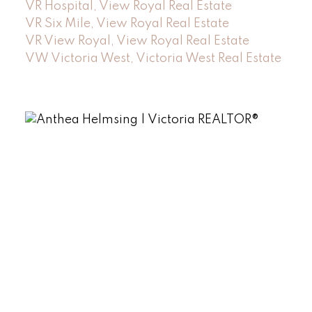
VR Hospital, View Royal Real Estate
VR Six Mile, View Royal Real Estate
VR View Royal, View Royal Real Estate
VW Victoria West, Victoria West Real Estate