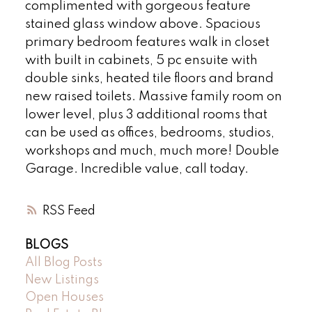
complimented with gorgeous feature
stained glass window above. Spacious
primary bedroom features walk in closet
with built in cabinets, 5 pc ensuite with
double sinks, heated tile floors and brand
new raised toilets. Massive family room on
lower level, plus 3 additional rooms that
can be used as offices, bedrooms, studios,
workshops and much, much more! Double
Garage. Incredible value, call today.
RSS
BLOGS
All Blog Posts
New Listings
Open Houses