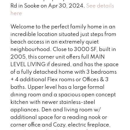
Rd in Sooke on Apr 30, 2024.
See details
here
Welcome to the perfect family home in an
incredible location situated just steps from
beach access in an extremely quiet
neighbourhood. Close to 3000 SF, built in
2005, this corner unit offers full MAIN
LEVEL LIVING if desired, and has the space
of a fully detached home with 3 bedrooms
+ 4 additional Flex rooms or Offices & 3
baths. Upper level has a large formal
dining room and a spacious open concept
kitchen with newer stainless-steel
appliances. Den and living room w/
additional space for a reading nook or
corner office and Cozy, electric fireplace,