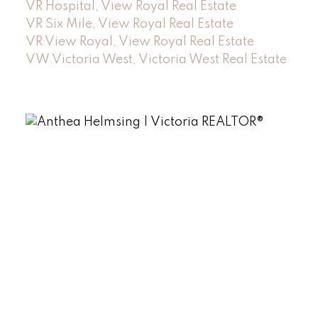
VR Hospital, View Royal Real Estate
VR Six Mile, View Royal Real Estate
VR View Royal, View Royal Real Estate
VW Victoria West, Victoria West Real Estate