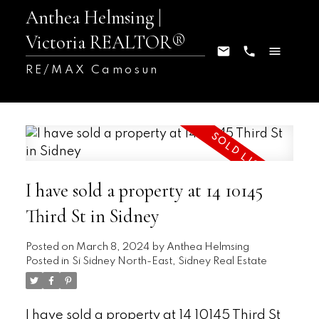
Anthea Helmsing |
Victoria REALTOR®
RE/MAX Camosun
I have sold a property at 14 10145
Third St in Sidney
Posted on
March 8, 2024
by
Anthea Helmsing
Posted in
Si Sidney North-East, Sidney Real Estate
I have sold a property at 14 10145 Third St