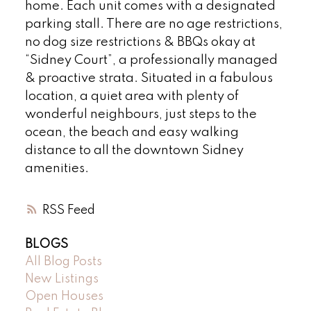
home. Each unit comes with a designated
parking stall. There are no age restrictions,
no dog size restrictions & BBQs okay at
“Sidney Court”, a professionally managed
& proactive strata. Situated in a fabulous
location, a quiet area with plenty of
wonderful neighbours, just steps to the
ocean, the beach and easy walking
distance to all the downtown Sidney
amenities.
RSS
BLOGS
All Blog Posts
New Listings
Open Houses