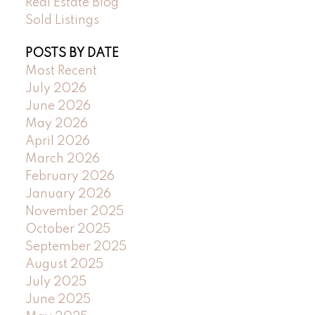
Real Estate Blog
Sold Listings
POSTS BY DATE
Most Recent
July 2026
June 2026
May 2026
April 2026
March 2026
February 2026
January 2026
November 2025
October 2025
September 2025
August 2025
July 2025
June 2025