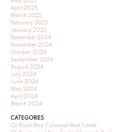
May 2025
April 2025
March 2025
February 2025
January 2025
December 2024
November 2024
October 2024
September 2024
August 2024
July 2024
June 2024
May 2024
April 2024
March 2024
CATEGORIES
Co Royal Bay, Colwood Real Estate