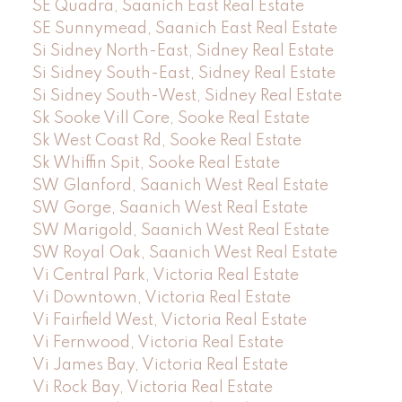
SE Quadra, Saanich East Real Estate
SE Sunnymead, Saanich East Real Estate
Si Sidney North-East, Sidney Real Estate
Si Sidney South-East, Sidney Real Estate
Si Sidney South-West, Sidney Real Estate
Sk Sooke Vill Core, Sooke Real Estate
Sk West Coast Rd, Sooke Real Estate
Sk Whiffin Spit, Sooke Real Estate
SW Glanford, Saanich West Real Estate
SW Gorge, Saanich West Real Estate
SW Marigold, Saanich West Real Estate
SW Royal Oak, Saanich West Real Estate
Vi Central Park, Victoria Real Estate
Vi Downtown, Victoria Real Estate
Vi Fairfield West, Victoria Real Estate
Vi Fernwood, Victoria Real Estate
Vi James Bay, Victoria Real Estate
Vi Rock Bay, Victoria Real Estate