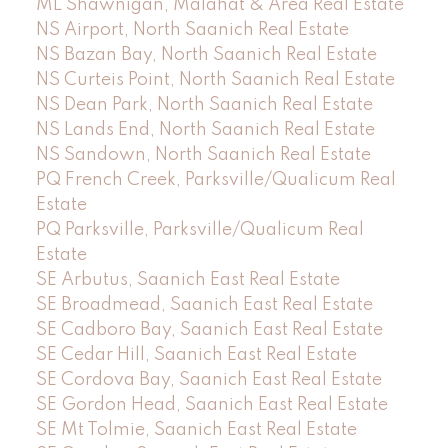
ML Shawnigan, Malahat & Area Real Estate
NS Airport, North Saanich Real Estate
NS Bazan Bay, North Saanich Real Estate
NS Curteis Point, North Saanich Real Estate
NS Dean Park, North Saanich Real Estate
NS Lands End, North Saanich Real Estate
NS Sandown, North Saanich Real Estate
PQ French Creek, Parksville/Qualicum Real
Estate
PQ Parksville, Parksville/Qualicum Real
Estate
SE Arbutus, Saanich East Real Estate
SE Broadmead, Saanich East Real Estate
SE Cadboro Bay, Saanich East Real Estate
SE Cedar Hill, Saanich East Real Estate
SE Cordova Bay, Saanich East Real Estate
SE Gordon Head, Saanich East Real Estate
SE Mt Tolmie, Saanich East Real Estate