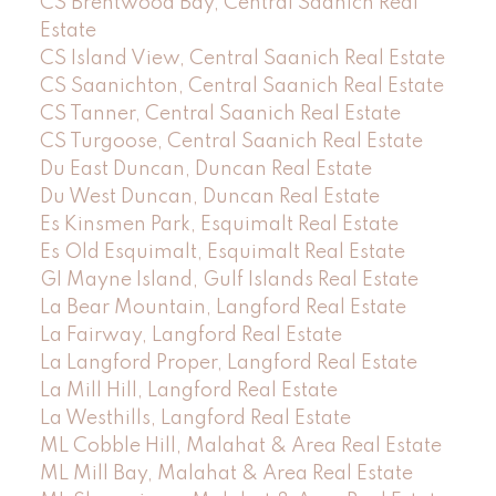
CS Brentwood Bay, Central Saanich Real
Estate
CS Island View, Central Saanich Real Estate
CS Saanichton, Central Saanich Real Estate
CS Tanner, Central Saanich Real Estate
CS Turgoose, Central Saanich Real Estate
Du East Duncan, Duncan Real Estate
Du West Duncan, Duncan Real Estate
Es Kinsmen Park, Esquimalt Real Estate
Es Old Esquimalt, Esquimalt Real Estate
GI Mayne Island, Gulf Islands Real Estate
La Bear Mountain, Langford Real Estate
La Fairway, Langford Real Estate
La Langford Proper, Langford Real Estate
La Mill Hill, Langford Real Estate
La Westhills, Langford Real Estate
ML Cobble Hill, Malahat & Area Real Estate
ML Mill Bay, Malahat & Area Real Estate