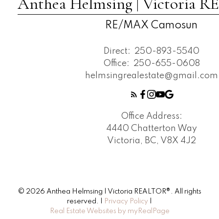
Anthea Helmsing | Victoria
RE/MAX Camosun
Direct:
250-893-5540
Office:
250-655-0608
helmsingrealestate@gmail.com
Office Address:
4440 Chatterton Way
Victoria, BC, V8X 4J2
© 2026 Anthea Helmsing | Victoria REALTOR®. All rights
reserved. |
Privacy Policy
|
Real Estate Websites by myRealPage