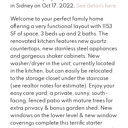
in Sidney on Oct 17, 2022.
See details here
Welcome to your perfect family home
offering a very functional layout with 1153
SF of space, 3 beds up and 2 baths. The
renovated kitchen features new quartz
countertops, new stainless steel appliances
and gorgeous shaker cabinets. New
washer/dryer in the unit; currently located
in the kitchen, but can easily be relocated
to the storage closet under the staircase
(see realtor notes for estimate). Enjoy your
easy care yard, a private, sunny, south-
facing, fenced patio with mature trees for
extra privacy & bonus garden shed. New
windows on the lower level & new window
coverings complete this terrific starter