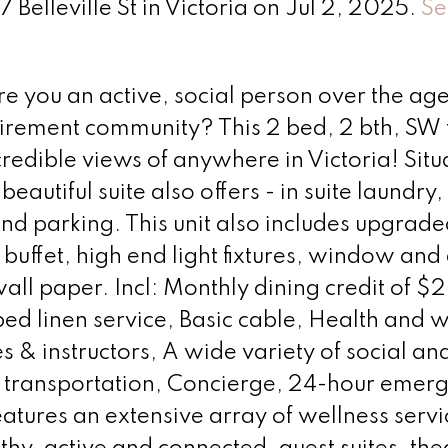
 Belleville St in Victoria on Jul 2, 2025.
Se
ou an active, social person over the age
etirement community? This 2 bed, 2 bth, SW 
credible views of anywhere in Victoria! Sit
beautiful suite also offers - in suite laundry,
nd parking. This unit also includes upgrade
 buffet, high end light fixtures, window and
all paper. Incl: Monthly dining credit of $
d linen service, Basic cable, Health and w
es & instructors, A wide variety of social an
 transportation, Concierge, 24-hour emer
atures an extensive array of wellness serv