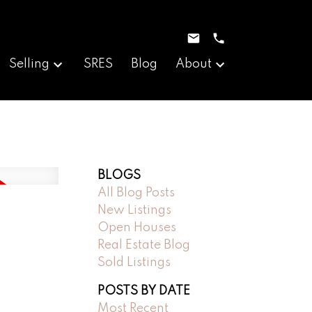
Selling
SRES
Blog
About
BLOGS
All Blog Posts
New Listings
Open Houses
Real Estate Blog
Sold Listings
POSTS BY DATE
Most Recent