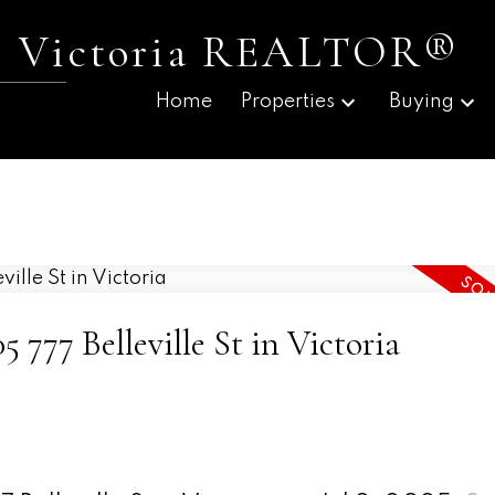
 | Victoria REALTOR®
Home
Properties
Buying
5 777 Belleville St in Victoria