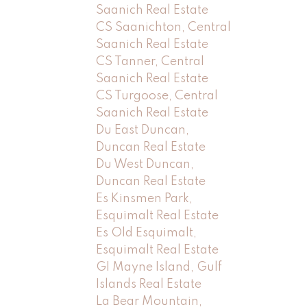
Saanich Real Estate
CS Saanichton, Central
Saanich Real Estate
CS Tanner, Central
Saanich Real Estate
CS Turgoose, Central
Saanich Real Estate
Du East Duncan,
Duncan Real Estate
Du West Duncan,
Duncan Real Estate
Es Kinsmen Park,
Esquimalt Real Estate
Es Old Esquimalt,
Esquimalt Real Estate
GI Mayne Island, Gulf
Islands Real Estate
La Bear Mountain,