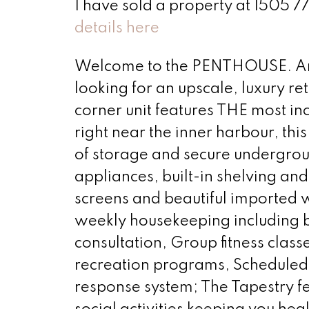
I have sold a property at 1505 777
details here
Welcome to the PENTHOUSE. Are y
looking for an upscale, luxury r
corner unit features THE most in
right near the inner harbour, this 
of storage and secure undergrou
appliances, built-in shelving and
screens and beautiful imported w
weekly housekeeping including be
consultation, Group fitness class
recreation programs, Scheduled
response system; The Tapestry fe