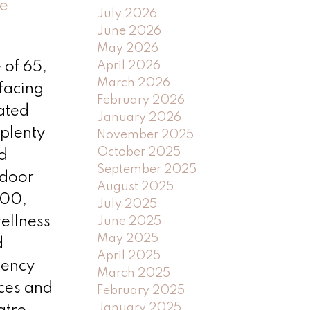
e
July 2026
June 2026
May 2026
April 2026
 of 65,
March 2026
facing
February 2026
uated
January 2026
 plenty
November 2025
October 2025
d
September 2025
 door
August 2025
200,
July 2025
ellness
June 2025
May 2025
d
April 2025
gency
March 2025
ices and
February 2025
January 2025