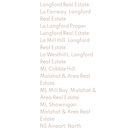
Langford Real Estate
La Fairway, Langford
Real Estate
La Langford Proper,
Langford Real Estate
La Mill Hill, Langford
Real Estate
La Westhills, Langford
Real Estate
ML Cobble Hill,
Malahat & Area Real
Estate
ML Mill Bay, Malahat &
Area Real Estate
ML Shawnigan,
Malahat & Area Real
Estate
NS Airport, North