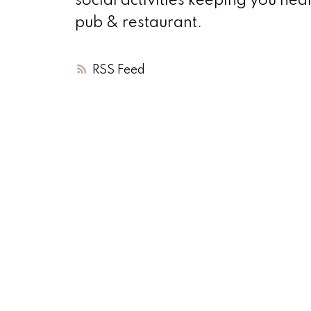
social activities keeping you hea
pub & restaurant.
RSS