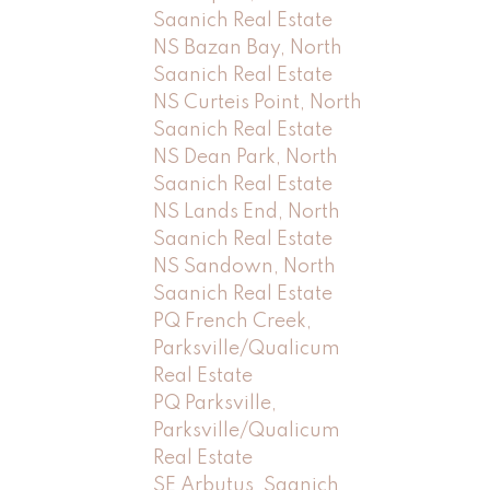
Saanich Real Estate
NS Bazan Bay, North
Saanich Real Estate
NS Curteis Point, North
Saanich Real Estate
NS Dean Park, North
Saanich Real Estate
NS Lands End, North
Saanich Real Estate
NS Sandown, North
Saanich Real Estate
PQ French Creek,
Parksville/Qualicum
Real Estate
PQ Parksville,
Parksville/Qualicum
Real Estate
SE Arbutus, Saanich