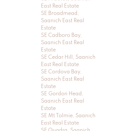
East Real Estate
SE Broadmead,
Saanich East Real
Estate
SE Cadboro Bay,
Saanich East Real
Estate
SE Cedar Hill, Saanich
East Real Estate
SE Cordova Bay,
Saanich East Real
Estate
SE Gordon Head,
Saanich East Real
Estate
SE Mt Tolmie, Saanich
East Real Estate
SE Quadra, Saanich