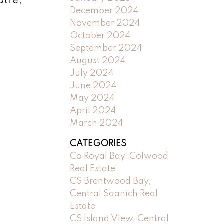
atre,
December 2024
November 2024
October 2024
September 2024
August 2024
July 2024
June 2024
May 2024
April 2024
March 2024
CATEGORIES
Co Royal Bay, Colwood
Real Estate
CS Brentwood Bay,
Central Saanich Real
Estate
CS Island View, Central