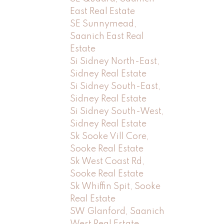
East Real Estate
SE Sunnymead,
Saanich East Real
Estate
Si Sidney North-East,
Sidney Real Estate
Si Sidney South-East,
Sidney Real Estate
Si Sidney South-West,
Sidney Real Estate
Sk Sooke Vill Core,
Sooke Real Estate
Sk West Coast Rd,
Sooke Real Estate
Sk Whiffin Spit, Sooke
Real Estate
SW Glanford, Saanich
West Real Estate