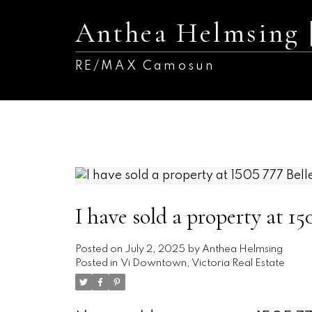
Anthea Helmsing
RE/MAX Camosun
I have sold a property at 150
Posted on
July 2, 2025
by
Anthea Helmsing
Posted in
Vi Downtown, Victoria Real Estate