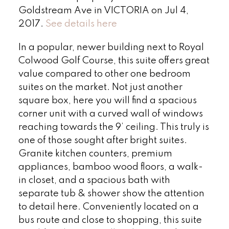
Goldstream Ave in VICTORIA on Jul 4,
2017.
See details here
In a popular, newer building next to Royal
Colwood Golf Course, this suite offers great
value compared to other one bedroom
suites on the market. Not just another
square box, here you will find a spacious
corner unit with a curved wall of windows
reaching towards the 9’ ceiling. This truly is
one of those sought after bright suites.
Granite kitchen counters, premium
appliances, bamboo wood floors, a walk-
in closet, and a spacious bath with
separate tub & shower show the attention
to detail here. Conveniently located on a
bus route and close to shopping, this suite