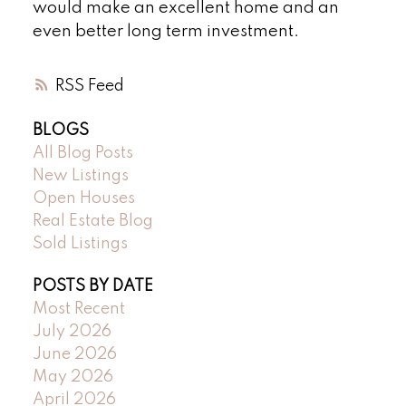
would make an excellent home and an
even better long term investment.
RSS
BLOGS
All Blog Posts
New Listings
Open Houses
Real Estate Blog
Sold Listings
POSTS BY DATE
Most Recent
July 2026
June 2026
May 2026
April 2026