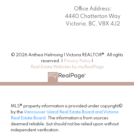
Office Address:
4440 Chatterton Way
Victoria, BC, V8X 4J2
© 2026 Anthea Helmsing | Victoria REALTOR®. All rights
reserved. |
Privacy Policy
|
Real Estate Websites by myRealPage
MLS® property information is provided under copyright©
by the
Vancouver Island Real Estate Board and Victoria
Real Estate Board
. The information is from sources
deemed reliable, but should not be relied upon without
independent verification.