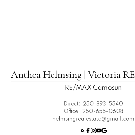
Anthea Helmsing | Victoria
RE/MAX Camosun
Direct:
250-893-5540
Office:
250-655-0608
helmsingrealestate@gmail.com