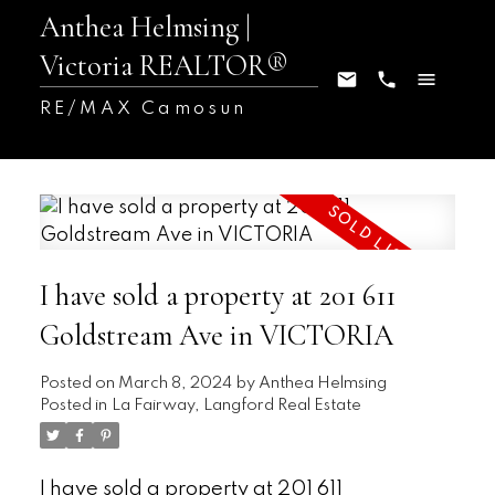
Anthea Helmsing |
Victoria REALTOR®
RE/MAX Camosun
I have sold a property at 201 611
Goldstream Ave in VICTORIA
Posted on
March 8, 2024
by
Anthea Helmsing
Posted in
La Fairway, Langford Real Estate
I have sold a property at 201 611