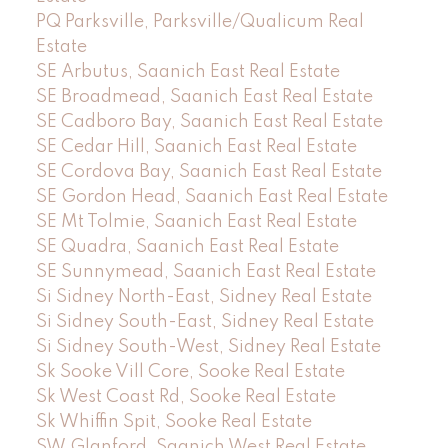
PQ Parksville, Parksville/Qualicum Real
Estate
SE Arbutus, Saanich East Real Estate
SE Broadmead, Saanich East Real Estate
SE Cadboro Bay, Saanich East Real Estate
SE Cedar Hill, Saanich East Real Estate
SE Cordova Bay, Saanich East Real Estate
SE Gordon Head, Saanich East Real Estate
SE Mt Tolmie, Saanich East Real Estate
SE Quadra, Saanich East Real Estate
SE Sunnymead, Saanich East Real Estate
Si Sidney North-East, Sidney Real Estate
Si Sidney South-East, Sidney Real Estate
Si Sidney South-West, Sidney Real Estate
Sk Sooke Vill Core, Sooke Real Estate
Sk West Coast Rd, Sooke Real Estate
Sk Whiffin Spit, Sooke Real Estate
SW Glanford, Saanich West Real Estate