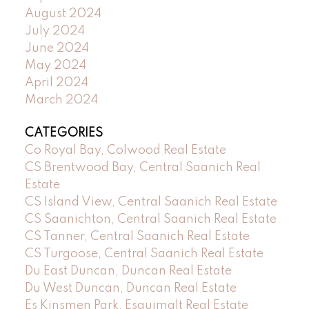
August 2024
July 2024
June 2024
May 2024
April 2024
March 2024
CATEGORIES
Co Royal Bay, Colwood Real Estate
CS Brentwood Bay, Central Saanich Real
Estate
CS Island View, Central Saanich Real Estate
CS Saanichton, Central Saanich Real Estate
CS Tanner, Central Saanich Real Estate
CS Turgoose, Central Saanich Real Estate
Du East Duncan, Duncan Real Estate
Du West Duncan, Duncan Real Estate
Es Kinsmen Park, Esquimalt Real Estate