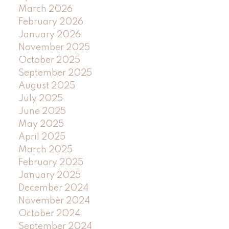
March 2026
February 2026
January 2026
November 2025
October 2025
September 2025
August 2025
July 2025
June 2025
May 2025
April 2025
March 2025
February 2025
January 2025
December 2024
November 2024
October 2024
September 2024