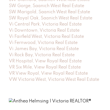
SW Gorge, Saanich West Real Estate
SW Marigold, Saanich West Real Estate
SW Royal Oak, Saanich West Real Estate
Vi Central Park, Victoria Real Estate
Vi Downtown, Victoria Real Estate
Vi Fairfield West, Victoria Real Estate
Vi Fernwood, Victoria Real Estate
Vi James Bay, Victoria Real Estate
Vi Rock Bay, Victoria Real Estate
VR Hospital, View Royal Real Estate
VR Six Mile, View Royal Real Estate
VR View Royal, View Royal Real Estate
VW Victoria West, Victoria West Real Estate