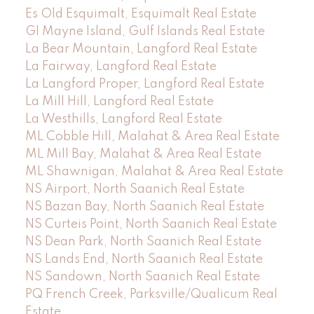
Es Old Esquimalt, Esquimalt Real Estate
GI Mayne Island, Gulf Islands Real Estate
La Bear Mountain, Langford Real Estate
La Fairway, Langford Real Estate
La Langford Proper, Langford Real Estate
La Mill Hill, Langford Real Estate
La Westhills, Langford Real Estate
ML Cobble Hill, Malahat & Area Real Estate
ML Mill Bay, Malahat & Area Real Estate
ML Shawnigan, Malahat & Area Real Estate
NS Airport, North Saanich Real Estate
NS Bazan Bay, North Saanich Real Estate
NS Curteis Point, North Saanich Real Estate
NS Dean Park, North Saanich Real Estate
NS Lands End, North Saanich Real Estate
NS Sandown, North Saanich Real Estate
PQ French Creek, Parksville/Qualicum Real
Estate