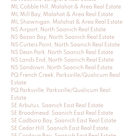
ML Cobble Hill, Malahat & Area Real Estate
ML Mill Bay, Malahat & Area Real Estate
ML Shawnigan, Malahat & Area Real Estate
NS Airport, North Saanich Real Estate
NS Bazan Bay, North Saanich Real Estate
NS Curteis Point, North Saanich Real Estate
NS Dean Park, North Saanich Real Estate
NS Lands End, North Saanich Real Estate
NS Sandown, North Saanich Real Estate
PQ French Creek, Parksville/Qualicum Real
Estate
PQ Parksville, Parksville/Qualicum Real
Estate
SE Arbutus, Saanich East Real Estate
SE Broadmead, Saanich East Real Estate
SE Cadboro Bay, Saanich East Real Estate
SE Cedar Hill, Saanich East Real Estate
SE Cordova Bay, Saanich East Real Estate