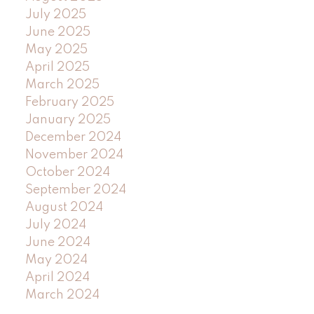
July 2025
June 2025
May 2025
April 2025
March 2025
February 2025
January 2025
December 2024
November 2024
October 2024
September 2024
August 2024
July 2024
June 2024
May 2024
April 2024
March 2024