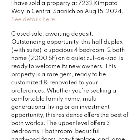
I have sold a property at 7232 Kimpata
Way in Central Saanich on Aug 15, 2024.
See details here
Closed sale, awaiting deposit.
Outstanding opportunity, this half duplex
(with suite), a spacious 4 bedroom, 2 bath
home (2000 SF) on a quiet cul-de-sac, is
ready to welcome its new owners. This
property is a rare gem, ready to be
customized & renovated to your
preferences. Whether you're seeking a
comfortable family home, multi-
generational living or an investment
opportunity, this residence offers the best of
both worlds. The upper level offers 3
bedrooms, 1 bathroom, beautiful
hardwood floors, cozy fireplace, and large