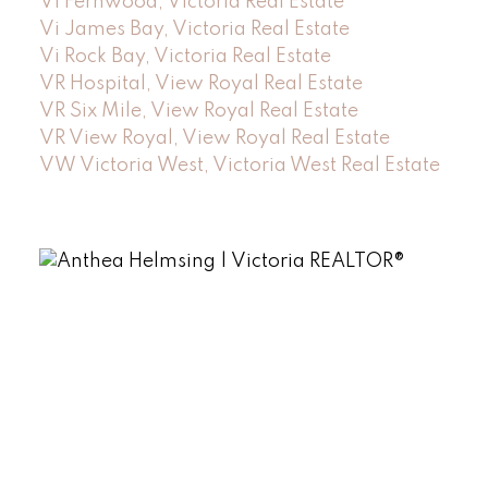
Vi Fernwood, Victoria Real Estate
Vi James Bay, Victoria Real Estate
Vi Rock Bay, Victoria Real Estate
VR Hospital, View Royal Real Estate
VR Six Mile, View Royal Real Estate
VR View Royal, View Royal Real Estate
VW Victoria West, Victoria West Real Estate