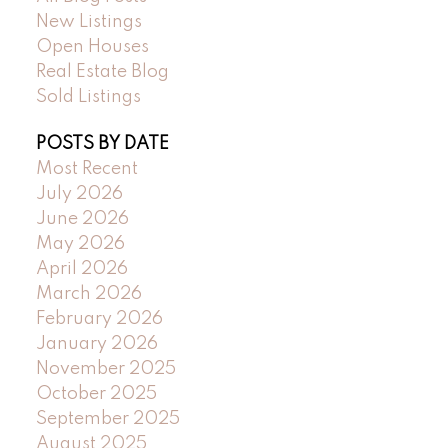
New Listings
Open Houses
Real Estate Blog
Sold Listings
POSTS BY DATE
Most Recent
July 2026
June 2026
May 2026
April 2026
March 2026
February 2026
January 2026
November 2025
October 2025
September 2025
August 2025