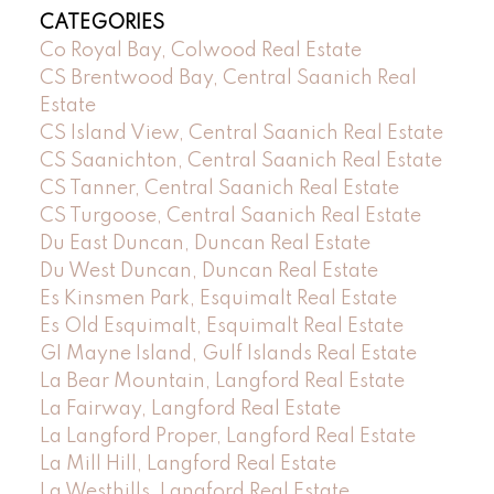
CATEGORIES
Co Royal Bay, Colwood Real Estate
CS Brentwood Bay, Central Saanich Real
Estate
CS Island View, Central Saanich Real Estate
CS Saanichton, Central Saanich Real Estate
CS Tanner, Central Saanich Real Estate
CS Turgoose, Central Saanich Real Estate
Du East Duncan, Duncan Real Estate
Du West Duncan, Duncan Real Estate
Es Kinsmen Park, Esquimalt Real Estate
Es Old Esquimalt, Esquimalt Real Estate
GI Mayne Island, Gulf Islands Real Estate
La Bear Mountain, Langford Real Estate
La Fairway, Langford Real Estate
La Langford Proper, Langford Real Estate
La Mill Hill, Langford Real Estate
La Westhills, Langford Real Estate