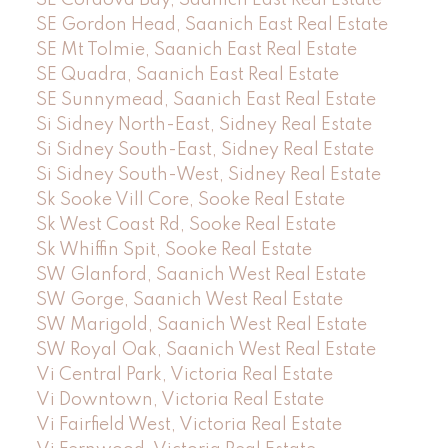
SE Gordon Head, Saanich East Real Estate
SE Mt Tolmie, Saanich East Real Estate
SE Quadra, Saanich East Real Estate
SE Sunnymead, Saanich East Real Estate
Si Sidney North-East, Sidney Real Estate
Si Sidney South-East, Sidney Real Estate
Si Sidney South-West, Sidney Real Estate
Sk Sooke Vill Core, Sooke Real Estate
Sk West Coast Rd, Sooke Real Estate
Sk Whiffin Spit, Sooke Real Estate
SW Glanford, Saanich West Real Estate
SW Gorge, Saanich West Real Estate
SW Marigold, Saanich West Real Estate
SW Royal Oak, Saanich West Real Estate
Vi Central Park, Victoria Real Estate
Vi Downtown, Victoria Real Estate
Vi Fairfield West, Victoria Real Estate