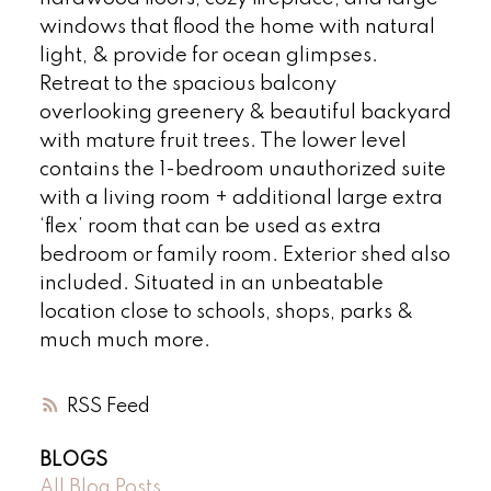
windows that flood the home with natural
light, & provide for ocean glimpses.
Retreat to the spacious balcony
overlooking greenery & beautiful backyard
with mature fruit trees. The lower level
contains the 1-bedroom unauthorized suite
with a living room + additional large extra
‘flex’ room that can be used as extra
bedroom or family room. Exterior shed also
included. Situated in an unbeatable
location close to schools, shops, parks &
much much more.
RSS
BLOGS
All Blog Posts