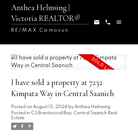
Anthea Helmsing |
Victoria REALTOR®
RE/MAX Camosun
I have sold a property at 7232
Kimpata Way in Central Saanich
Posted on
August 15, 2024
by
Anthea Helmsing
Posted in
CS Brentwood Bay, Central Saanich Real
Estate