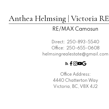
Anthea Helmsing | Victoria
RE/MAX Camosun
Direct:
250-893-5540
Office:
250-655-0608
helmsingrealestate@gmail.com
Office Address:
4440 Chatterton Way
Victoria, BC, V8X 4J2