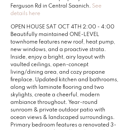
Ferguson Rd in Central Saanich.
See
details here
OPEN HOUSE SAT OCT 4TH 2:00 - 4:00
Beautifully maintained ONE-LEVEL
townhome features new roof, heat pump,
new windows, and a proactive strata.
Inside, enjoy a bright, airy layout with
vaulted ceilings, open-concept
living/dining area, and cozy propane
fireplace. Updated kitchen and bathrooms,
along with laminate flooring and two
skylights, create a cheerful, modern
ambiance throughout. Year-round
sunroom & private outdoor patio with
ocean views & landscaped surroundings.
Primary bedroom features a renovated 3-