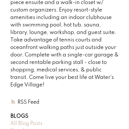
piece ensuite and a walk-in closet w/
custom organizers. Enjoy resort-style
amenities including an indoor clubhouse
with swimming pool, hot tub, sauna,
library, lounge, workshop, and guest suite.
Take advantage of tennis courts and
oceanfront walking paths just outside your
door. Complete with a single-car garage &
second rentable parking stall - close to
shopping, medical services, & public
transit. Come live your best life at Water's
Edge Village!
RSS
BLOGS
All Blog Posts