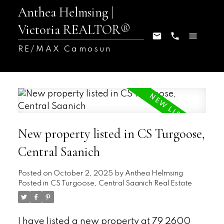
Anthea Helmsing |
Victoria REALTOR®
RE/MAX Camosun
New property listed in CS Turgoose,
Central Saanich
Posted on
October 2, 2025
by
Anthea Helmsing
Posted in
CS Turgoose, Central Saanich Real Estate
I have listed a new property at 79 2600