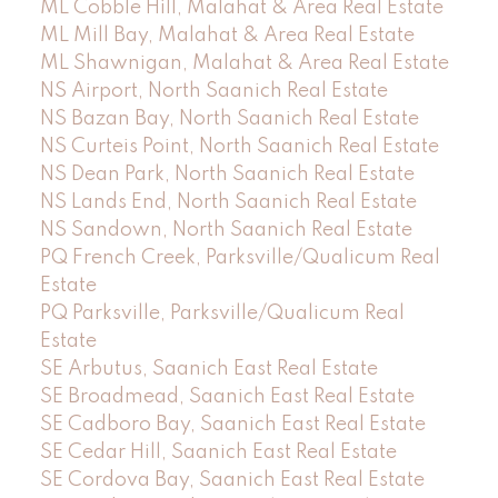
ML Cobble Hill, Malahat & Area Real Estate
ML Mill Bay, Malahat & Area Real Estate
ML Shawnigan, Malahat & Area Real Estate
NS Airport, North Saanich Real Estate
NS Bazan Bay, North Saanich Real Estate
NS Curteis Point, North Saanich Real Estate
NS Dean Park, North Saanich Real Estate
NS Lands End, North Saanich Real Estate
NS Sandown, North Saanich Real Estate
PQ French Creek, Parksville/Qualicum Real
Estate
PQ Parksville, Parksville/Qualicum Real
Estate
SE Arbutus, Saanich East Real Estate
SE Broadmead, Saanich East Real Estate
SE Cadboro Bay, Saanich East Real Estate
SE Cedar Hill, Saanich East Real Estate
SE Cordova Bay, Saanich East Real Estate