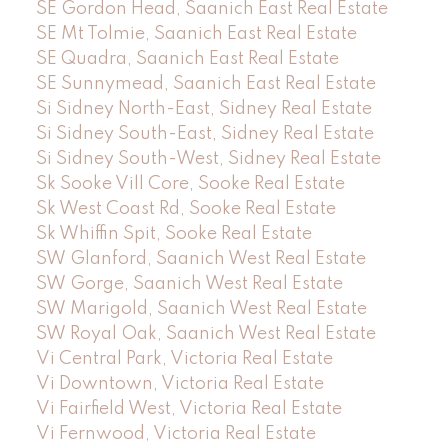
SE Gordon Head, Saanich East Real Estate
SE Mt Tolmie, Saanich East Real Estate
SE Quadra, Saanich East Real Estate
SE Sunnymead, Saanich East Real Estate
Si Sidney North-East, Sidney Real Estate
Si Sidney South-East, Sidney Real Estate
Si Sidney South-West, Sidney Real Estate
Sk Sooke Vill Core, Sooke Real Estate
Sk West Coast Rd, Sooke Real Estate
Sk Whiffin Spit, Sooke Real Estate
SW Glanford, Saanich West Real Estate
SW Gorge, Saanich West Real Estate
SW Marigold, Saanich West Real Estate
SW Royal Oak, Saanich West Real Estate
Vi Central Park, Victoria Real Estate
Vi Downtown, Victoria Real Estate
Vi Fairfield West, Victoria Real Estate
Vi Fernwood, Victoria Real Estate