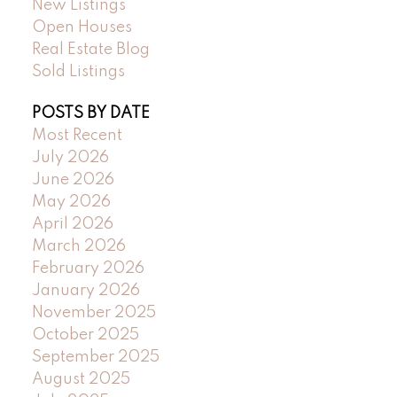
New Listings
Open Houses
Real Estate Blog
Sold Listings
POSTS BY DATE
Most Recent
July 2026
June 2026
May 2026
April 2026
March 2026
February 2026
January 2026
November 2025
October 2025
September 2025
August 2025