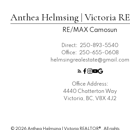
Anthea Helmsing | Victoria
RE/MAX Camosun
Direct:
250-893-5540
Office:
250-655-0608
helmsingrealestate@gmail.com
Office Address:
4440 Chatterton Way
Victoria, BC, V8X 4J2
© 2026 Anthea Helmsing | Victoria REALTOR®. All rights