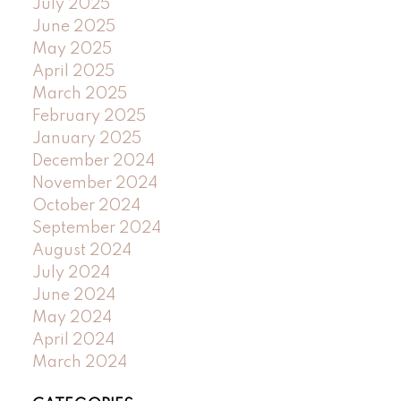
July 2025
June 2025
May 2025
April 2025
March 2025
February 2025
January 2025
December 2024
November 2024
October 2024
September 2024
August 2024
July 2024
June 2024
May 2024
April 2024
March 2024