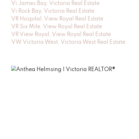
Vi James Bay, Victoria Real Estate
Vi Rock Bay, Victoria Real Estate
VR Hospital, View Royal Real Estate
VR Six Mile, View Royal Real Estate
VR View Royal, View Royal Real Estate
VW Victoria West, Victoria West Real Estate