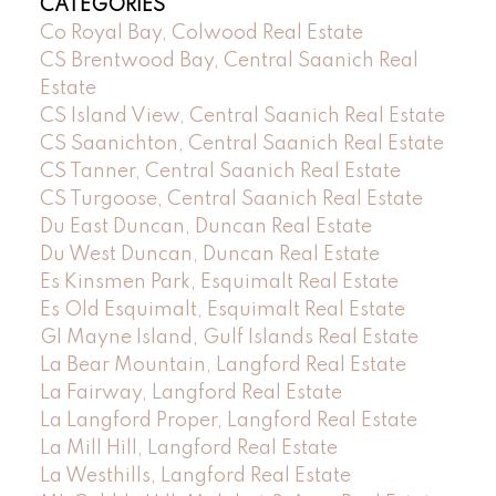
CATEGORIES
Co Royal Bay, Colwood Real Estate
CS Brentwood Bay, Central Saanich Real
Estate
CS Island View, Central Saanich Real Estate
CS Saanichton, Central Saanich Real Estate
CS Tanner, Central Saanich Real Estate
CS Turgoose, Central Saanich Real Estate
Du East Duncan, Duncan Real Estate
Du West Duncan, Duncan Real Estate
Es Kinsmen Park, Esquimalt Real Estate
Es Old Esquimalt, Esquimalt Real Estate
GI Mayne Island, Gulf Islands Real Estate
La Bear Mountain, Langford Real Estate
La Fairway, Langford Real Estate
La Langford Proper, Langford Real Estate
La Mill Hill, Langford Real Estate
La Westhills, Langford Real Estate