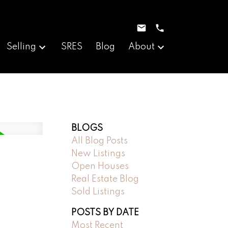
Selling
SRES
Blog
About
BLOGS
All Blog Posts
New Listings
Open Houses
Real Estate Blog
Sold Listings
POSTS BY DATE
Most Recent