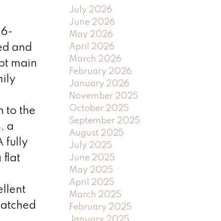
July 2026
June 2026
 6-
May 2026
April 2026
ed and
March 2026
ept main
February 2026
ily
January 2026
November 2025
October 2025
 to the
September 2025
, a
August 2025
 fully
July 2025
flat
June 2025
May 2025
April 2025
llent
March 2025
matched
February 2025
January 2025