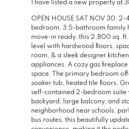
I have listed a new property at 
OPEN HOUSE SAT NOV 30: 2-4 We
bedroom, 3.5-bathroom family ho
move-in ready, this 2,800 sq. ft
level with hardwood floors, spac
room, & a sleek designer kitchen
appliances. A cozy gas fireplace
space. The primary bedroom offer
soaker tub, heated tile floors, Gr
self-contained 2-bedroom suite w
backyard, large balcony, and st
neighborhood near schools, park
bus routes, this beautifully up