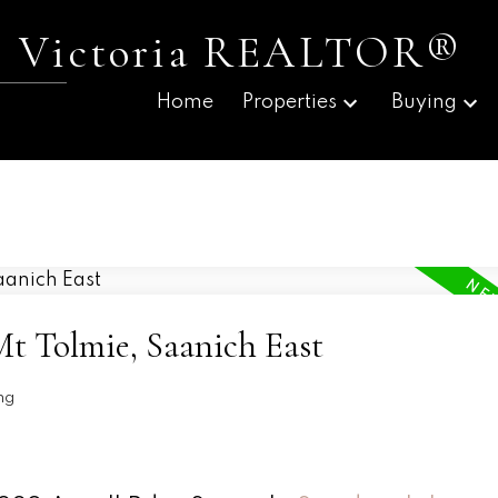
 | Victoria REALTOR®
Home
Properties
Buying
Mt Tolmie, Saanich East
ng