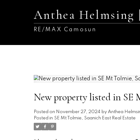
Anthea Helmsing
RE/MAX Camosun
New property listed in SE 
Posted on
November 27, 2024
by
Anthea Helmsi
Posted in
SE Mt Tolmie, Saanich East Real Estate