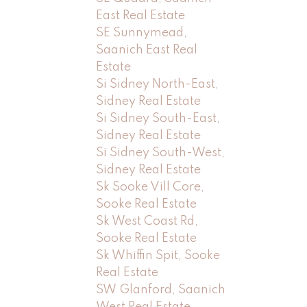
East Real Estate
SE Sunnymead,
Saanich East Real
Estate
Si Sidney North-East,
Sidney Real Estate
Si Sidney South-East,
Sidney Real Estate
Si Sidney South-West,
Sidney Real Estate
Sk Sooke Vill Core,
Sooke Real Estate
Sk West Coast Rd,
Sooke Real Estate
Sk Whiffin Spit, Sooke
Real Estate
SW Glanford, Saanich
West Real Estate