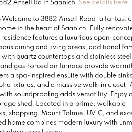
3882 Ansell Rd in Saanich.
See details here
lcome to 3882 Ansell Road, a fantastic
me in the heart of Saanich. Fully renovat
. residence features a luxurious open-conc
ious dining and living areas, additional fam
 with quartz countertops and stainless steel
 and gas-forced air furnace provide warmth
s a spa-inspired ensuite with double sinks
ohe fixtures, and a massive walk-in closet. A
ith soundproofing adds versatility. Enjoy a 
orage shed. Located in a prime, walkable
s, shopping, Mount Tolmie, UVIC, and exce
dated home combines modern luxury with un