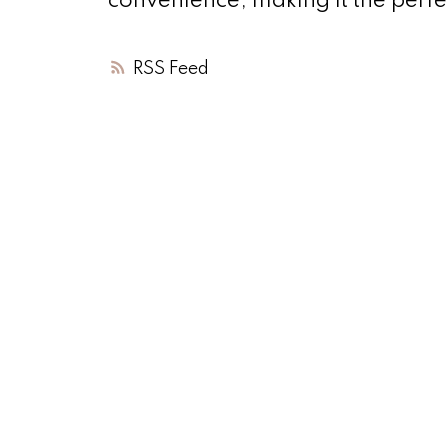
convenience, making it the perfe
RSS