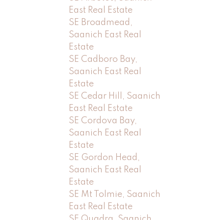
East Real Estate
SE Broadmead,
Saanich East Real
Estate
SE Cadboro Bay,
Saanich East Real
Estate
SE Cedar Hill, Saanich
East Real Estate
SE Cordova Bay,
Saanich East Real
Estate
SE Gordon Head,
Saanich East Real
Estate
SE Mt Tolmie, Saanich
East Real Estate
SE Quadra, Saanich