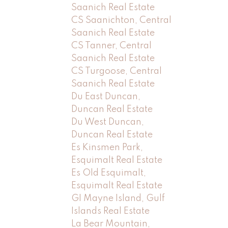
Saanich Real Estate
CS Saanichton, Central
Saanich Real Estate
CS Tanner, Central
Saanich Real Estate
CS Turgoose, Central
Saanich Real Estate
Du East Duncan,
Duncan Real Estate
Du West Duncan,
Duncan Real Estate
Es Kinsmen Park,
Esquimalt Real Estate
Es Old Esquimalt,
Esquimalt Real Estate
GI Mayne Island, Gulf
Islands Real Estate
La Bear Mountain,