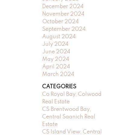
December 2024
November 2024
October 2024
September 2024
August 2024
July 2024
June 2024
May 2024
April 2024
March 2024
CATEGORIES
Co Royal Bay, Colwood
Real Estate
CS Brentwood Bay,
Central Saanich Real
Estate
CS Island View, Central