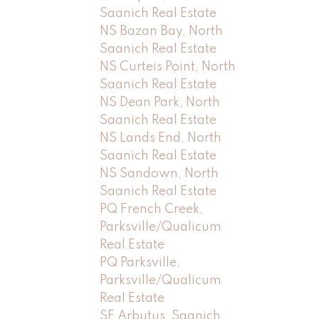
Saanich Real Estate
NS Bazan Bay, North
Saanich Real Estate
NS Curteis Point, North
Saanich Real Estate
NS Dean Park, North
Saanich Real Estate
NS Lands End, North
Saanich Real Estate
NS Sandown, North
Saanich Real Estate
PQ French Creek,
Parksville/Qualicum
Real Estate
PQ Parksville,
Parksville/Qualicum
Real Estate
SE Arbutus, Saanich