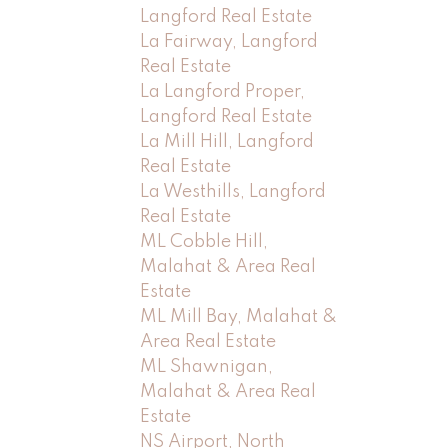
Langford Real Estate
La Fairway, Langford
Real Estate
La Langford Proper,
Langford Real Estate
La Mill Hill, Langford
Real Estate
La Westhills, Langford
Real Estate
ML Cobble Hill,
Malahat & Area Real
Estate
ML Mill Bay, Malahat &
Area Real Estate
ML Shawnigan,
Malahat & Area Real
Estate
NS Airport, North