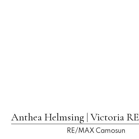
Anthea Helmsing | Victoria
RE/MAX Camosun