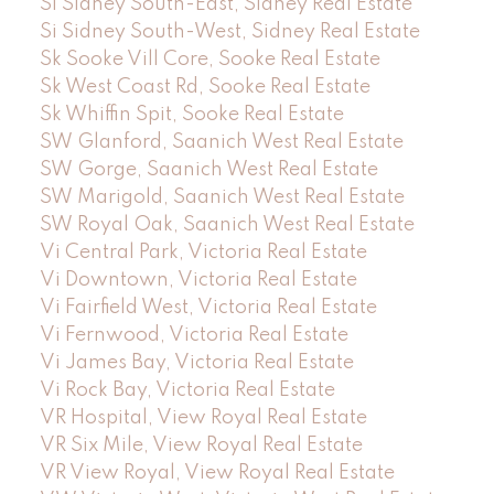
Si Sidney South-East, Sidney Real Estate
Si Sidney South-West, Sidney Real Estate
Sk Sooke Vill Core, Sooke Real Estate
Sk West Coast Rd, Sooke Real Estate
Sk Whiffin Spit, Sooke Real Estate
SW Glanford, Saanich West Real Estate
SW Gorge, Saanich West Real Estate
SW Marigold, Saanich West Real Estate
SW Royal Oak, Saanich West Real Estate
Vi Central Park, Victoria Real Estate
Vi Downtown, Victoria Real Estate
Vi Fairfield West, Victoria Real Estate
Vi Fernwood, Victoria Real Estate
Vi James Bay, Victoria Real Estate
Vi Rock Bay, Victoria Real Estate
VR Hospital, View Royal Real Estate
VR Six Mile, View Royal Real Estate
VR View Royal, View Royal Real Estate