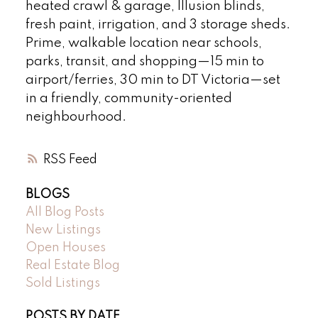
heated crawl & garage, Illusion blinds,
fresh paint, irrigation, and 3 storage sheds.
Prime, walkable location near schools,
parks, transit, and shopping—15 min to
airport/ferries, 30 min to DT Victoria—set
in a friendly, community-oriented
neighbourhood.
RSS
BLOGS
All Blog Posts
New Listings
Open Houses
Real Estate Blog
Sold Listings
POSTS BY DATE