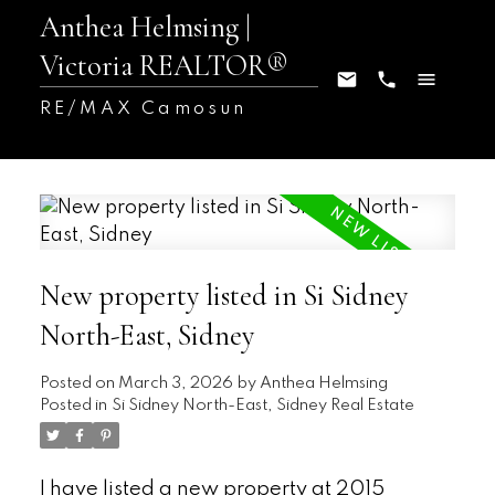
Anthea Helmsing |
Victoria REALTOR®
RE/MAX Camosun
New property listed in Si Sidney
North-East, Sidney
Posted on
March 3, 2026
by
Anthea Helmsing
Posted in
Si Sidney North-East, Sidney Real Estate
I have listed a new property at 2015