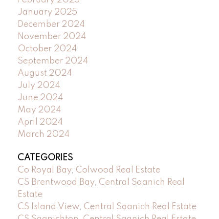
February 2025
January 2025
December 2024
November 2024
October 2024
September 2024
August 2024
July 2024
June 2024
May 2024
April 2024
March 2024
CATEGORIES
Co Royal Bay, Colwood Real Estate
CS Brentwood Bay, Central Saanich Real
Estate
CS Island View, Central Saanich Real Estate
CS Saanichton, Central Saanich Real Estate