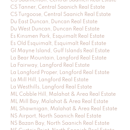
CS Tanner, Central Saanich Real Estate
CS Turgoose, Central Saanich Real Estate
Du East Duncan, Duncan Real Estate
Du West Duncan, Duncan Real Estate
Es Kinsmen Park, Esquimalt Real Estate
Es Old Esquimalt, Esquimalt Real Estate
GI Mayne Island, Gulf Islands Real Estate
La Bear Mountain, Langford Real Estate
La Fairway, Langford Real Estate
La Langford Proper, Langford Real Estate
La Mill Hill, Langford Real Estate
La Westhills, Langford Real Estate
ML Cobble Hill, Malahat & Area Real Estate
ML Mill Bay, Malahat & Area Real Estate
ML Shawnigan, Malahat & Area Real Estate
NS Airport, North Saanich Real Estate
NS Bazan Bay, North Saanich Real Estate