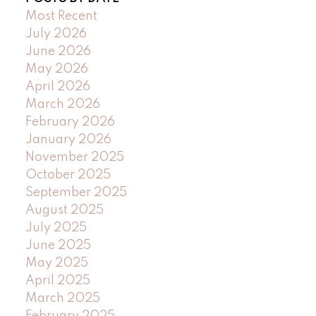
Most Recent
July 2026
June 2026
May 2026
April 2026
March 2026
February 2026
January 2026
November 2025
October 2025
September 2025
August 2025
July 2025
June 2025
May 2025
April 2025
March 2025