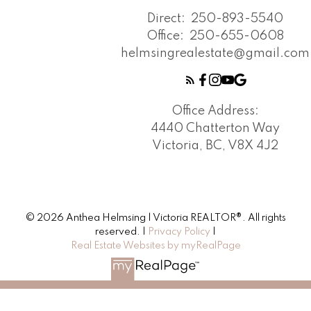
Direct:
250-893-5540
Office:
250-655-0608
helmsingrealestate@gmail.com
Office Address:
4440 Chatterton Way
Victoria, BC, V8X 4J2
© 2026 Anthea Helmsing | Victoria REALTOR®. All rights
reserved. |
Privacy Policy
|
Real Estate Websites by myRealPage