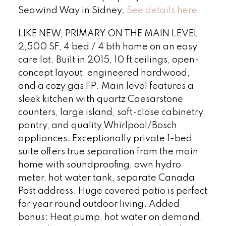
Seawind Way in Sidney.
See details here
LIKE NEW, PRIMARY ON THE MAIN LEVEL,
2,500 SF, 4 bed / 4 bth home on an easy
care lot. Built in 2015, 10 ft ceilings, open-
concept layout, engineered hardwood,
and a cozy gas FP. Main level features a
sleek kitchen with quartz Caesarstone
counters, large island, soft-close cabinetry,
pantry, and quality Whirlpool/Bosch
appliances. Exceptionally private 1-bed
suite offers true separation from the main
home with soundproofing, own hydro
meter, hot water tank, separate Canada
Post address. Huge covered patio is perfect
for year round outdoor living. Added
bonus: Heat pump, hot water on demand,