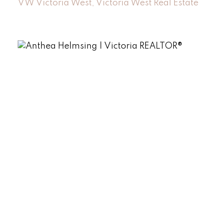
VW Victoria West, Victoria West Real Estate