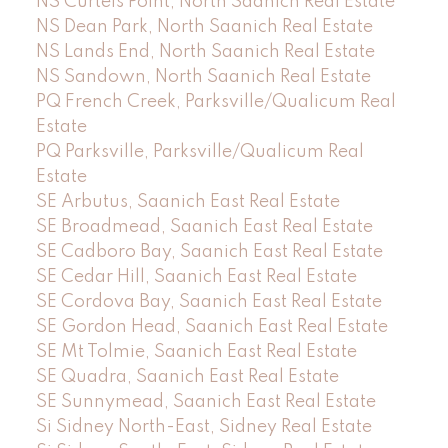
NS Curteis Point, North Saanich Real Estate
NS Dean Park, North Saanich Real Estate
NS Lands End, North Saanich Real Estate
NS Sandown, North Saanich Real Estate
PQ French Creek, Parksville/Qualicum Real
Estate
PQ Parksville, Parksville/Qualicum Real
Estate
SE Arbutus, Saanich East Real Estate
SE Broadmead, Saanich East Real Estate
SE Cadboro Bay, Saanich East Real Estate
SE Cedar Hill, Saanich East Real Estate
SE Cordova Bay, Saanich East Real Estate
SE Gordon Head, Saanich East Real Estate
SE Mt Tolmie, Saanich East Real Estate
SE Quadra, Saanich East Real Estate
SE Sunnymead, Saanich East Real Estate
Si Sidney North-East, Sidney Real Estate