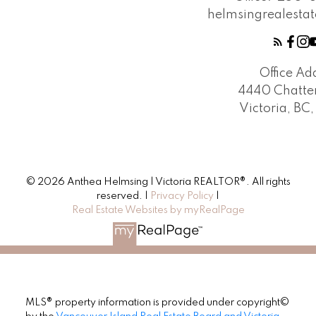
helmsingrealest
Office Ad
4440 Chatte
Victoria, BC
© 2026 Anthea Helmsing | Victoria REALTOR®. All rights
reserved. |
Privacy Policy
|
Real Estate Websites by myRealPage
MLS® property information is provided under copyright©