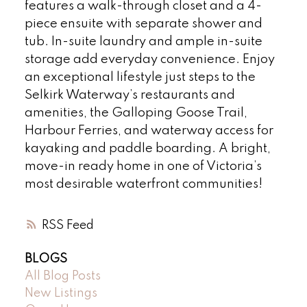
features a walk-through closet and a 4-
piece ensuite with separate shower and
tub. In-suite laundry and ample in-suite
storage add everyday convenience. Enjoy
an exceptional lifestyle just steps to the
Selkirk Waterway’s restaurants and
amenities, the Galloping Goose Trail,
Harbour Ferries, and waterway access for
kayaking and paddle boarding. A bright,
move-in ready home in one of Victoria’s
most desirable waterfront communities!
RSS
BLOGS
All Blog Posts
New Listings