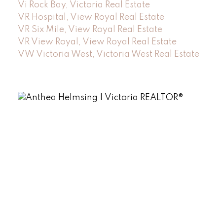
Vi Rock Bay, Victoria Real Estate
VR Hospital, View Royal Real Estate
VR Six Mile, View Royal Real Estate
VR View Royal, View Royal Real Estate
VW Victoria West, Victoria West Real Estate