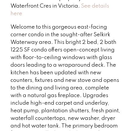
Waterfront Cres in Victoria.
See details
here
Welcome to this gorgeous east-facing
corner condo in the sought-after Selkirk
Waterway area. This bright 2 bed, 2 bath
1225 SF condo offers open-concept living
with floor-to-ceiling windows with glass
doors leading to a wraparound deck. The
kitchen has been updated with new
counters, fixtures and new stove and opens
to the dining and living area, complete
with a natural gas fireplace. Upgrades
include high-end carpet and underlay,
heat pump, plantation shutters, fresh paint,
waterfall countertops, new washer, dryer
and hot water tank. The primary bedroom