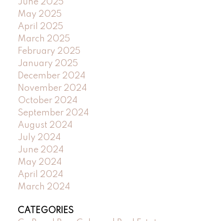
June 2025
May 2025
April 2025
March 2025
February 2025
January 2025
December 2024
November 2024
October 2024
September 2024
August 2024
July 2024
June 2024
May 2024
April 2024
March 2024
CATEGORIES