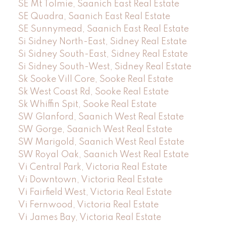
SE Mt Tolmie, Saanich East Real Estate
SE Quadra, Saanich East Real Estate
SE Sunnymead, Saanich East Real Estate
Si Sidney North-East, Sidney Real Estate
Si Sidney South-East, Sidney Real Estate
Si Sidney South-West, Sidney Real Estate
Sk Sooke Vill Core, Sooke Real Estate
Sk West Coast Rd, Sooke Real Estate
Sk Whiffin Spit, Sooke Real Estate
SW Glanford, Saanich West Real Estate
SW Gorge, Saanich West Real Estate
SW Marigold, Saanich West Real Estate
SW Royal Oak, Saanich West Real Estate
Vi Central Park, Victoria Real Estate
Vi Downtown, Victoria Real Estate
Vi Fairfield West, Victoria Real Estate
Vi Fernwood, Victoria Real Estate
Vi James Bay, Victoria Real Estate