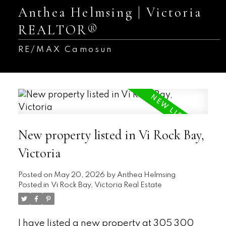
Anthea Helmsing | Victoria
REALTOR®
RE/MAX Camosun
New property listed in Vi Rock Bay,
Victoria
Posted on
May 20, 2026
by
Anthea Helmsing
Posted in
Vi Rock Bay, Victoria Real Estate
I have listed a new property at 305 300