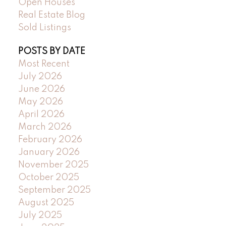
Open Houses
Real Estate Blog
Sold Listings
POSTS BY DATE
Most Recent
July 2026
June 2026
May 2026
April 2026
March 2026
February 2026
January 2026
November 2025
October 2025
September 2025
August 2025
July 2025