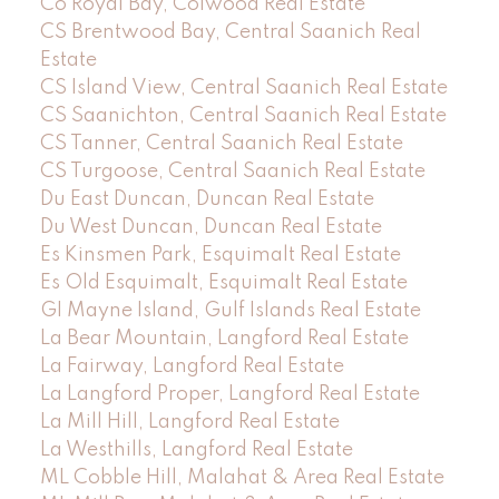
Co Royal Bay, Colwood Real Estate
CS Brentwood Bay, Central Saanich Real
Estate
CS Island View, Central Saanich Real Estate
CS Saanichton, Central Saanich Real Estate
CS Tanner, Central Saanich Real Estate
CS Turgoose, Central Saanich Real Estate
Du East Duncan, Duncan Real Estate
Du West Duncan, Duncan Real Estate
Es Kinsmen Park, Esquimalt Real Estate
Es Old Esquimalt, Esquimalt Real Estate
GI Mayne Island, Gulf Islands Real Estate
La Bear Mountain, Langford Real Estate
La Fairway, Langford Real Estate
La Langford Proper, Langford Real Estate
La Mill Hill, Langford Real Estate
La Westhills, Langford Real Estate
ML Cobble Hill, Malahat & Area Real Estate