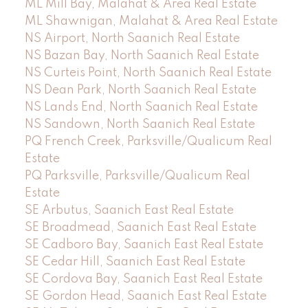
ML Mill Bay, Malahat & Area Real Estate
ML Shawnigan, Malahat & Area Real Estate
NS Airport, North Saanich Real Estate
NS Bazan Bay, North Saanich Real Estate
NS Curteis Point, North Saanich Real Estate
NS Dean Park, North Saanich Real Estate
NS Lands End, North Saanich Real Estate
NS Sandown, North Saanich Real Estate
PQ French Creek, Parksville/Qualicum Real
Estate
PQ Parksville, Parksville/Qualicum Real
Estate
SE Arbutus, Saanich East Real Estate
SE Broadmead, Saanich East Real Estate
SE Cadboro Bay, Saanich East Real Estate
SE Cedar Hill, Saanich East Real Estate
SE Cordova Bay, Saanich East Real Estate
SE Gordon Head, Saanich East Real Estate