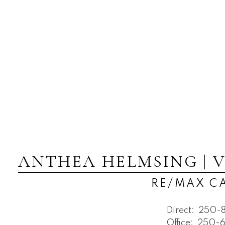
ANTHEA HELMSING | 
RE/MAX 
Direct:
250-
Office:
250-