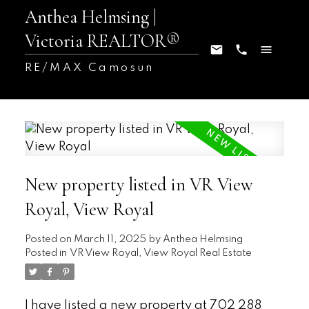
Anthea Helmsing |
Victoria REALTOR®
RE/MAX Camosun
New property listed in VR View
Royal, View Royal
Posted on
March 11, 2025
by
Anthea Helmsing
Posted in
VR View Royal, View Royal Real Estate
I have listed a new property at 702 288