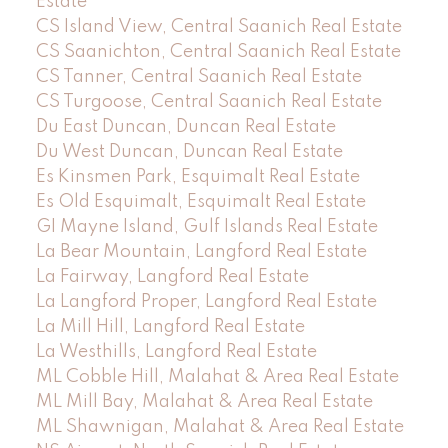
Estate
CS Island View, Central Saanich Real Estate
CS Saanichton, Central Saanich Real Estate
CS Tanner, Central Saanich Real Estate
CS Turgoose, Central Saanich Real Estate
Du East Duncan, Duncan Real Estate
Du West Duncan, Duncan Real Estate
Es Kinsmen Park, Esquimalt Real Estate
Es Old Esquimalt, Esquimalt Real Estate
GI Mayne Island, Gulf Islands Real Estate
La Bear Mountain, Langford Real Estate
La Fairway, Langford Real Estate
La Langford Proper, Langford Real Estate
La Mill Hill, Langford Real Estate
La Westhills, Langford Real Estate
ML Cobble Hill, Malahat & Area Real Estate
ML Mill Bay, Malahat & Area Real Estate
ML Shawnigan, Malahat & Area Real Estate