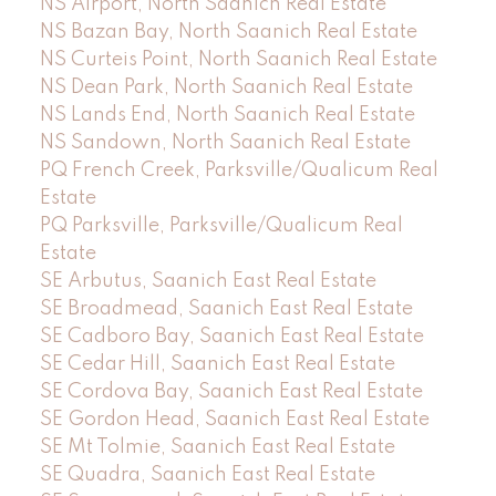
NS Airport, North Saanich Real Estate
NS Bazan Bay, North Saanich Real Estate
NS Curteis Point, North Saanich Real Estate
NS Dean Park, North Saanich Real Estate
NS Lands End, North Saanich Real Estate
NS Sandown, North Saanich Real Estate
PQ French Creek, Parksville/Qualicum Real
Estate
PQ Parksville, Parksville/Qualicum Real
Estate
SE Arbutus, Saanich East Real Estate
SE Broadmead, Saanich East Real Estate
SE Cadboro Bay, Saanich East Real Estate
SE Cedar Hill, Saanich East Real Estate
SE Cordova Bay, Saanich East Real Estate
SE Gordon Head, Saanich East Real Estate
SE Mt Tolmie, Saanich East Real Estate
SE Quadra, Saanich East Real Estate