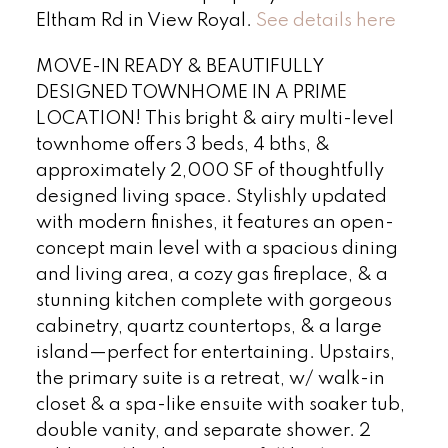
Eltham Rd in View Royal.
See details here
MOVE-IN READY & BEAUTIFULLY
DESIGNED TOWNHOME IN A PRIME
LOCATION! This bright & airy multi-level
townhome offers 3 beds, 4 bths, &
approximately 2,000 SF of thoughtfully
designed living space. Stylishly updated
with modern finishes, it features an open-
concept main level with a spacious dining
and living area, a cozy gas fireplace, & a
stunning kitchen complete with gorgeous
cabinetry, quartz countertops, & a large
island—perfect for entertaining. Upstairs,
the primary suite is a retreat, w/ walk-in
closet & a spa-like ensuite with soaker tub,
double vanity, and separate shower. 2