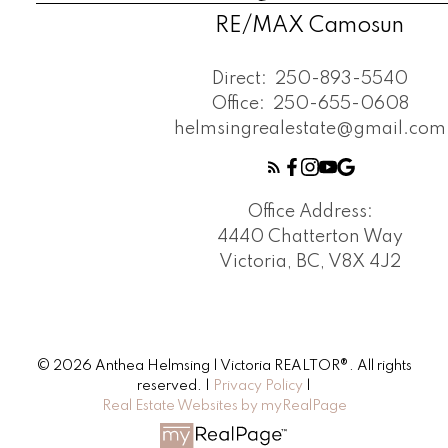
RE/MAX Camosun
Direct:
250-893-5540
Office:
250-655-0608
helmsingrealestate@gmail.com
Office Address:
4440 Chatterton Way
Victoria, BC, V8X 4J2
© 2026 Anthea Helmsing | Victoria REALTOR®. All rights
reserved. |
Privacy Policy
|
Real Estate Websites by myRealPage