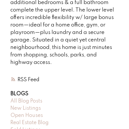
additional bedrooms & a full bathroom
complete the upper level. The lower level
offers incredible flexibility w/ large bonus
room—ideal for a home office, gym, or
playroom—plus laundry and a secure
garage. Situated in a quiet yet central
neighbourhood, this home is just minutes
from shopping, schools, parks, and
highway access.
RSS
BLOGS
All Blog Posts
New Listings
Open Houses
Real Estate Blog