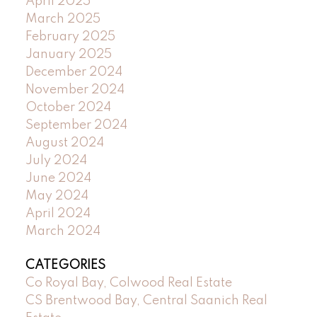
April 2025
March 2025
February 2025
January 2025
December 2024
November 2024
October 2024
September 2024
August 2024
July 2024
June 2024
May 2024
April 2024
March 2024
CATEGORIES
Co Royal Bay, Colwood Real Estate
CS Brentwood Bay, Central Saanich Real