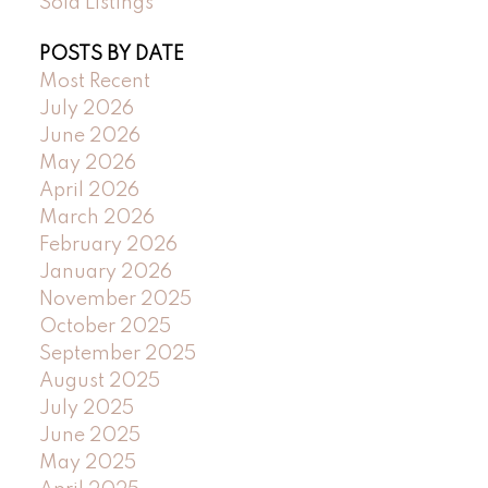
Sold Listings
POSTS BY DATE
Most Recent
July 2026
June 2026
May 2026
April 2026
March 2026
February 2026
January 2026
November 2025
October 2025
September 2025
August 2025
July 2025
June 2025
May 2025