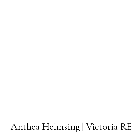
Anthea Helmsing | Victoria