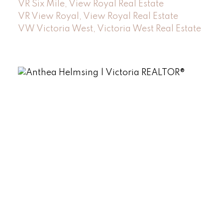
VR Six Mile, View Royal Real Estate
VR View Royal, View Royal Real Estate
VW Victoria West, Victoria West Real Estate