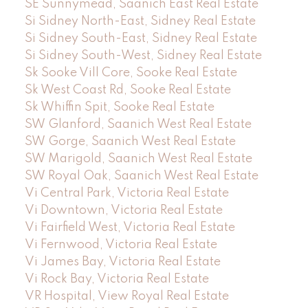
SE Sunnymead, Saanich East Real Estate
Si Sidney North-East, Sidney Real Estate
Si Sidney South-East, Sidney Real Estate
Si Sidney South-West, Sidney Real Estate
Sk Sooke Vill Core, Sooke Real Estate
Sk West Coast Rd, Sooke Real Estate
Sk Whiffin Spit, Sooke Real Estate
SW Glanford, Saanich West Real Estate
SW Gorge, Saanich West Real Estate
SW Marigold, Saanich West Real Estate
SW Royal Oak, Saanich West Real Estate
Vi Central Park, Victoria Real Estate
Vi Downtown, Victoria Real Estate
Vi Fairfield West, Victoria Real Estate
Vi Fernwood, Victoria Real Estate
Vi James Bay, Victoria Real Estate
Vi Rock Bay, Victoria Real Estate
VR Hospital, View Royal Real Estate