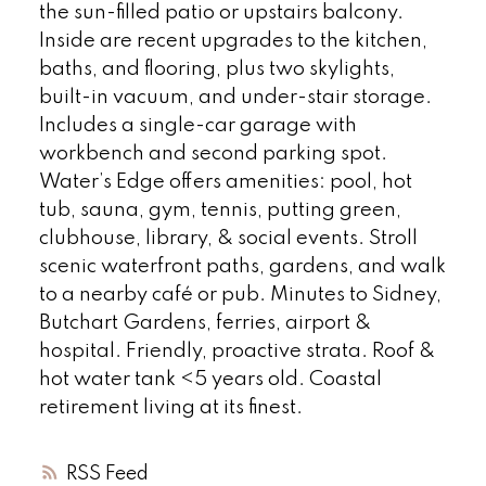
the sun-filled patio or upstairs balcony.
Inside are recent upgrades to the kitchen,
baths, and flooring, plus two skylights,
built-in vacuum, and under-stair storage.
Includes a single-car garage with
workbench and second parking spot.
Water’s Edge offers amenities: pool, hot
tub, sauna, gym, tennis, putting green,
clubhouse, library, & social events. Stroll
scenic waterfront paths, gardens, and walk
to a nearby café or pub. Minutes to Sidney,
Butchart Gardens, ferries, airport &
hospital. Friendly, proactive strata. Roof &
hot water tank <5 years old. Coastal
retirement living at its finest.
RSS