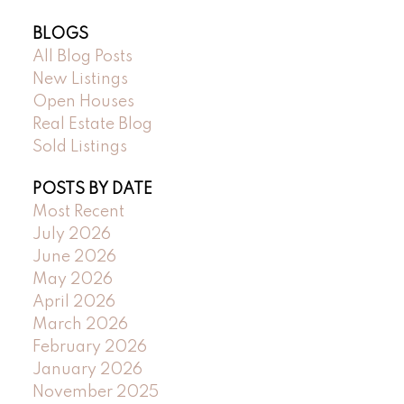
BLOGS
All Blog Posts
New Listings
Open Houses
Real Estate Blog
Sold Listings
POSTS BY DATE
Most Recent
July 2026
June 2026
May 2026
April 2026
March 2026
February 2026
January 2026
November 2025