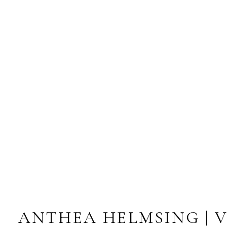
ANTHEA HELMSING | 