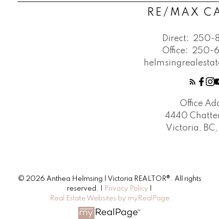
RE/MAX 
Direct:
250-
Office:
250-
helmsingrealest
Office Ad
4440 Chatte
Victoria, BC
© 2026 Anthea Helmsing | Victoria REALTOR®. All rights
reserved. |
Privacy Policy
|
Real Estate Websites by myRealPage