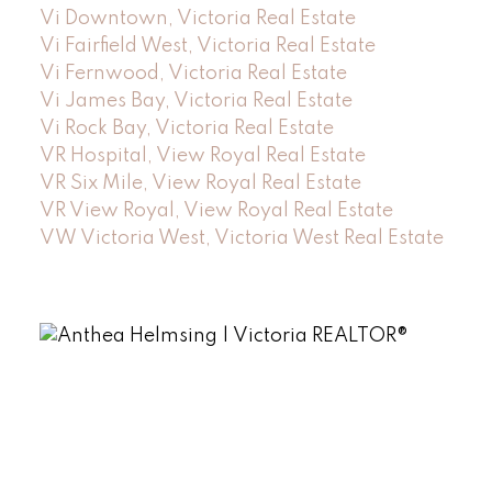
Vi Downtown, Victoria Real Estate
Vi Fairfield West, Victoria Real Estate
Vi Fernwood, Victoria Real Estate
Vi James Bay, Victoria Real Estate
Vi Rock Bay, Victoria Real Estate
VR Hospital, View Royal Real Estate
VR Six Mile, View Royal Real Estate
VR View Royal, View Royal Real Estate
VW Victoria West, Victoria West Real Estate