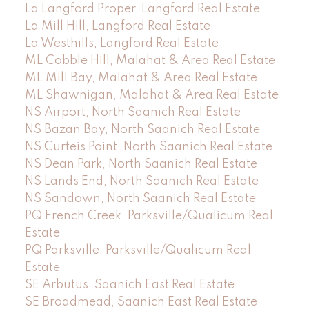
La Langford Proper, Langford Real Estate
La Mill Hill, Langford Real Estate
La Westhills, Langford Real Estate
ML Cobble Hill, Malahat & Area Real Estate
ML Mill Bay, Malahat & Area Real Estate
ML Shawnigan, Malahat & Area Real Estate
NS Airport, North Saanich Real Estate
NS Bazan Bay, North Saanich Real Estate
NS Curteis Point, North Saanich Real Estate
NS Dean Park, North Saanich Real Estate
NS Lands End, North Saanich Real Estate
NS Sandown, North Saanich Real Estate
PQ French Creek, Parksville/Qualicum Real
Estate
PQ Parksville, Parksville/Qualicum Real
Estate
SE Arbutus, Saanich East Real Estate
SE Broadmead, Saanich East Real Estate