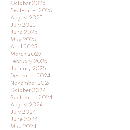
October 2025
September 2025
August 2025
July 2025
June 2025
May 2025
April 2025
March 2025
February 2025
January 2025
December 2024
November 2024
October 2024
September 2024
August 2024
July 2024
June 2024
May 2024