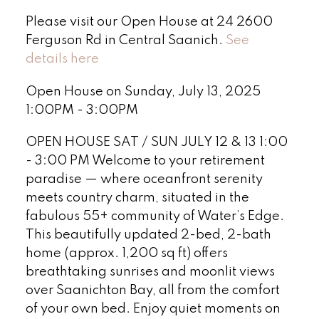
Please visit our Open House at 24 2600
Ferguson Rd in Central Saanich.
See
details here
Open House on Sunday, July 13, 2025
1:00PM - 3:00PM
OPEN HOUSE SAT / SUN JULY 12 & 13 1:00
- 3:00 PM Welcome to your retirement
paradise — where oceanfront serenity
meets country charm, situated in the
fabulous 55+ community of Water’s Edge.
This beautifully updated 2-bed, 2-bath
home (approx. 1,200 sq ft) offers
breathtaking sunrises and moonlit views
over Saanichton Bay, all from the comfort
of your own bed. Enjoy quiet moments on