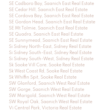
SE Cadboro Bay, Saanich East Real Estate
SE Cedar Hill, Saanich East Real Estate
SE Cordova Bay, Saanich East Real Estate
SE Gordon Head, Saanich East Real Estate
SE Mt Tolmie, Saanich East Real Estate
SE Quadra, Saanich East Real Estate
SE Sunnymead, Saanich East Real Estate
Si Sidney North-East, Sidney Real Estate
Si Sidney South-East, Sidney Real Estate
Si Sidney South-West, Sidney Real Estate
Sk Sooke Vill Core, Sooke Real Estate
Sk West Coast Rd, Sooke Real Estate
Sk Whiffin Spit, Sooke Real Estate
SW Glanford, Saanich West Real Estate
SW Gorge, Saanich West Real Estate
SW Marigold, Saanich West Real Estate
SW Royal Oak, Saanich West Real Estate
Vi Central Park, Victoria Real Estate