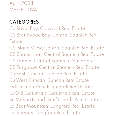
April 2024
March 2024
CATEGORIES
Co Royal Bay, Colwood Real Estate
CS Brentwood Bay, Central Saanich Real
Estate
CS Island View, Central Saanich Real Estate
CS Saanichton, Central Saanich Real Estate
CS Tanner, Central Saanich Real Estate
CS Turgoose, Central Saanich Real Estate
Du East Duncan, Duncan Real Estate
Du West Duncan, Duncan Real Estate
Es Kinsmen Park, Esquimalt Real Estate
Es Old Esquimalt, Esquimalt Real Estate
GI Mayne Island, Gulf Islands Real Estate
La Bear Mountain, Langford Real Estate
La Fairway, Langford Real Estate