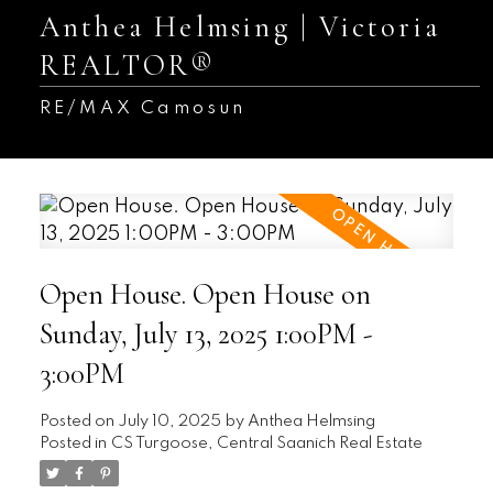
Anthea Helmsing | Victoria
REALTOR®
RE/MAX Camosun
Open House. Open House on
Sunday, July 13, 2025 1:00PM -
3:00PM
Posted on
July 10, 2025
by
Anthea Helmsing
Posted in
CS Turgoose, Central Saanich Real Estate