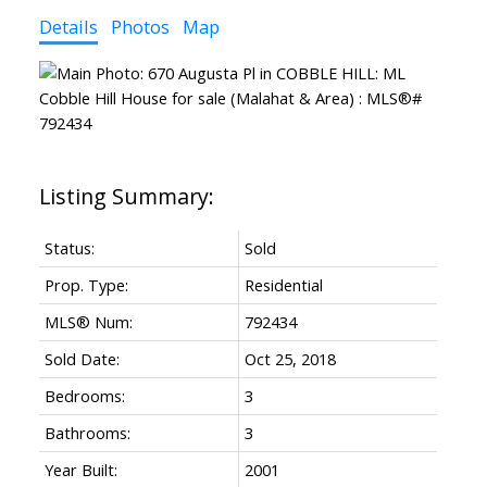
Details
Photos
Map
Status:
Sold
Prop. Type:
Residential
MLS® Num:
792434
Sold Date:
Oct 25, 2018
Bedrooms:
3
Bathrooms:
3
Year Built:
2001