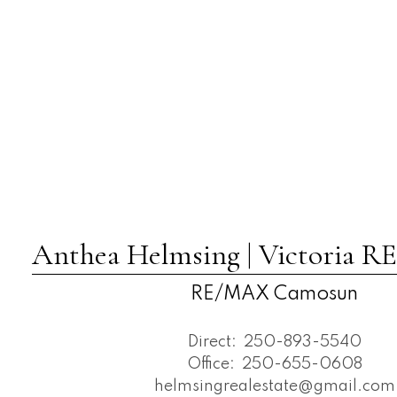
Anthea Helmsing | Victoria
RE/MAX Camosun
Direct:
250-893-5540
Office:
250-655-0608
helmsingrealestate@gmail.com