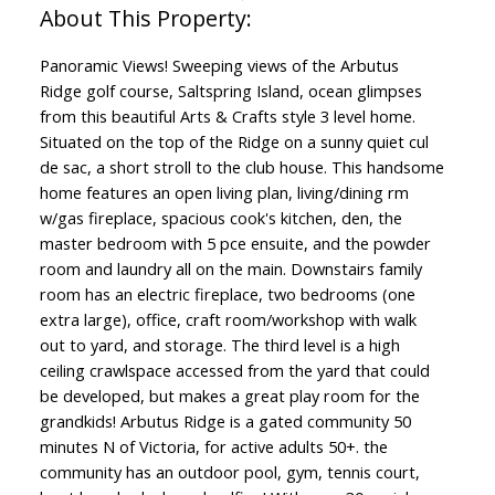
Panoramic Views! Sweeping views of the Arbutus
Ridge golf course, Saltspring Island, ocean glimpses
from this beautiful Arts & Crafts style 3 level home.
Situated on the top of the Ridge on a sunny quiet cul
de sac, a short stroll to the club house. This handsome
home features an open living plan, living/dining rm
w/gas fireplace, spacious cook's kitchen, den, the
master bedroom with 5 pce ensuite, and the powder
room and laundry all on the main. Downstairs family
room has an electric fireplace, two bedrooms (one
extra large), office, craft room/workshop with walk
out to yard, and storage. The third level is a high
ceiling crawlspace accessed from the yard that could
be developed, but makes a great play room for the
grandkids! Arbutus Ridge is a gated community 50
minutes N of Victoria, for active adults 50+. the
community has an outdoor pool, gym, tennis court,