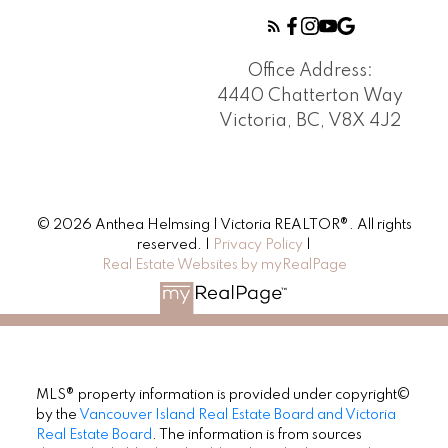
Office Address:
4440 Chatterton Way
Victoria, BC, V8X 4J2
© 2026 Anthea Helmsing | Victoria REALTOR®. All rights
reserved. |
Privacy Policy
|
Real Estate Websites by myRealPage
MLS® property information is provided under copyright©
by the
Vancouver Island Real Estate Board and Victoria
Real Estate Board
. The information is from sources