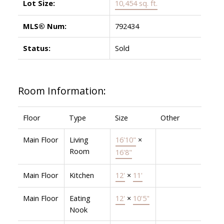
Lot Size:
10,454 sq. ft.
MLS® Num:
792434
Status:
Sold
Room Information:
Floor
Type
Size
Other
Main Floor
Living
16'10"
×
Room
16'8"
Main Floor
Kitchen
12'
×
11'
Main Floor
Eating
12'
×
10'5"
Nook