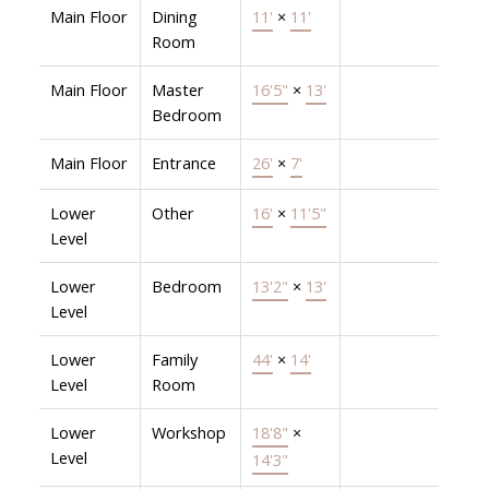
Main Floor
Dining
11'
×
11'
Room
Main Floor
Master
16'5"
×
13'
Bedroom
Main Floor
Entrance
26'
×
7'
Lower
Other
16'
×
11'5"
Level
Lower
Bedroom
13'2"
×
13'
Level
Lower
Family
44'
×
14'
Level
Room
Lower
Workshop
18'8"
×
Level
14'3"