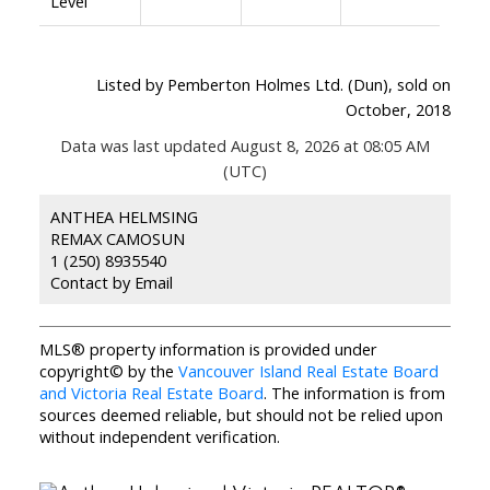
Level
Listed by Pemberton Holmes Ltd. (Dun), sold on
October, 2018
Data was last updated August 8, 2026 at 08:05 AM
(UTC)
ANTHEA HELMSING
REMAX CAMOSUN
1 (250) 8935540
Contact by Email
MLS® property information is provided under
copyright© by the
Vancouver Island Real Estate Board
and Victoria Real Estate Board
. The information is from
sources deemed reliable, but should not be relied upon
without independent verification.