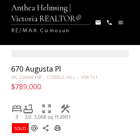
Anthea Helmsing |
Victoria REALTOR®
RE/MAX Camosun
670 Augusta Pl
ML Cobble Hill
COBBLE HILL
V0R 1L1
$789,000
3
3.0
3,068 sq. ft.
2001