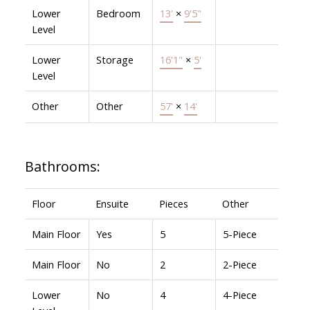
Lower
Bedroom
13'
×
9'5"
Level
Lower
Storage
16'1"
×
5'
Level
Other
Other
57'
×
14'
Bathrooms:
Floor
Ensuite
Pieces
Other
Main Floor
Yes
5
5-Piece
Main Floor
No
2
2-Piece
Lower
No
4
4-Piece