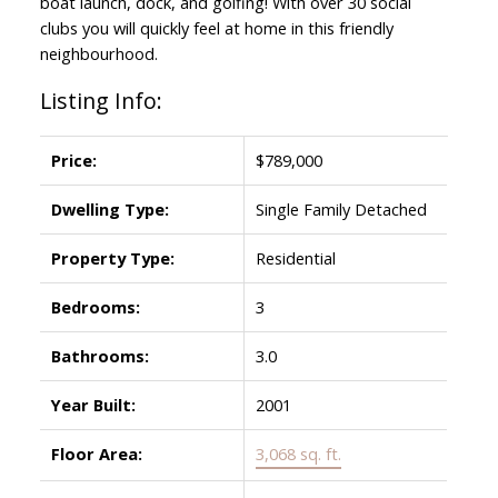
boat launch, dock, and golfing! With over 30 social
clubs you will quickly feel at home in this friendly
neighbourhood.
Listing Info:
Price:
$789,000
Dwelling Type:
Single Family Detached
Property Type:
Residential
Bedrooms:
3
Bathrooms:
3.0
Year Built:
2001
Floor Area:
3,068 sq. ft.