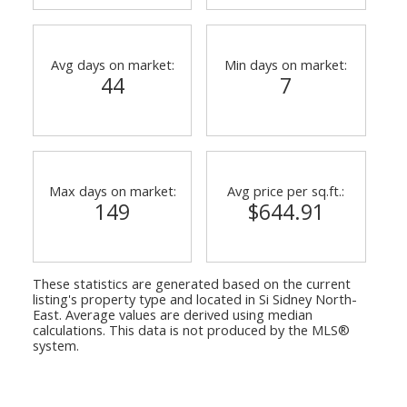
Avg days on market:
Min days on market:
44
7
Max days on market:
Avg price per sq.ft.:
149
$644.91
These statistics are generated based on the current
listing's property type and located in
Si Sidney North-
East
. Average values are derived using median
calculations. This data is not produced by the MLS®
system.