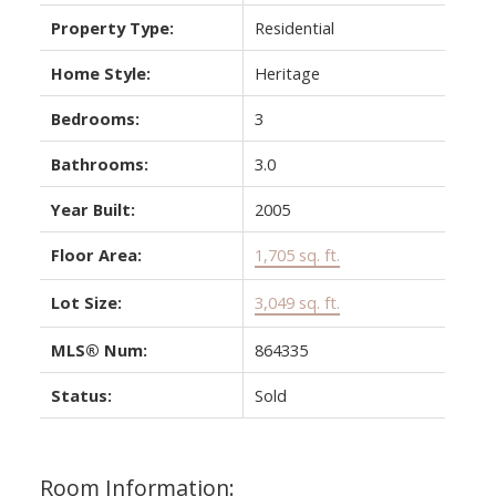
Property Type:
Residential
Home Style:
Heritage
Bedrooms:
3
Bathrooms:
3.0
Year Built:
2005
Floor Area:
1,705 sq. ft.
Lot Size:
3,049 sq. ft.
MLS® Num:
864335
Status:
Sold
Room Information: