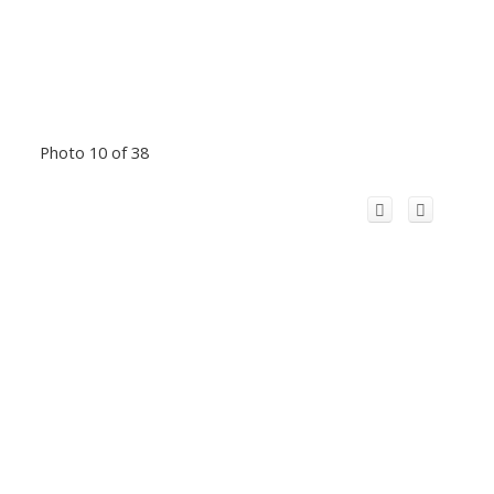
Photo 10 of 38