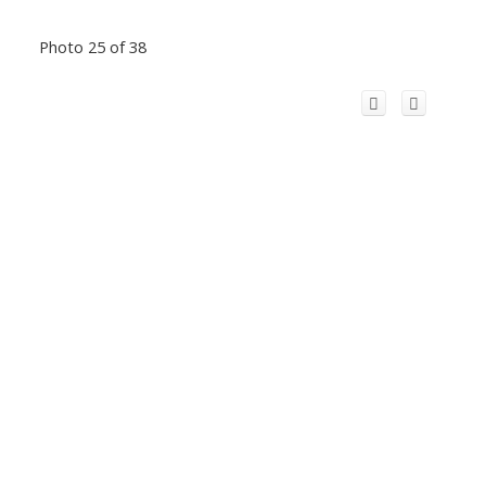
Photo 25 of 38