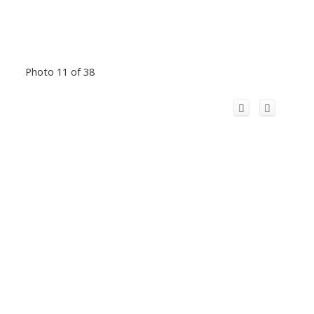
Photo 11 of 38