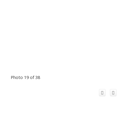
Photo 19 of 38