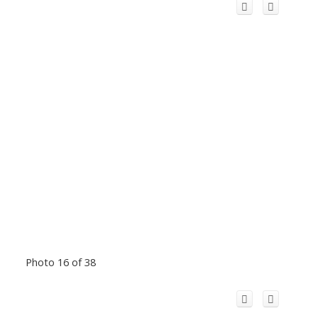
Photo 16 of 38