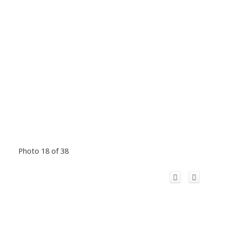
Photo 18 of 38