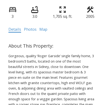
3
3.0
1,705 sq. ft.
2005
Details
Photos
Map
Gorgeous, quality ‘Roger Garside’ single family home, 3
bedroom/3 baths, located on one of the most
beautiful streets in Sidney, close to downtown. One
level living, with its spacious master bedroom & 3
piece en-suite on the main level. Features gourmet
kitchen with granite countertops, high end WOLF gas
oven, & adjoining dining area with vaulted ceilings and
French doors out to the quaint private patio with
enough space for a veggie garden. Spacious living area
with a corner stone gas fireplace, completes the main