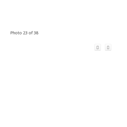
Photo 23 of 38