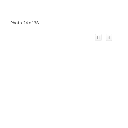
Photo 24 of 38