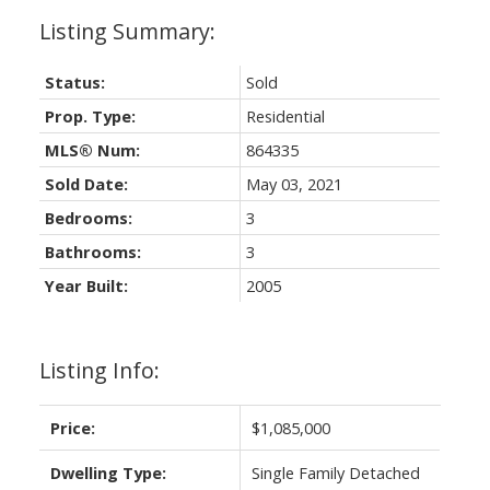
Status:
Sold
Prop. Type:
Residential
MLS® Num:
864335
Sold Date:
May 03, 2021
Bedrooms:
3
Bathrooms:
3
Year Built:
2005
Listing Info:
Price:
$1,085,000
Dwelling Type:
Single Family Detached