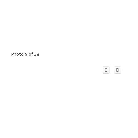
Photo 9 of 38