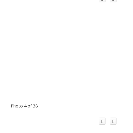
Photo 4 of 38