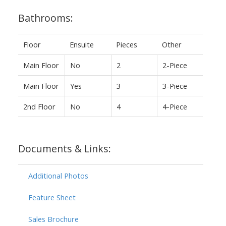
Bathrooms:
Floor
Ensuite
Pieces
Other
Main Floor
No
2
2-Piece
Main Floor
Yes
3
3-Piece
2nd Floor
No
4
4-Piece
Documents & Links:
Additional Photos
Feature Sheet
Sales Brochure