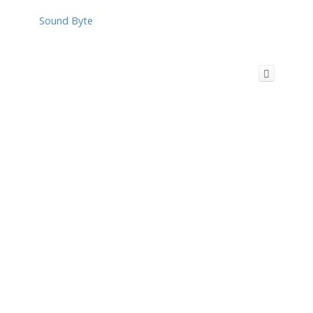
Sound Byte