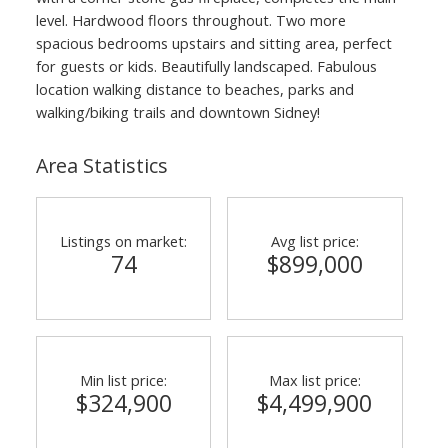
level. Hardwood floors throughout. Two more
spacious bedrooms upstairs and sitting area, perfect
for guests or kids. Beautifully landscaped. Fabulous
location walking distance to beaches, parks and
walking/biking trails and downtown Sidney!
Area Statistics
Listings on market:
Avg list price:
74
$899,000
Min list price:
Max list price:
$324,900
$4,499,900