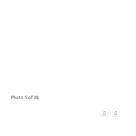
Photo 5 of 38