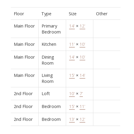
Floor
Type
Size
Other
Main Floor
Primary
14'
×
12'
Bedroom
Main Floor
Kitchen
11'
×
10'
Main Floor
Dining
14'
×
10'
Room
Main Floor
Living
15'
×
14'
Room
2nd Floor
Loft
10'
×
7'
2nd Floor
Bedroom
15'
×
11'
2nd Floor
Bedroom
13'
×
12'