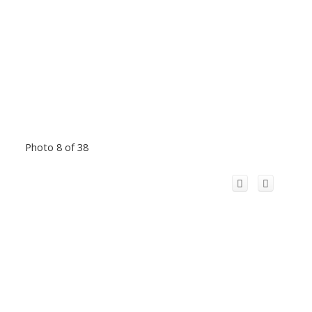
Photo 8 of 38