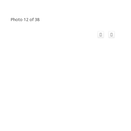
Photo 12 of 38