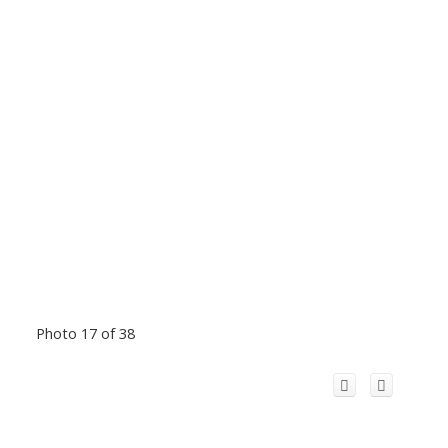
Photo 17 of 38