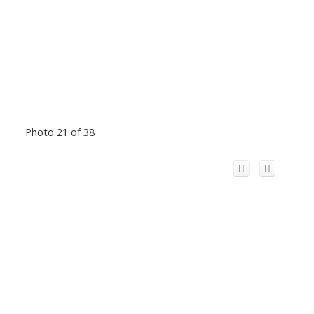
Photo 21 of 38