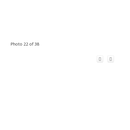
Photo 22 of 38