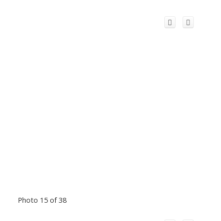
Photo 15 of 38