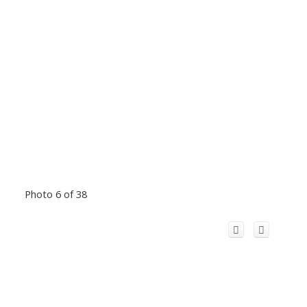
Photo 6 of 38