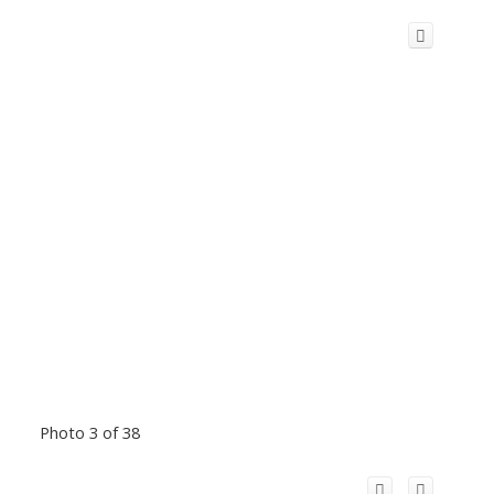
Photo 3 of 38