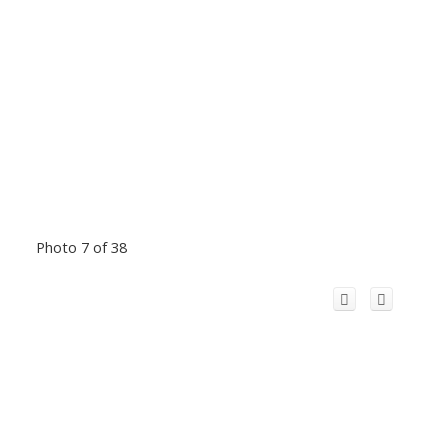
Photo 7 of 38