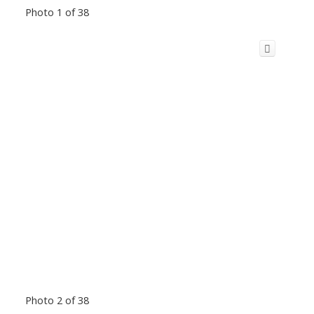
Photo 1 of 38
Photo 2 of 38