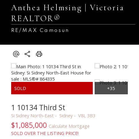
Anthea Helmsing | Victoria
REALTOR®
RE/MAX Camosun
1 10134 Third St
Si Sidney North-East
Sidney
V8L 3B3
$1,085,000
Calculate Mortgage
SOLD OVER THE LISTING PRICE!