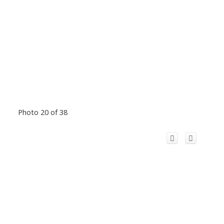
Photo 20 of 38