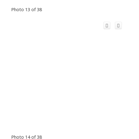
Photo 13 of 38
Photo 14 of 38