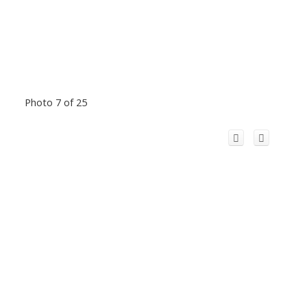
Photo 7 of 25