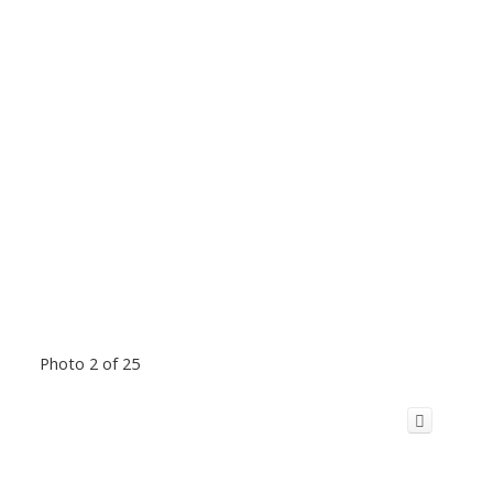
Photo 2 of 25