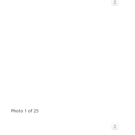
Photo 1 of 25