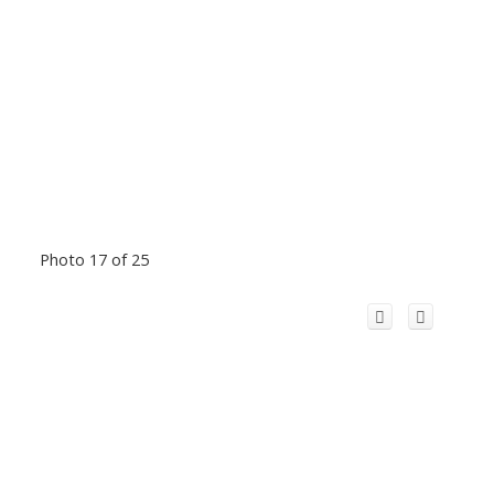
Photo 17 of 25