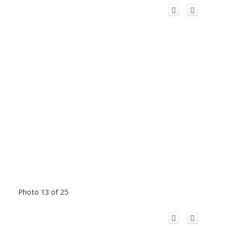
Photo 13 of 25