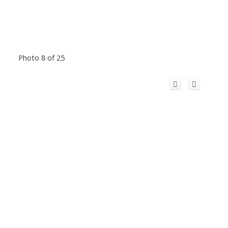
Photo 8 of 25