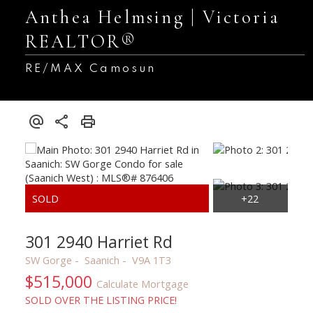
Anthea Helmsing | Victoria
REALTOR®
RE/MAX Camosun
301 2940 Harriet Rd
SW Gorge
Saanich
V9A 1T3
$515,000
Calculate Mortgage
SOLD OVER THE LISTING PRICE!