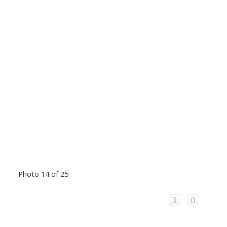
Photo 14 of 25