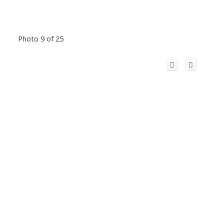
Photo 9 of 25