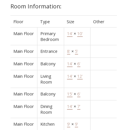
Room Information:
Floor
Type
Size
Other
Main Floor
Primary
14'
×
10'
Bedroom
Main Floor
Entrance
8'
×
5'
Main Floor
Balcony
14'
×
6'
Main Floor
Living
14'
×
12'
Room
Main Floor
Balcony
15'
×
6'
Main Floor
Dining
14'
×
7'
Room
Main Floor
Kitchen
9'
×
9'