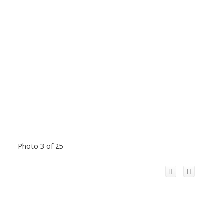
Photo 3 of 25