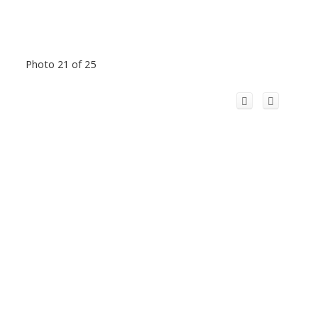
Photo 21 of 25