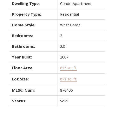
Dwelling Type:
Condo Apartment
Property Type:
Residential
Home Style:
West Coast
Bedrooms:
2
Bathrooms:
2.0
Year Built:
2007
Floor Area:
815 sq. ft.
Lot Size:
871 sq. ft.
MLS® Num:
876406
Status:
Sold