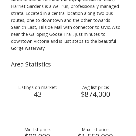
Harriet Gardens is a well run, professionally managed
strata. Located in a central location along two bus
routes, one to downtown and the other towards
Saanich East, Hillside Mall with connector to UVic. Also
near the Galloping Goose Trail, just minutes to
downtown Victoria and is just steps to the beautiful
Gorge waterway.
Area Statistics
Listings on market:
Avg list price:
43
$874,000
Min list price:
Max list price: