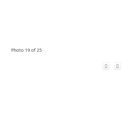
Photo 19 of 25