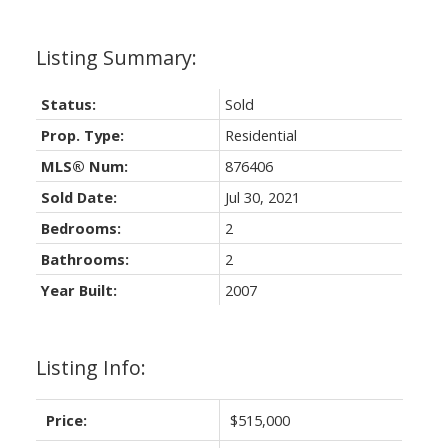
Status:
Sold
Prop. Type:
Residential
MLS® Num:
876406
Sold Date:
Jul 30, 2021
Bedrooms:
2
Bathrooms:
2
Year Built:
2007
Listing Info:
Price:
$515,000