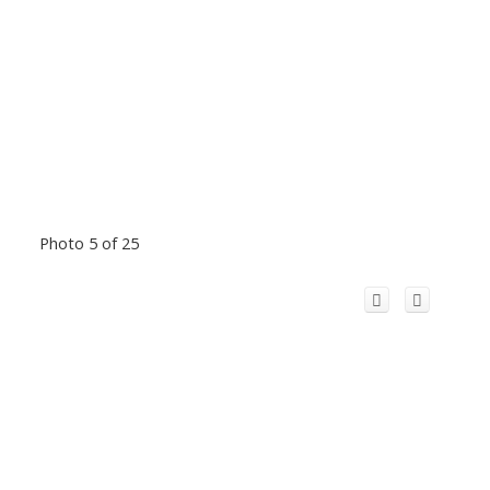
Photo 5 of 25