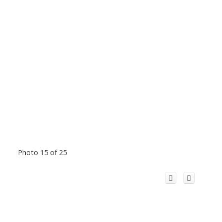
Photo 15 of 25