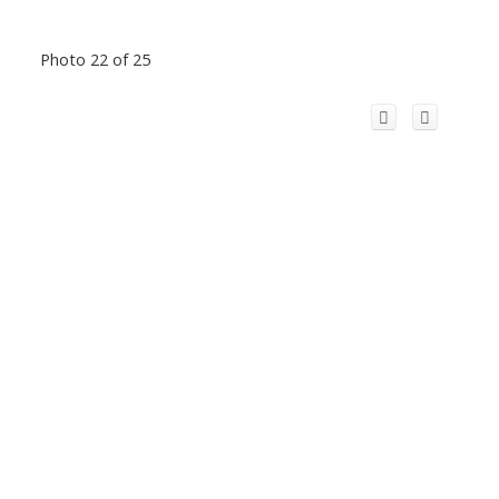
Photo 22 of 25