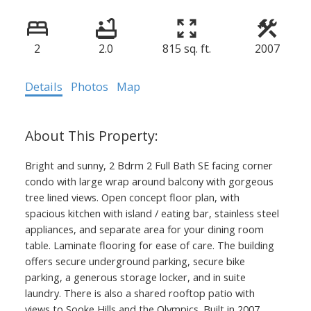
2
2.0
815 sq. ft.
2007
Details
Photos
Map
Bright and sunny, 2 Bdrm 2 Full Bath SE facing corner
condo with large wrap around balcony with gorgeous
tree lined views. Open concept floor plan, with
spacious kitchen with island / eating bar, stainless steel
appliances, and separate area for your dining room
table. Laminate flooring for ease of care. The building
offers secure underground parking, secure bike
parking, a generous storage locker, and in suite
laundry. There is also a shared rooftop patio with
views to Sooke Hills and the Olympics. Built in 2007,