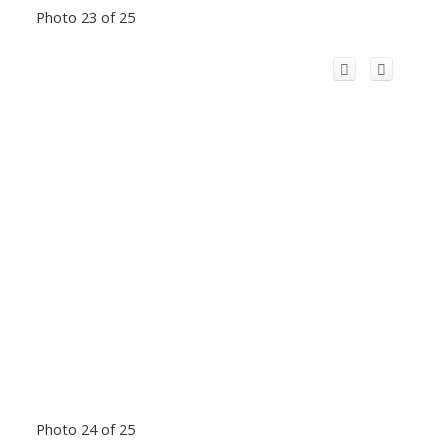
Photo 23 of 25
Photo 24 of 25