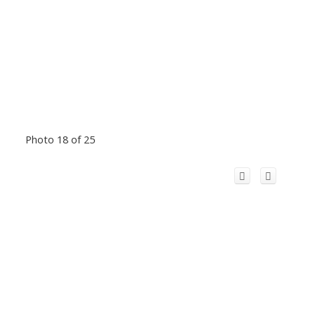
Photo 18 of 25