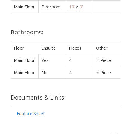
Main Floor
Bedroom
10'
×
9'
Bathrooms:
Floor
Ensuite
Pieces
Other
Main Floor
Yes
4
4-Piece
Main Floor
No
4
4-Piece
Documents & Links:
Feature Sheet