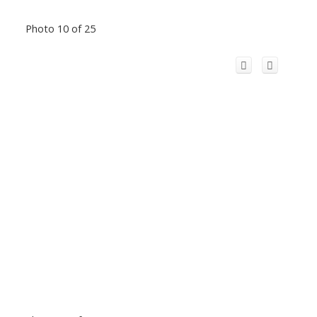
Photo 10 of 25