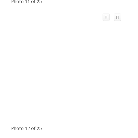
Photo 11 of 25
Photo 12 of 25