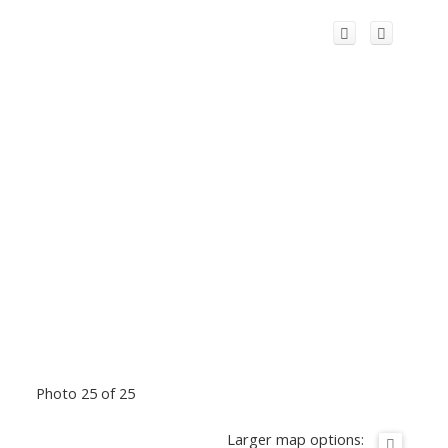
Photo 25 of 25
Larger map options: