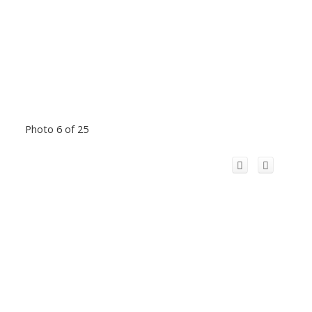
Photo 6 of 25