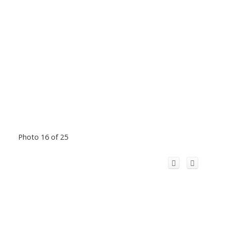
Photo 16 of 25