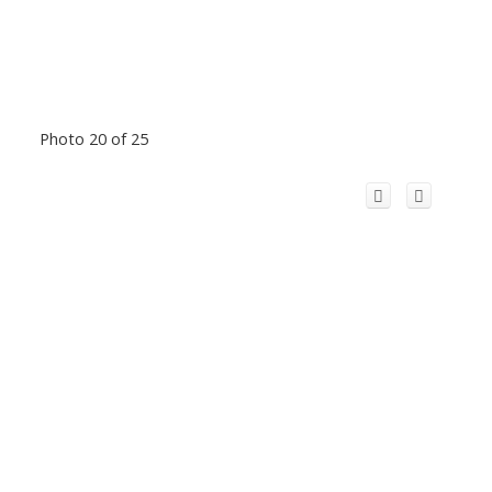
Photo 20 of 25