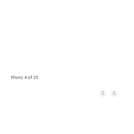
Photo 4 of 25