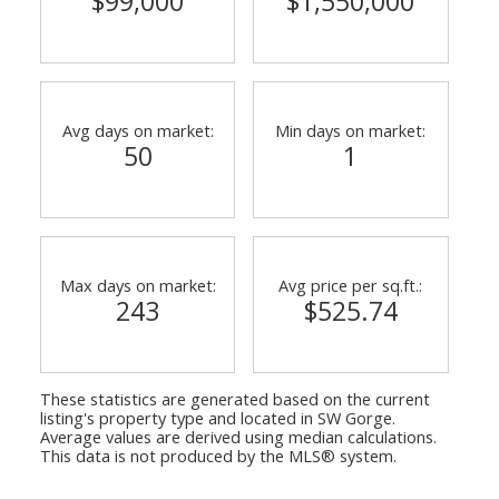
$99,000
$1,550,000
Avg days on market:
Min days on market:
50
1
Max days on market:
Avg price per sq.ft.:
243
$525.74
These statistics are generated based on the current
listing's property type and located in
SW Gorge
.
Average values are derived using median calculations.
This data is not produced by the MLS® system.