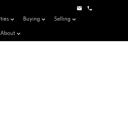
ties
Buying
Selling
About