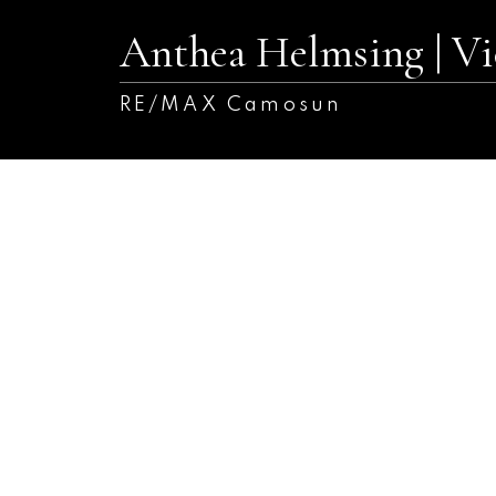
Anthea Helmsing | 
RE/MAX Camosun
9354 Trailcreek Dr
Si Sidney South-West
Sidney
V8L 4M6
SOLD OVER THE LISTING PRICE!