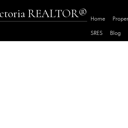
Victoria REALTOR®
Home
Proper
SRES
Blog
$615,000
2
2.0
1,416 sq. ft.
1980