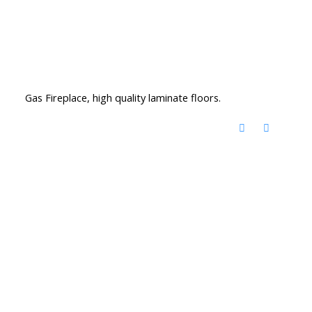
Gas Fireplace, high quality laminate floors.