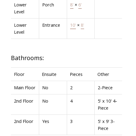
Lower
Porch
8'
×
6'
Level
Lower
Entrance
10'
×
8'
Level
Bathrooms:
Floor
Ensuite
Pieces
Other
Main Floor
No
2
2-Piece
2nd Floor
No
4
5' x 10' 4-
Piece
2nd Floor
Yes
3
5' x 9' 3-
Piece