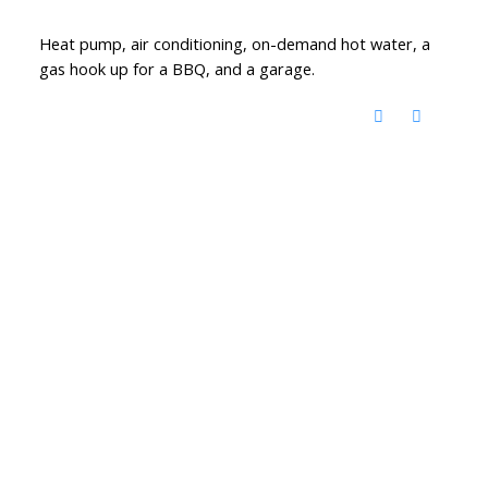
Heat pump, air conditioning, on-demand hot water, a
gas hook up for a BBQ, and a garage.