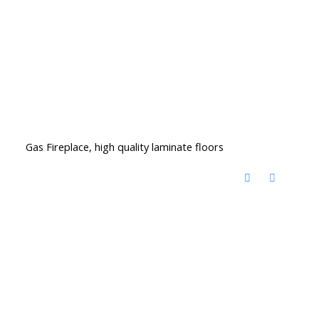
Gas Fireplace, high quality laminate floors