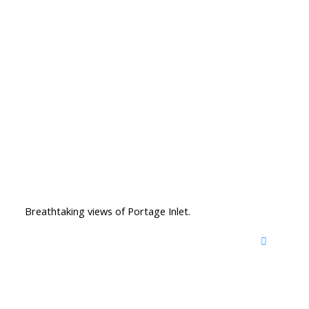
Breathtaking views of Portage Inlet.