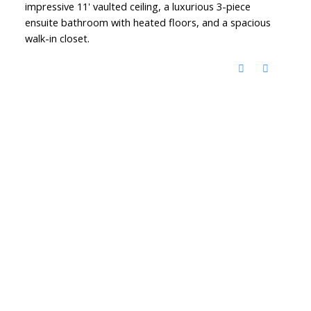
impressive 11' vaulted ceiling, a luxurious 3-piece
ensuite bathroom with heated floors, and a spacious
walk-in closet.