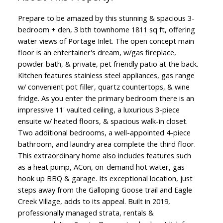
Prepare to be amazed by this stunning & spacious 3-
bedroom + den, 3 bth townhome 1811 sq ft, offering
water views of Portage Inlet. The open concept main
floor is an entertainer's dream, w/gas fireplace,
powder bath, & private, pet friendly patio at the back.
Kitchen features stainless steel appliances, gas range
w/ convenient pot filler, quartz countertops, & wine
fridge. As you enter the primary bedroom there is an
impressive 11' vaulted ceiling, a luxurious 3-piece
ensuite w/ heated floors, & spacious walk-in closet.
Two additional bedrooms, a well-appointed 4-piece
bathroom, and laundry area complete the third floor.
This extraordinary home also includes features such
as a heat pump, ACon, on-demand hot water, gas
hook up BBQ & garage. Its exceptional location, just
steps away from the Galloping Goose trail and Eagle
Creek Village, adds to its appeal. Built in 2019,
professionally managed strata, rentals &