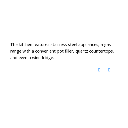
The kitchen features stainless steel appliances, a gas
range with a convenient pot filler, quartz countertops,
and even a wine fridge.