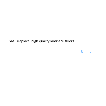
Gas Fireplace, high quality laminate floors.