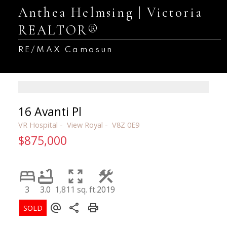
Anthea Helmsing | Victoria
REALTOR®
RE/MAX Camosun
16 Avanti Pl
VR Hospital
View Royal
V8Z 0E9
$875,000
3
3.0
1,811 sq. ft.
2019