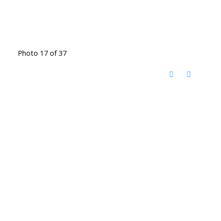
Photo 17 of 37