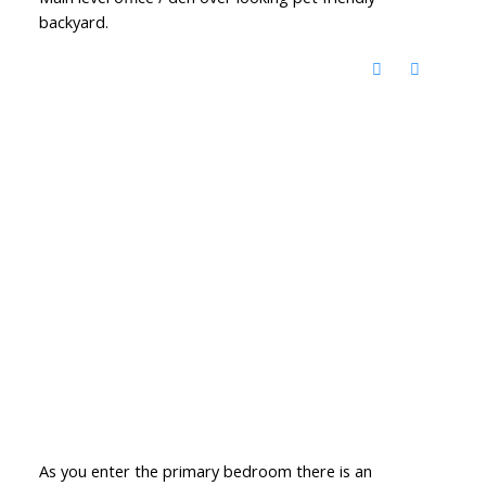
backyard.
As you enter the primary bedroom there is an