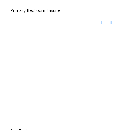
Primary Bedroom Ensuite