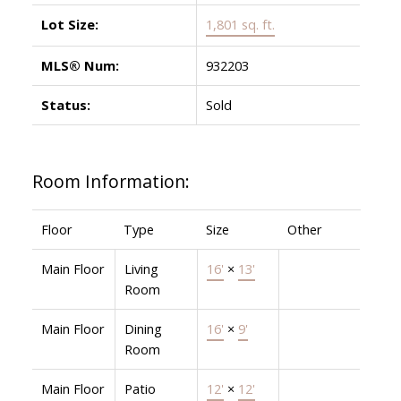
Lot Size:
1,801 sq. ft.
MLS® Num:
932203
Status:
Sold
Room Information:
Floor
Type
Size
Other
Main Floor
Living
16'
×
13'
Room
Main Floor
Dining
16'
×
9'
Room
Main Floor
Patio
12'
×
12'