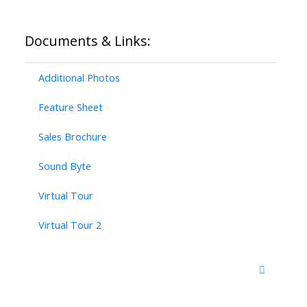
Documents & Links:
Additional Photos
Feature Sheet
Sales Brochure
Sound Byte
Virtual Tour
Virtual Tour 2