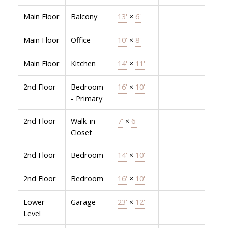
Main Floor
Balcony
13'
×
6'
Main Floor
Office
10'
×
8'
Main Floor
Kitchen
14'
×
11'
2nd Floor
Bedroom
16'
×
10'
- Primary
2nd Floor
Walk-in
7'
×
6'
Closet
2nd Floor
Bedroom
14'
×
10'
2nd Floor
Bedroom
16'
×
10'
Lower
Garage
23'
×
12'
Level