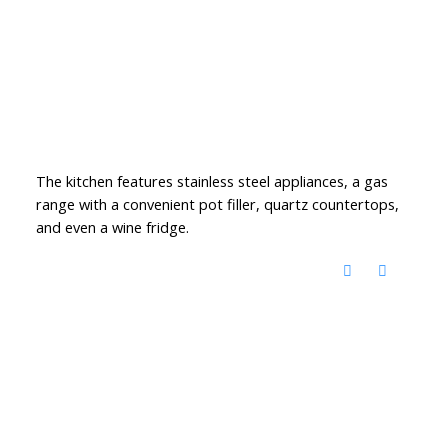
The kitchen features stainless steel appliances, a gas
range with a convenient pot filler, quartz countertops,
and even a wine fridge.