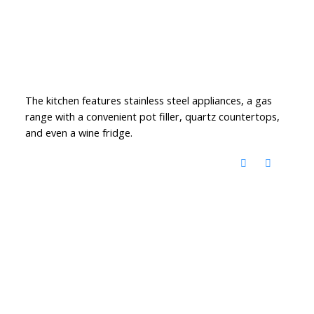
The kitchen features stainless steel appliances, a gas
range with a convenient pot filler, quartz countertops,
and even a wine fridge.