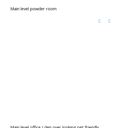
Main level powder room
Main level office / den over looking pet friendly