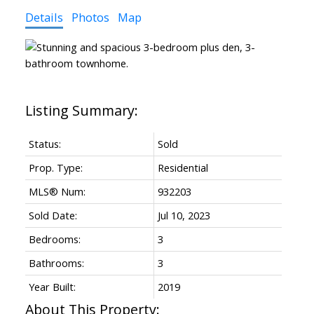
Details
Photos
Map
Status:
Sold
Prop. Type:
Residential
MLS® Num:
932203
Sold Date:
Jul 10, 2023
Bedrooms:
3
Bathrooms:
3
Year Built:
2019