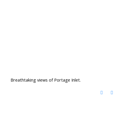
Breathtaking views of Portage Inlet.