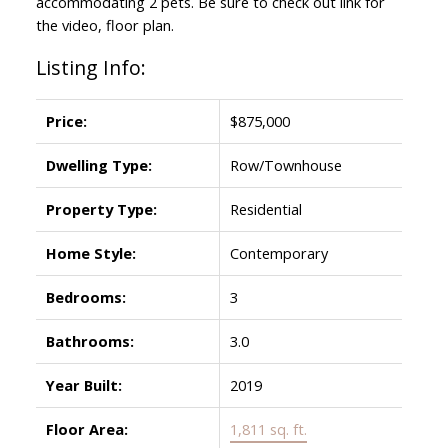
accommodating 2 pets. Be sure to check out link for
the video, floor plan.
Listing Info:
Price:
$875,000
Dwelling Type:
Row/Townhouse
Property Type:
Residential
Home Style:
Contemporary
Bedrooms:
3
Bathrooms:
3.0
Year Built:
2019
Floor Area:
1,811 sq. ft.