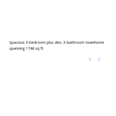
Spacious 3-bedroom plus den, 3-bathroom townhome
spanning 1746 sq ft.