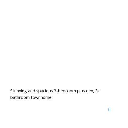
Stunning and spacious 3-bedroom plus den, 3-
bathroom townhome.