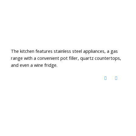
The kitchen features stainless steel appliances, a gas
range with a convenient pot filler, quartz countertops,
and even a wine fridge.