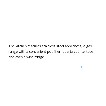
The kitchen features stainless steel appliances, a gas
range with a convenient pot filler, quartz countertops,
and even a wine fridge.