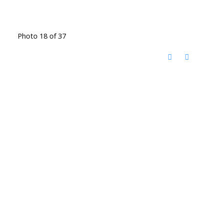
Photo 18 of 37