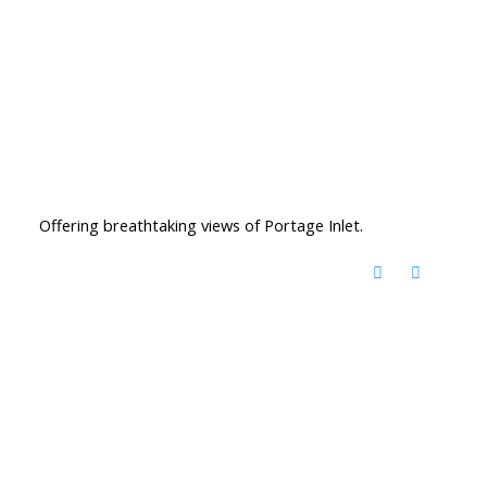
Offering breathtaking views of Portage Inlet.