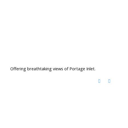
Offering breathtaking views of Portage Inlet.