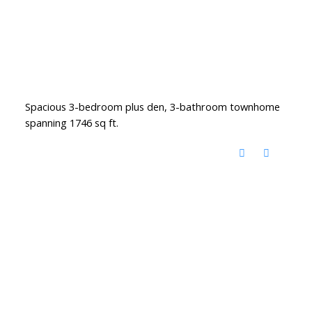
Spacious 3-bedroom plus den, 3-bathroom townhome
spanning 1746 sq ft.