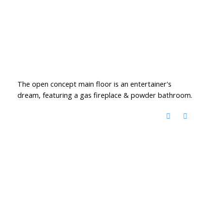
The open concept main floor is an entertainer's
dream, featuring a gas fireplace & powder bathroom.