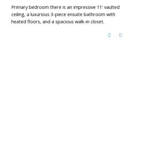
Primary bedroom there is an impressive 11' vaulted
ceiling, a luxurious 3-piece ensuite bathroom with
heated floors, and a spacious walk-in closet.