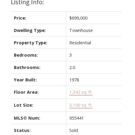
Listing Info:
Price:
$699,000
Dwelling Type:
Townhouse
Property Type:
Residential
Bedrooms:
3
Bathrooms:
2.0
Year Built:
1978
Floor Area:
1,342 sq. ft.
Lot Size:
3,150 sq. ft.
MLS® Num:
955441
Status:
Sold