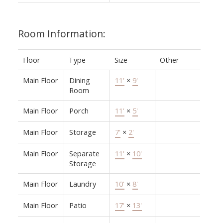
Room Information:
Floor
Type
Size
Other
Main Floor
Dining
11'
×
9'
Room
Main Floor
Porch
11'
×
5'
Main Floor
Storage
7'
×
2'
Main Floor
Separate
11'
×
10'
Storage
Main Floor
Laundry
10'
×
8'
Main Floor
Patio
17'
×
13'