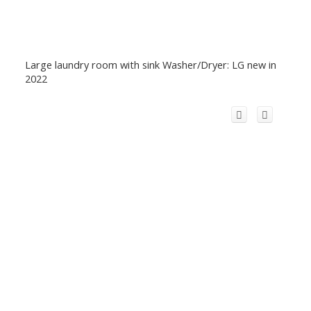
Large laundry room with sink Washer/Dryer: LG new in
2022