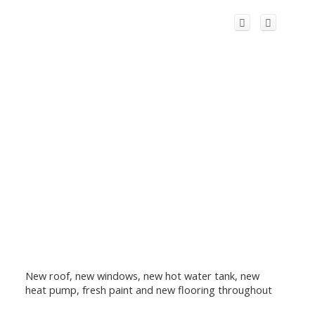
New roof, new windows, new hot water tank, new
heat pump, fresh paint and new flooring throughout