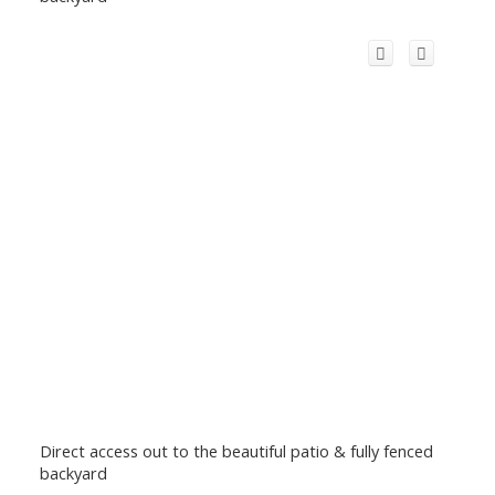
Direct access out to the beautiful patio & fully fenced
backyard