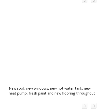
New roof, new windows, new hot water tank, new
heat pump, fresh paint and new flooring throughout