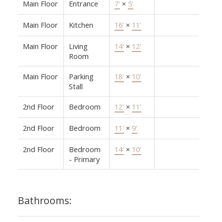
Main Floor
Entrance
7'
×
5'
Main Floor
Kitchen
16'
×
11'
Main Floor
Living
14'
×
12'
Room
Main Floor
Parking
18'
×
10'
Stall
2nd Floor
Bedroom
12'
×
11'
2nd Floor
Bedroom
11'
×
9'
2nd Floor
Bedroom
14'
×
10'
- Primary
Bathrooms: