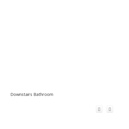
Downstairs Bathroom