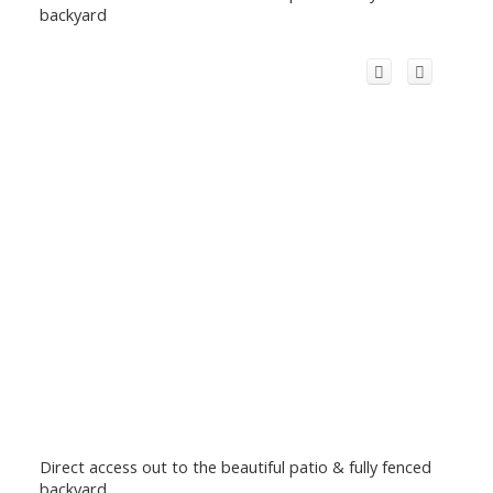
backyard
Direct access out to the beautiful patio & fully fenced
backyard