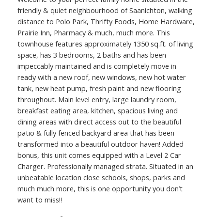
friendly & quiet neighbourhood of Saanichton, walking
distance to Polo Park, Thrifty Foods, Home Hardware,
Prairie Inn, Pharmacy & much, much more. This
townhouse features approximately 1350 sq.ft. of living
space, has 3 bedrooms, 2 baths and has been
impeccably maintained and is completely move in
ready with a new roof, new windows, new hot water
tank, new heat pump, fresh paint and new flooring
throughout. Main level entry, large laundry room,
breakfast eating area, kitchen, spacious living and
dining areas with direct access out to the beautiful
patio & fully fenced backyard area that has been
transformed into a beautiful outdoor haven! Added
bonus, this unit comes equipped with a Level 2 Car
Charger. Professionally managed strata. Situated in an
unbeatable location close schools, shops, parks and
much much more, this is one opportunity you don’t
want to miss!!