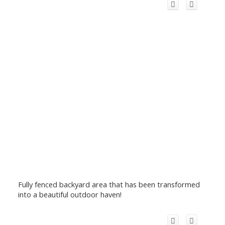
Fully fenced backyard area that has been transformed
into a beautiful outdoor haven!