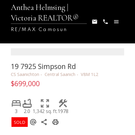
Anthea Helmsing |
Victoria REALTOR®
RE/MAX Camosun
19 7925 Simpson Rd
CS Saanichton
Central Saanich
V8M 1L2
$699,000
3
2.0
1,342 sq. ft.
1978