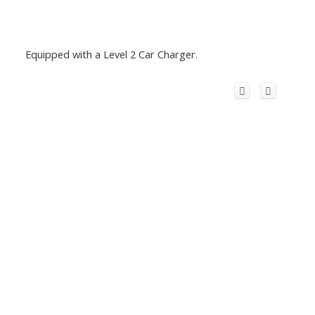
Equipped with a Level 2 Car Charger.