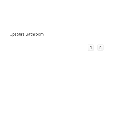
Upstairs Bathroom