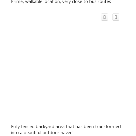
Prime, walkable location, very close to bus routes
Fully fenced backyard area that has been transformed
into a beautiful outdoor haven!