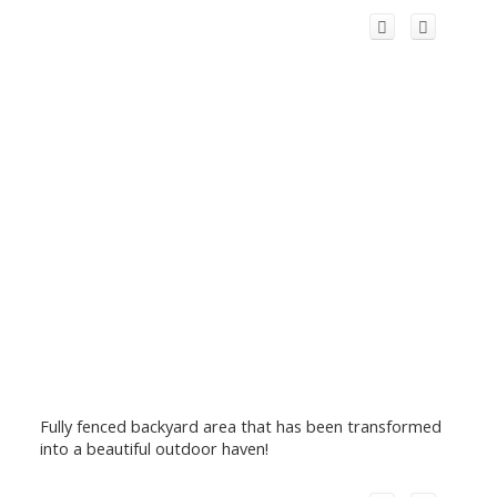
Fully fenced backyard area that has been transformed
into a beautiful outdoor haven!