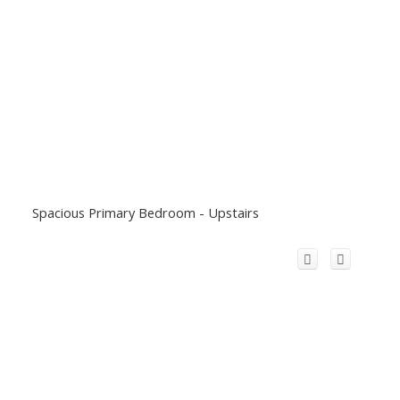
Spacious Primary Bedroom - Upstairs