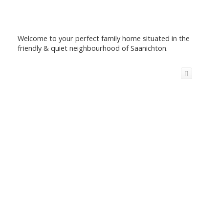
Welcome to your perfect family home situated in the
friendly & quiet neighbourhood of Saanichton.