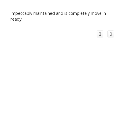
Impeccably maintained and is completely move in
ready!