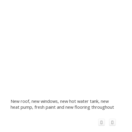
New roof, new windows, new hot water tank, new
heat pump, fresh paint and new flooring throughout