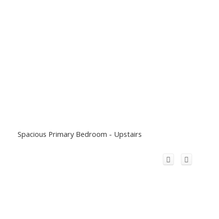
Spacious Primary Bedroom - Upstairs