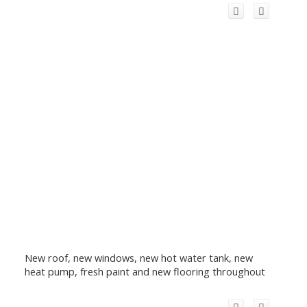
New roof, new windows, new hot water tank, new
heat pump, fresh paint and new flooring throughout