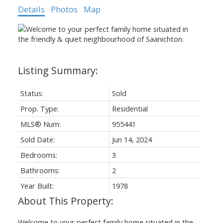
Details
Photos
Map
Status:
Sold
Prop. Type:
Residential
MLS® Num:
955441
Sold Date:
Jun 14, 2024
Bedrooms:
3
Bathrooms:
2
Year Built:
1978
Welcome to your perfect family home situated in the