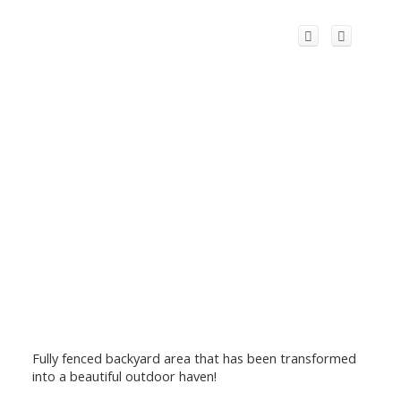
Fully fenced backyard area that has been transformed
into a beautiful outdoor haven!