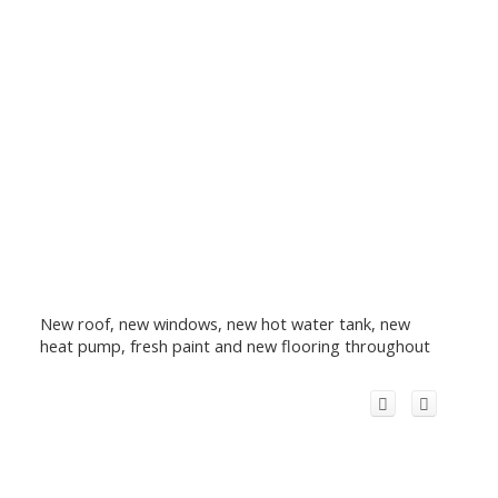
New roof, new windows, new hot water tank, new
heat pump, fresh paint and new flooring throughout