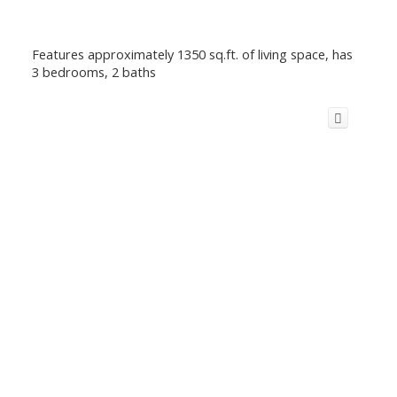
Features approximately 1350 sq.ft. of living space, has
3 bedrooms, 2 baths