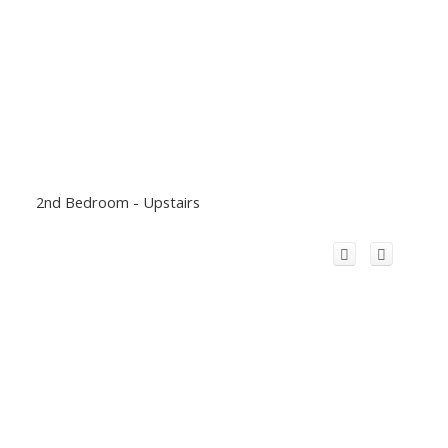
2nd Bedroom - Upstairs