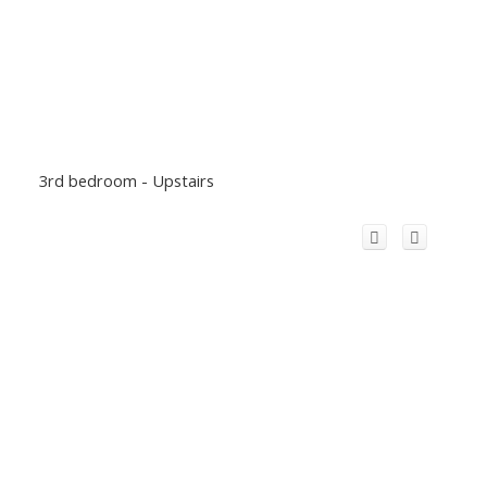
3rd bedroom - Upstairs