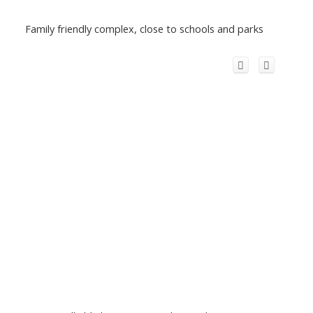
Family friendly complex, close to schools and parks