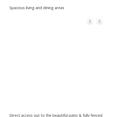
Spacious living and dining areas
Direct access out to the beautiful patio & fully fenced