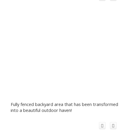
Fully fenced backyard area that has been transformed
into a beautiful outdoor haven!