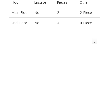
Floor
Ensuite
Pieces
Other
Main Floor
No
2
2-Piece
2nd Floor
No
4
4-Piece